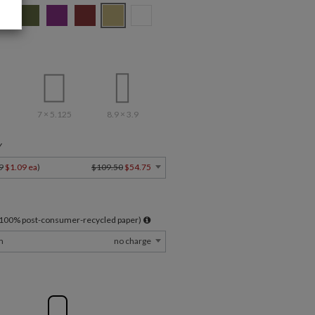
7 × 5.125
8.9 × 3.9
Y
9
$1.09 ea
)
$109.50
$54.75
l 100% post-consumer-recycled paper)
m
no charge