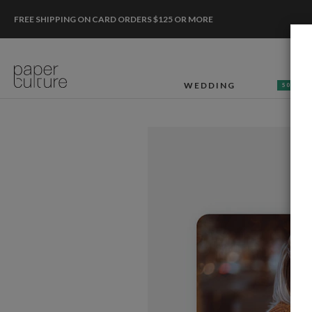
FREE SHIPPING ON CARD ORDERS $125 OR MORE
WEDDING
50% OF