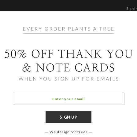
Sign I
STATIONERY
CARDS
PHOTO BOOKS & GI
F
Home
/
Li
Inscr
We design for trees
COLOR