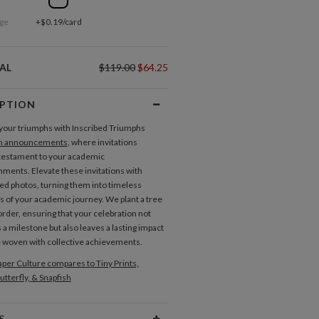
ge
+$0.19/card
AL
$119.00
$64.25
IPTION
your triumphs with Inscribed Triumphs
n announcements
, where invitations
testament to your academic
ments. Elevate these invitations with
ed photos, turning them into timeless
ns of your academic journey. We plant a tree
order, ensuring that your celebration not
 a milestone but also leaves a lasting impact
e woven with collective achievements.
per Culture compares to Tiny Prints,
utterfly, & Snapfish
S