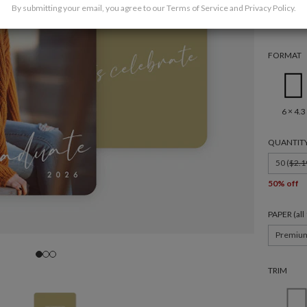
By submitting your email, you agree to our
Terms of Service
and
Privacy Policy
.
FORMAT
6 × 4.3
QUANTIT
50 (
$2.1
50% off
PAPER (al
Premiu
TRIM