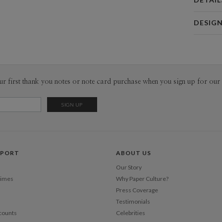
Card 
DESIG
Card
leire lizar
P
leire lizar
Envel
ur first thank you notes or note card purchase when you sign up for our 
Del
Opt
Price Per
PPORT
ABOUT US
Our Story
Times
Why Paper Culture?
Press Coverage
Testimonials
counts
Celebrities