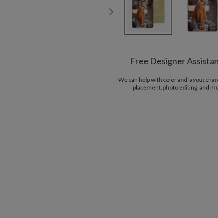
Free Designer Assista
We can help with color and layout chan
placement, photo editing, and m