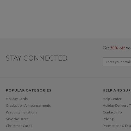
Get
50% off
yo
STAY CONNECTED
POPULAR CATEGORIES
HELP AND SU
Holiday Cards
Help Center
Graduation Announcements
Holiday Delivery 
Wedding Invitations
Contact Info
Save the Dates
Pricing
Christmas Cards
Promotions & Dis