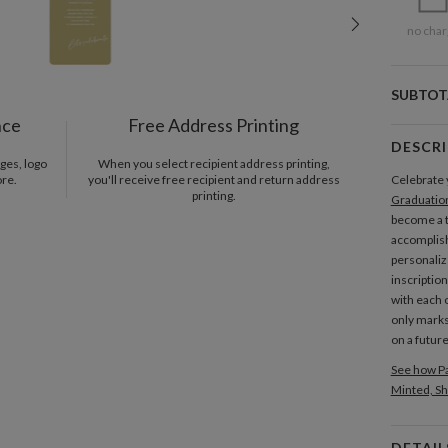
no char
SUBTOT
nce
Free Address Printing
DESCR
ges, logo
When you select recipient address printing,
ore.
you'll receive free recipient and return address
Celebrate 
printing.
Graduatio
become a 
accomplish
personaliz
inscriptio
with each 
only marks
on a futur
See how Pa
Minted, Sh
DETAIL