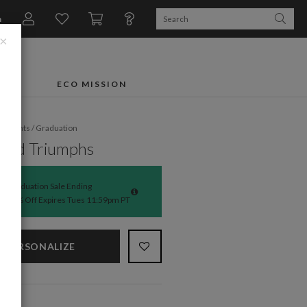
n
×
FTS
ECO MISSION
fe Events
/
Graduation
ibed Triumphs
Graduation Sale Ending
50% Off Expires Tues 11:59pm PT
PERSONALIZE