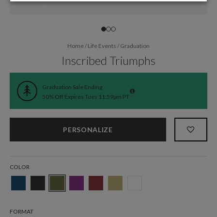
Home
/
Life Events
/
Graduation
Inscribed Triumphs
Graduation Sale Ending
50% Off Expires Tues 11:59pm PT
PERSONALIZE
COLOR
FORMAT