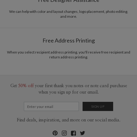
Envelopes
White envelopes made from 100% post consumer
recycled paper.
We can help with color and layout changes, logo placement, photo editing,
and more.
Delivery
Mailed For You
Options
$0.89 plus the cost of the stamp
Shipped To You
$8.99 flat-rate (via Ground)
Free Address Printing
Price Per Card
1-1
$3.09
2-9
$3.09
When you select recipient address printing, you'll receive free recipient and
10-29
$2.49
return address printing.
30-59
$2.19
60-99
$1.99
100-199
$1.79
200-299
$1.69
300+
$1.59
Get
50% off
your first thank you notes or note card purchase
when you sign up for our email.
Find deals, inspiration, and more on our social media.