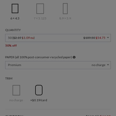
6 × 4.3
7 × 5.125
8.9 × 3.9
QUANTITY
50 (
$2.19
$1.09 ea
)
$109.50
$54.75
50% off
PAPER (all 100% post-consumer-recycled paper)
Premium
no charge
TRIM
no charge
+$0.19/card