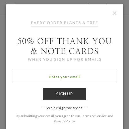
×
We design for trees
By submitting your email, you agree to our
Terms of Service
and
Privacy Policy
.