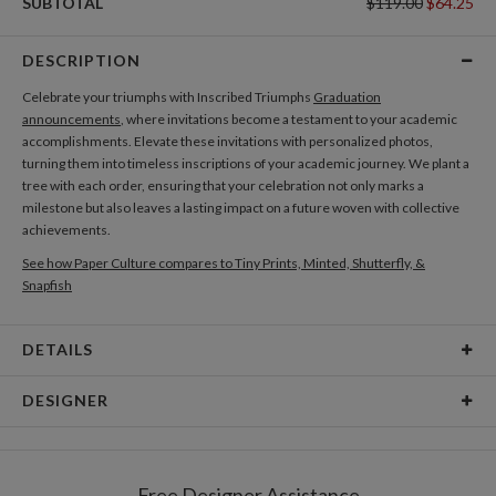
SUBTOTAL
$119.00
$64.25
DESCRIPTION
Celebrate your triumphs with Inscribed Triumphs
Graduation
announcements
, where invitations become a testament to your academic
accomplishments. Elevate these invitations with personalized photos,
turning them into timeless inscriptions of your academic journey. We plant a
tree with each order, ensuring that your celebration not only marks a
milestone but also leaves a lasting impact on a future woven with collective
achievements.
See how Paper Culture compares to Tiny Prints, Minted, Shutterfly, &
Snapfish
DETAILS
Card Type
Flat Card
DESIGNER
Card Size
Cards 6.0" x 4.3" - Flat
leire lizarraga
Paper
145lb, 100% post-consumer recycled paper
leire lizarraga’s Portfolio
Free Designer Assistance