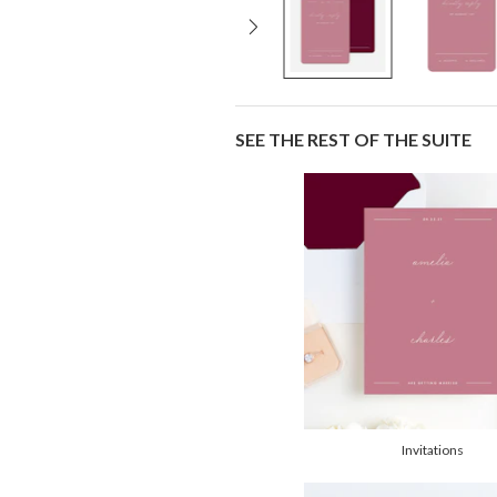
SEE THE REST OF THE SUITE
Invitations