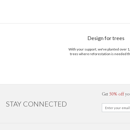
Design for trees
With your support, we've planted over 
trees where reforestation is needed t
Get
50% off
yo
STAY CONNECTED