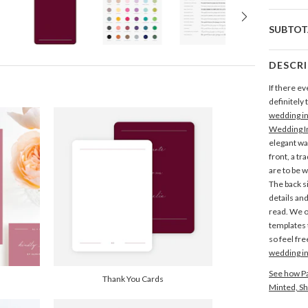
SUBTOT
DESCR
If there ev
definitely 
wedding in
Wedding In
elegant w
front, a tr
are to be w
The back si
details an
read. We o
templates t
so feel fre
wedding in
See how Pa
Thank You Cards
Minted, Sh