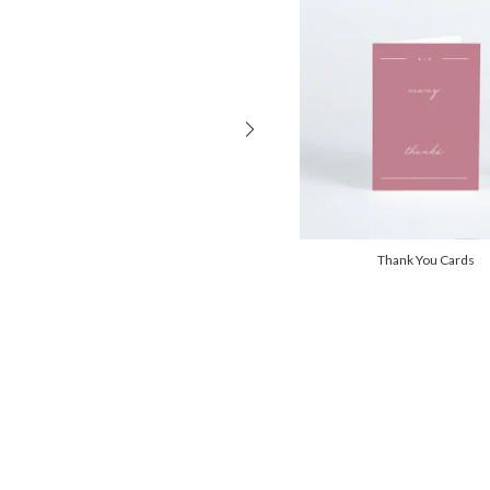
Thank You Cards