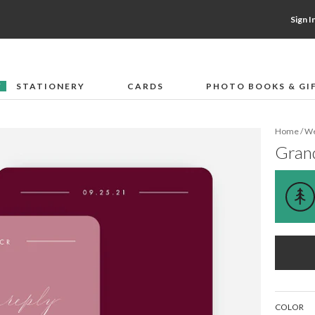
Sign I
STATIONERY
CARDS
PHOTO BOOKS & GI
F
Home
/
We
Gran
COLOR