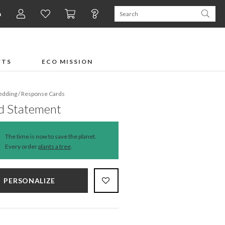
n
FTS
ECO MISSION
dding
/
Response Cards
d Statement
The time is now to save the planet.
Every order
plants a tree
.
PERSONALIZE