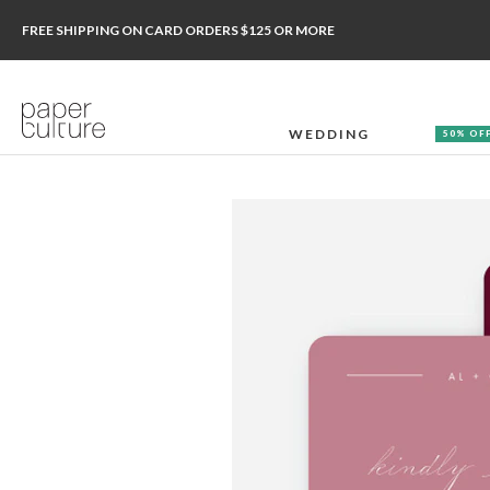
FREE SHIPPING ON CARD ORDERS $125 OR MORE
WEDDING
50% OF