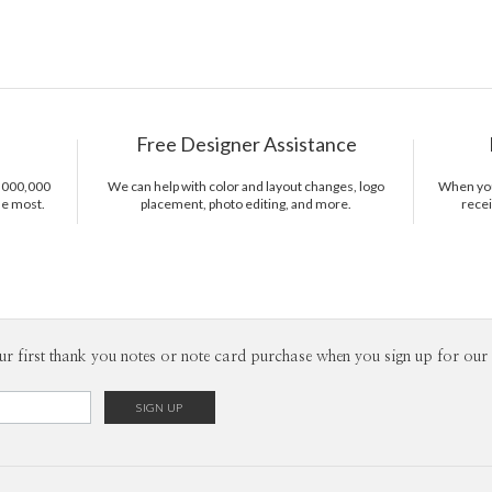
Free Designer Assistance
1,000,000
We can help with color and layout changes, logo
When you 
he most.
placement, photo editing, and more.
recei
ur first thank you notes or note card purchase when you sign up for our 