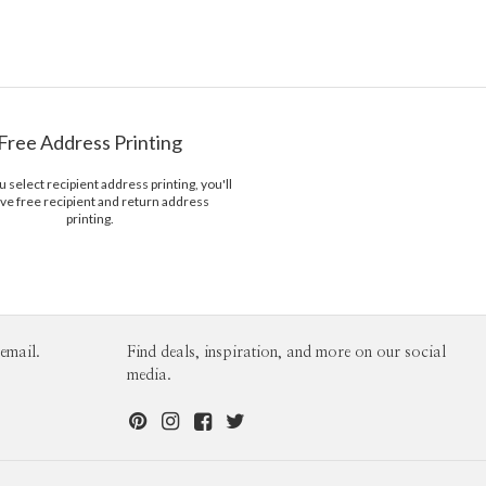
Menus
Free Address Printing
select recipient address printing, you'll
ve free recipient and return address
printing.
email.
Find deals, inspiration, and more on our social
media.