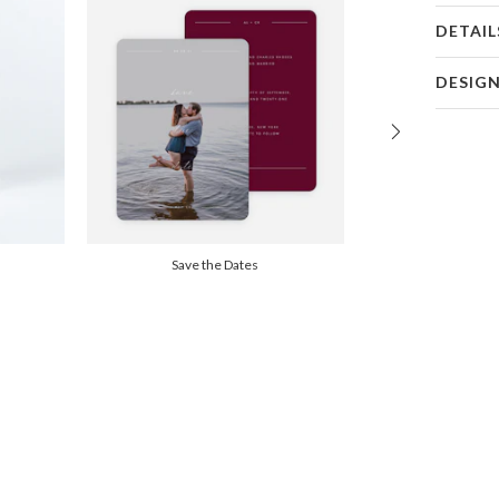
DETAIL
Card 
DESIG
Card
Christine 
P
Christine 
Envel
Del
Save the Dates
Opt
Price Per