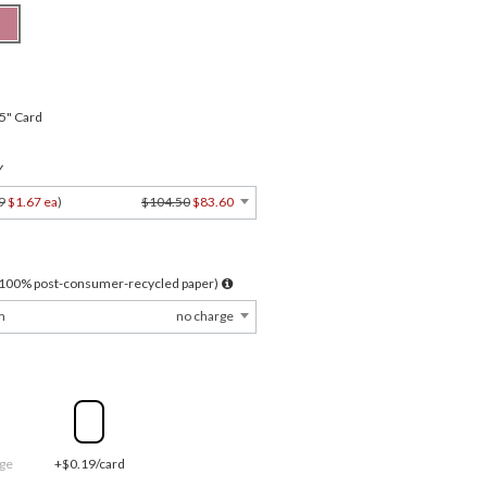
.5" Card
Y
9
$1.67 ea
)
$104.50
$83.60
l 100% post-consumer-recycled paper)
m
no charge
ge
+$0.19/card