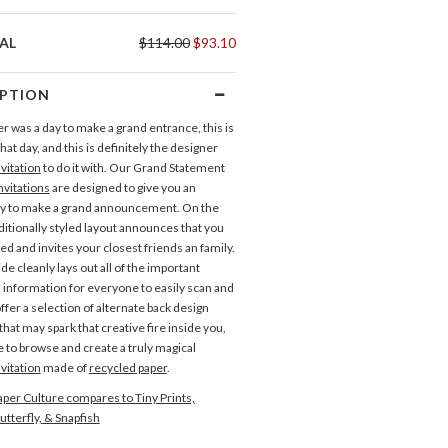
AL
$114.00
$93.10
IPTION
er was a day to make a grand entrance, this is
that day, and this is definitely the designer
vitation
to do it with. Our Grand Statement
vitations
are designed to give you an
ay to make a grand announcement. On the
aditionally styled layout announces that you
ed and invites your closest friends an family.
de cleanly lays out all of the important
d information for everyone to easily scan and
ffer a selection of alternate back design
hat may spark that creative fire inside you,
e to browse and create a truly magical
vitation
made of
recycled paper
.
per Culture compares to Tiny Prints,
Direction Cards
utterfly, & Snapfish