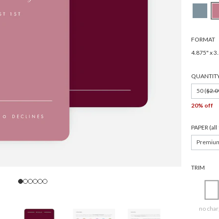
FORMAT
4.875" x 3
QUANTIT
50 (
$2.0
20% off
PAPER (al
Premiu
TRIM
no char