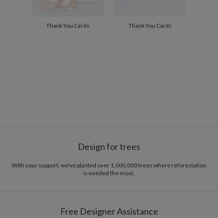
Thank You Cards
Thank You Cards
Design for trees
With your support, we've planted over 1,000,000 trees where reforestation
is needed the most.
Free Designer Assistance