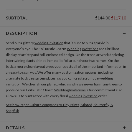
SUBTOTAL
$144.00
$117.10
DESCRIPTION
Send out a glittery
wedding invitation
that is sure to put a sparkle in
everyone’s eye. The Foil Rustic Charm
Wedding Invitations
are a brilliant
display of artistry and foil-embossed design. On the front, artwork depicting
intertwining plants shines in metallic foil around your two names. On the
back, a more clean layout gives your guests all of the important information in
an easy to scan way. We offer many customization options, including
alternate back design templates, so you can create a unique
wedding
invitation
. We cherish our planet, which is why we never harm any trees to
produce our Foil Rustic Charm
Wedding Invitations
. Our commitment also
allows us to plant a tree with every floral
wedding invitation
order.
See how Paper Culture compares to Tiny Prints, Minted, Shutterfly, &
Snapfish
DETAILS