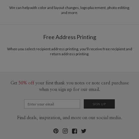
We can help with color and layout changes, logo placement, photo editing,
and more.
Free Address Printing
When you select recipient address printing, you'll receive free recipient and
return address printing.
Get
50% off
your first thank you notes or note card purchase
when you sign up for our email.
Find deals, inspiration, and more on our social media.