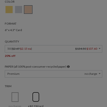
COLOR
FORMAT
6" x 4.3" Card
QUANTITY
50 (
$2.69
$2.15 ea
)
$134.50
$107.60
20% off
PAPER (all 100% post-consumer-recycled paper)
Premium
no charge
TRIM
no charge
+$0.19/card