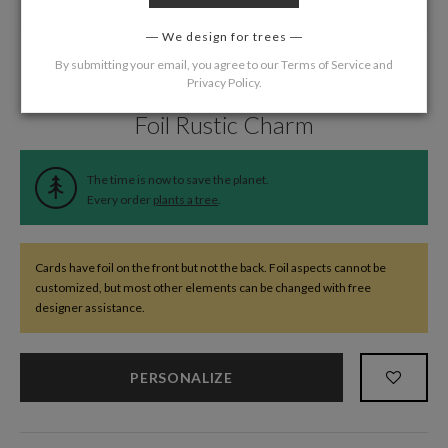
We design for trees
By submitting your email, you agree to our
Terms of Service
and
Privacy Policy
.
Home
/
Wedding
/
Information Cards
Foil Rustic Charm
The time is now to save the planet.
Every order
plants a tree
.
Cards have foil on the front but not the back. Foil aspects cannot be
customized, but most other elements can be changed with free
designer assistance.
PERSONALIZE