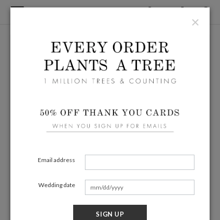
×
Email address
Wedding date
SIGN UP