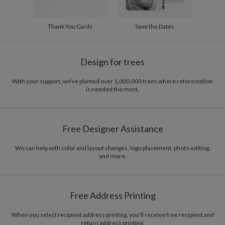
Thank You Cards
Save the Dates
Design for trees
With your support, we've planted over 1,000,000 trees where reforestation
is needed the most.
Free Designer Assistance
We can help with color and layout changes, logo placement, photo editing,
and more.
Free Address Printing
When you select recipient address printing, you'll receive free recipient and
return address printing.