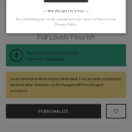
We design for trees
By submitting your email, you agree to our
Terms of Service
and
Privacy Policy
.
Home
/
Wedding
/
Response Cards
Foil Lovely Flourish
The time is now to save the planet.
Every order
plants a tree
.
Cards have foil on the front but not the back. Foil cannot be customized,
but most other elements can be changed with free designer
assistance.
PERSONALIZE