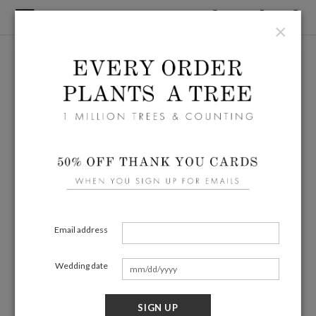
×
Email address
Wedding date
SIGN UP