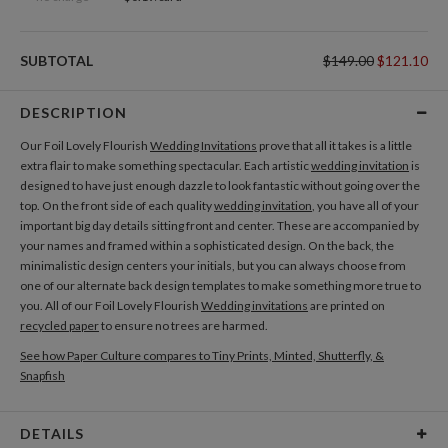
SUBTOTAL
$149.00
$121.10
DESCRIPTION
Our Foil Lovely Flourish
Wedding Invitations
prove that all it takes is a little
extra flair to make something spectacular. Each artistic
wedding invitation
is
designed to have just enough dazzle to look fantastic without going over the
top. On the front side of each quality
wedding invitation
, you have all of your
important big day details sitting front and center. These are accompanied by
your names and framed within a sophisticated design. On the back, the
minimalistic design centers your initials, but you can always choose from
one of our alternate back design templates to make something more true to
you. All of our Foil Lovely Flourish
Wedding invitations
are printed on
recycled paper
to ensure no trees are harmed.
See how Paper Culture compares to Tiny Prints, Minted, Shutterfly, &
Snapfish
DETAILS