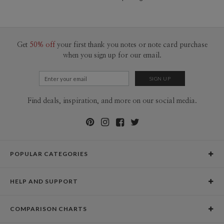
Get
50% off
your first thank you notes or note card purchase
when you sign up for our email.
Find deals, inspiration, and more on our social media.
POPULAR CATEGORIES
Holiday Cards
HELP AND SUPPORT
Graduation Announcements
Help Center
Wedding Invitations
COMPARISON CHARTS
Holiday Delivery Times
Save the Dates