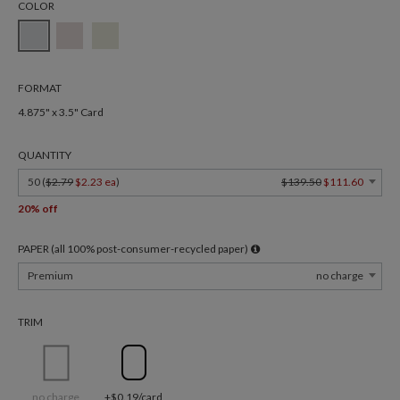
COLOR
FORMAT
4.875" x 3.5" Card
QUANTITY
50 (
$2.79
$2.23 ea
)
$139.50
$111.60
20% off
PAPER (all 100% post-consumer-recycled paper)
Premium
no charge
TRIM
no charge
+$0.19/card