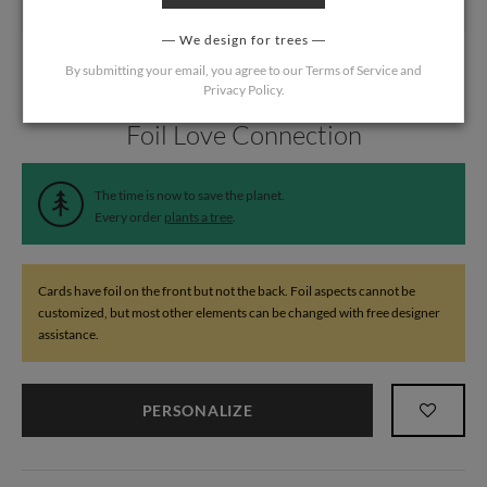
We design for trees
By submitting your email, you agree to our
Terms of Service
and
Privacy Policy
.
Home
/
Wedding
/
Thank You Cards
Foil Love Connection
The time is now to save the planet.
Every order
plants a tree
.
Cards have foil on the front but not the back. Foil aspects cannot be
customized, but most other elements can be changed with free designer
assistance.
PERSONALIZE