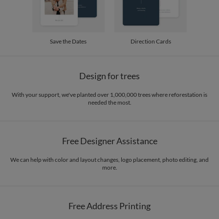
Save the Dates
Direction Cards
Design for trees
With your support, we've planted over 1,000,000 trees where reforestation is
needed the most.
Free Designer Assistance
We can help with color and layout changes, logo placement, photo editing, and
more.
Free Address Printing