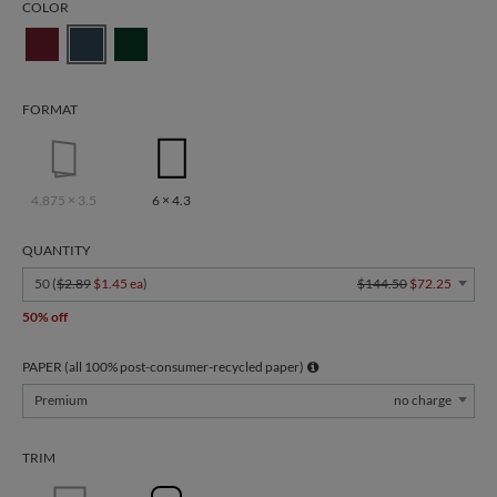
COLOR
FORMAT
4.875 × 3.5
6 × 4.3
QUANTITY
50 (
$2.89
$1.45 ea
)
$144.50
$72.25
50% off
PAPER (all 100% post-consumer-recycled paper)
Premium
no charge
TRIM