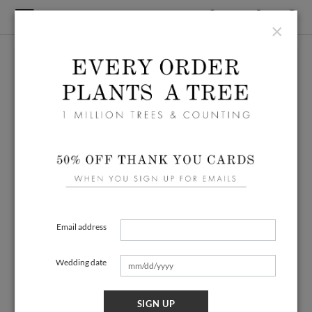
×
Email address
Wedding date
SIGN UP