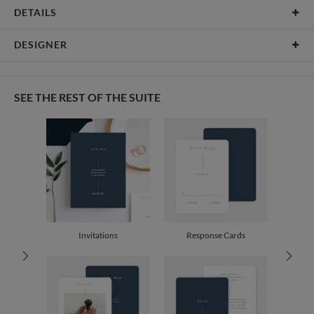
DETAILS
Card Type
Flat Card
DESIGNER
Card Size
Cards 6.0" x 4.3" - Flat
Christine Okazaki
Paper
145lb, 100% post-consumer recycled paper
Christine Okazaki’s Portfolio
SEE THE REST OF THE SUITE
Envelopes
White envelopes made from 100% post consumer recycled
paper.
Delivery
Mailed For You
Options
$0.89 plus the cost of the stamp
Shipped To You
$8.99 flat-rate (via Ground)
Price Per Card
1-1
$3.79
2-9
$3.79
10-29
$3.19
Invitations
Response Cards
30-59
$2.89
60-99
$2.69
100-199
$2.49
200-299
$2.39
300+
$2.29