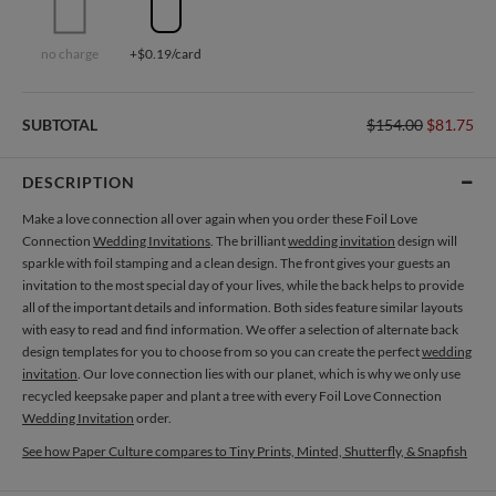
no charge
+$0.19/card
SUBTOTAL
$154.00
$81.75
DESCRIPTION
Make a love connection all over again when you order these Foil Love
Connection
Wedding Invitations
. The brilliant
wedding invitation
design will
sparkle with foil stamping and a clean design. The front gives your guests an
invitation to the most special day of your lives, while the back helps to provide
all of the important details and information. Both sides feature similar layouts
with easy to read and find information. We offer a selection of alternate back
design templates for you to choose from so you can create the perfect
wedding
invitation
. Our love connection lies with our planet, which is why we only use
recycled keepsake paper and plant a tree with every Foil Love Connection
Wedding Invitation
order.
See how Paper Culture compares to Tiny Prints, Minted, Shutterfly, & Snapfish