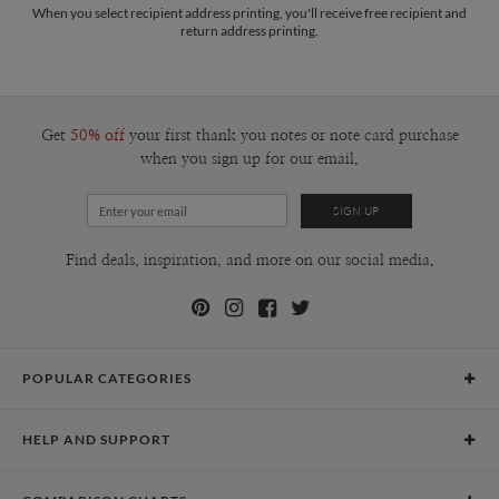
When you select recipient address printing, you'll receive free recipient and
return address printing.
Get
50% off
your first thank you notes or note card purchase
when you sign up for our email.
Find deals, inspiration, and more on our social media.
POPULAR CATEGORIES
Holiday Cards
HELP AND SUPPORT
Graduation Announcements
Help Center
Wedding Invitations