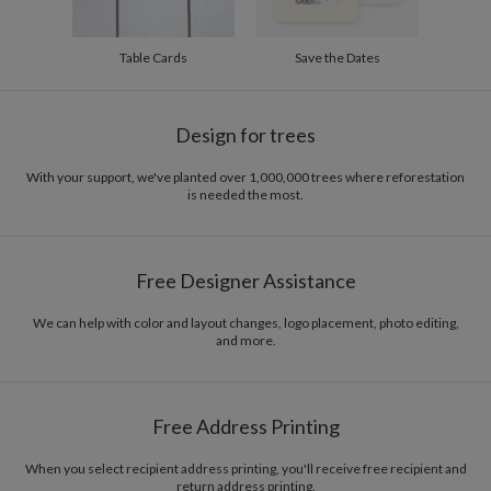
Table Cards
Save the Dates
Design for trees
With your support, we've planted over 1,000,000 trees where reforestation
is needed the most.
Free Designer Assistance
We can help with color and layout changes, logo placement, photo editing,
and more.
Free Address Printing
When you select recipient address printing, you'll receive free recipient and
return address printing.