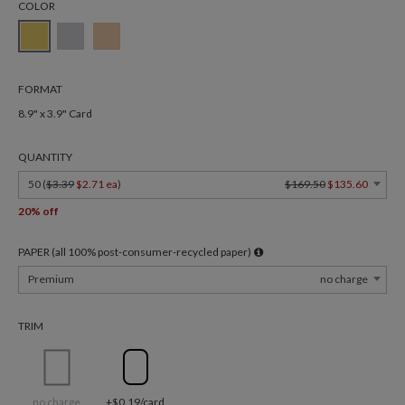
COLOR
FORMAT
8.9" x 3.9" Card
QUANTITY
50 (
$3.39
$2.71 ea
)
$169.50
$135.60
20% off
PAPER (all 100% post-consumer-recycled paper)
Premium
no charge
TRIM
no charge
+$0.19/card