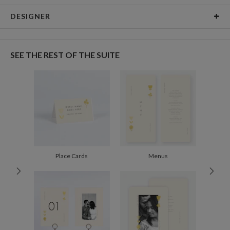
Card Type
Flat Card
DESIGNER
Card Size
Cards 8.9" x 3.9" - Flat
Sarah Rose
Paper
145lb, 100% post-consumer recycled paper
Sarah Rose’s Portfolio
SEE THE REST OF THE SUITE
Delivery
Shipped To You
Options
$8.99 flat-rate (via Ground)
Price Per Card
1-1
$4.29
2-9
$4.29
10-29
$3.69
30-59
$3.39
60-99
$3.19
100-199
$2.99
200-299
$2.89
Place Cards
Menus
300+
$2.79