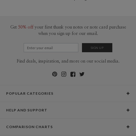
Get
50% off
your first thank you notes or note card purchase
when you sign up for our email.
Find deals, inspiration, and more on our social media.
POPULAR CATEGORIES
Holiday Cards
HELP AND SUPPORT
Graduation Announcements
Help Center
Wedding Invitations
COMPARISON CHARTS
Holiday Delivery Times
Save the Dates