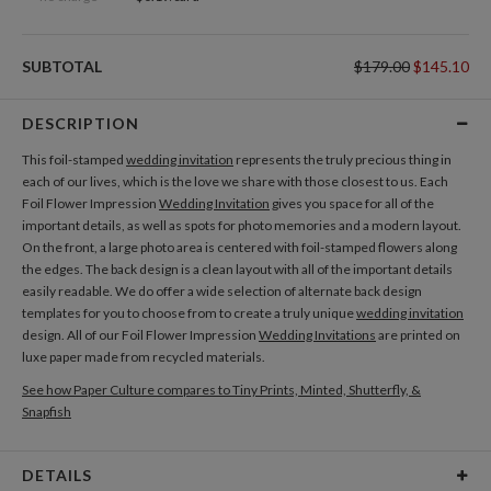
SUBTOTAL
$179.00
$145.10
DESCRIPTION
This foil-stamped
wedding invitation
represents the truly precious thing in
each of our lives, which is the love we share with those closest to us. Each
Foil Flower Impression
Wedding Invitation
gives you space for all of the
important details, as well as spots for photo memories and a modern layout.
On the front, a large photo area is centered with foil-stamped flowers along
the edges. The back design is a clean layout with all of the important details
easily readable. We do offer a wide selection of alternate back design
templates for you to choose from to create a truly unique
wedding invitation
design. All of our Foil Flower Impression
Wedding Invitations
are printed on
luxe paper made from recycled materials.
See how Paper Culture compares to Tiny Prints, Minted, Shutterfly, &
Snapfish
DETAILS