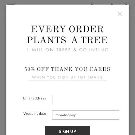
×
Email address
Wedding date
SIGN UP