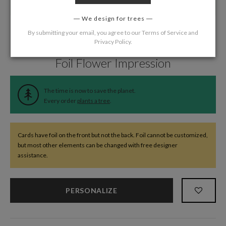
We design for trees
By submitting your email, you agree to our
Terms of Service
and
Privacy Policy
.
Home
/
Wedding
/
Programs
Foil Flower Impression
The time is now to save the planet.
Every order
plants a tree
.
Cards have foil on the front but not the back. Foil cannot be customized,
but most other elements can be changed with free designer
assistance.
PERSONALIZE