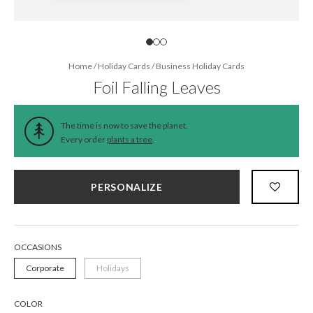
Home
/
Holiday Cards
/
Business Holiday Cards
Foil Falling Leaves
The time is now to save the planet.
Every order
plants a tree
.
PERSONALIZE
OCCASIONS
Corporate
Holidays
COLOR