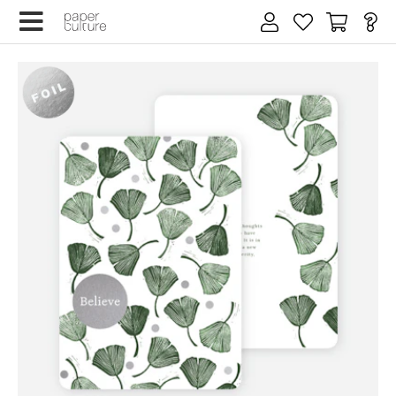
×
We design for trees
By submitting your email, you agree to our
Terms of Service
and
Privacy Policy
.