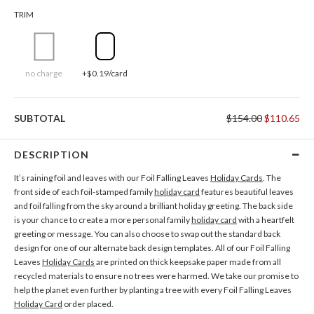
TRIM
no charge
+$0.19/card
SUBTOTAL
$154.00
$110.65
DESCRIPTION
It’s raining foil and leaves with our Foil Falling Leaves
Holiday Cards
. The
front side of each foil-stamped family
holiday card
features beautiful leaves
and foil falling from the sky around a brilliant holiday greeting. The back side
is your chance to create a more personal family
holiday card
with a heartfelt
greeting or message. You can also choose to swap out the standard back
design for one of our alternate back design templates. All of our Foil Falling
Leaves
Holiday Cards
are printed on thick keepsake paper made from all
recycled materials to ensure no trees were harmed. We take our promise to
help the planet even further by planting a tree with every Foil Falling Leaves
Holiday Card
order placed.