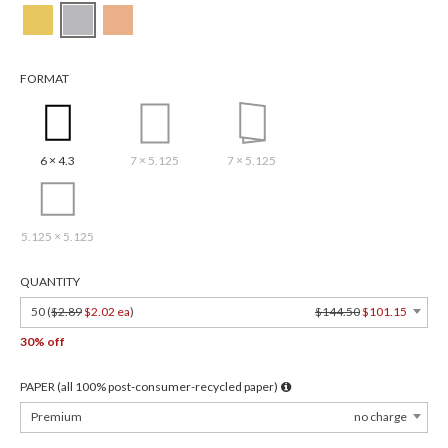
FORMAT
6 × 4.3
7 × 5.125
7 × 5.125
5.125 × 5.125
QUANTITY
50 (
$2.89
$2.02 ea
)
$144.50
$101.15
30% off
PAPER (all 100% post-consumer-recycled paper)
Premium
no charge