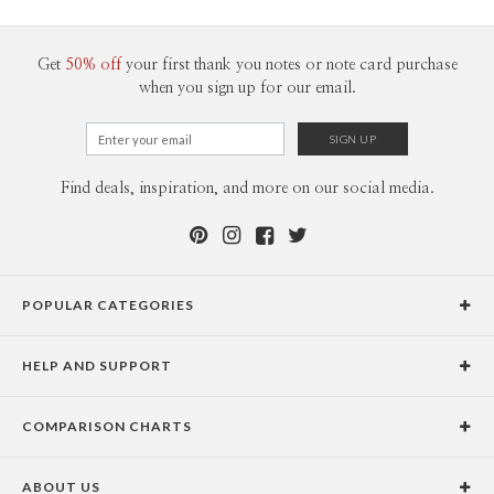
100-199
$2.49
200-299
$2.39
300+
$2.29
Get
50% off
your first thank you notes or note card purchase
when you sign up for our email.
Find deals, inspiration, and more on our social media.
POPULAR CATEGORIES
Holiday Cards
HELP AND SUPPORT
Graduation Announcements
Help Center
Wedding Invitations
COMPARISON CHARTS
Holiday Delivery Times
Save the Dates
Paper Culture vs. the Competition
Contact Info
Christmas Cards
ABOUT US