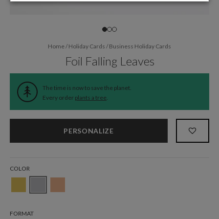
Home
/
Holiday Cards
/
Business Holiday Cards
Foil Falling Leaves
The time is now to save the planet.
Every order
plants a tree
.
PERSONALIZE
COLOR
FORMAT