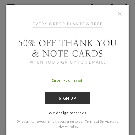
×
We design for trees
By submitting your email, you agree to our
Terms of Service
and
Privacy Policy
.