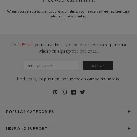
animals, abstract forms, and tiny foulards. Bridging my obsession with my
Price Per Card
1-1
$4.49
studies in painting, art history, and color theory has certainly carved out a
2-9
$4.49
When you select recipient address printing, you'll receive free recipient and
dreamy career and a quixotic lifestyle.
10-29
$3.89
return address printing.
30-59
$3.59
60-99
$3.39
100-199
$3.19
200-299
$3.09
300+
$2.99
Get
50% off
your first thank you notes or note card purchase
when you sign up for our email.
Find deals, inspiration, and more on our social media.
POPULAR CATEGORIES
Holiday Cards
HELP AND SUPPORT
Graduation Announcements