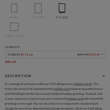
6 × 4.3
7 × 5.125
7 × 5.125
5.125 × 5.125
QUANTITY
50 (
$3.59
$2.51 ea
)
$179.50
$125.65
30% off
DESCRIPTION
It’s raining foil and leaves with our Foil Falling Leaves
Holiday Cards
. The
front side of each foil-stamped family
holiday card
features beautiful leaves
and foil falling from the sky around a brilliant holiday greeting. The back side
is your chance to create a more personal family
holiday card
with a heartfelt
greeting or message. You can also choose to swap out the standard back
design for one of our alternate back design templates. All of our Foil Falling