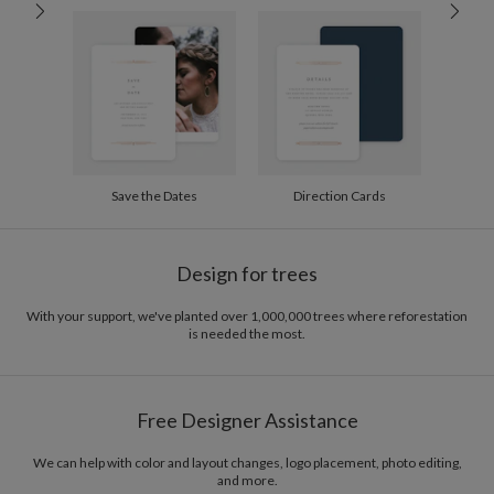
60-99
$3.04
100-199
$2.84
200-299
$2.74
300+
$2.64
Save the Dates
Direction Cards
Design for trees
With your support, we've planted over 1,000,000 trees where reforestation
is needed the most.
Free Designer Assistance
We can help with color and layout changes, logo placement, photo editing,
and more.