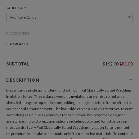
TABLE CARDS
Add Table Cards
PLACE CARDS
Add Place Cards
SHOW ALL +
THANK YOU CARDS
SUBTOTAL
$162.00
$81.00
Add Thank You Cards
DESCRIPTION
Elegant and simple go hand-in-hand with our Foil Classically Stated Wedding
Invitation Suites. These classy
wedding invitations
are emblazoned with
shiny foil along the top and bottom, adding an elegant picture frame effect to
your special announcement. The back side can be a blank slate for you to craft
something as unique as your love for each other. We offer free designer
assistance and customization options including color and font changes on
most cards. Every Foil Classically Stated
Wedding Invitation Suite
is printed
on premium keepsake paper made only from recycled materials. To continue