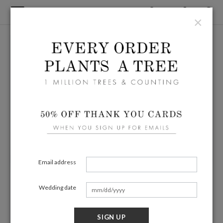
×
Email address
Wedding date
SIGN UP