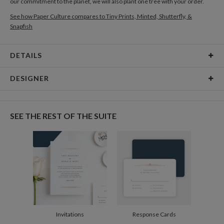
our commitment to the planet, we will also plant one tree with your order.
See how Paper Culture compares to Tiny Prints, Minted, Shutterfly, &
Snapfish
DETAILS
Card Type
Folded Card
DESIGNER
Card Size
Cards 4.9" x 3.5" - Folded
Sophia Quang
Paper
130lb, 100% post consumer recycled paper
Sophia Quang’s Portfolio
SEE THE REST OF THE SUITE
Envelopes
White envelopes made from 100% post consumer
recycled paper.
Delivery
Mailed For You
Options
$0.89 plus the cost of the stamp
Shipped To You
$8.99 flat-rate (via Ground)
Price Per Card
1-1
$4.14
2-9
$4.14
10-29
$3.54
Invitations
Response Cards
30-59
$3.24