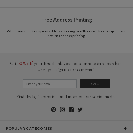
Free Address Printing
When you select recipient address printing, you'll receive free recipient and
return address printing.
Get
50% off
your first thank you notes or note card purchase
when you sign up for our email.
Find deals, inspiration, and more on our social media.
POPULAR CATEGORIES