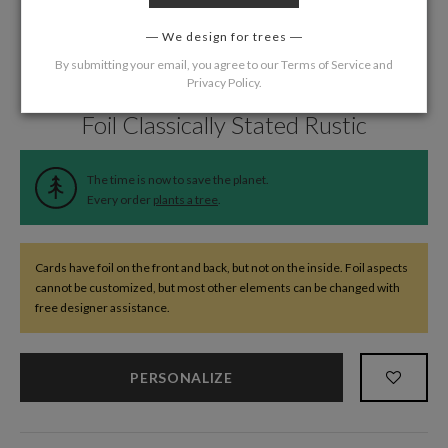
We design for trees
By submitting your email, you agree to our
Terms of Service
and
Privacy Policy
.
Home
/
Wedding
/
Thank You Cards
Foil Classically Stated Rustic
The time is now to save the planet.
Every order
plants a tree
.
Cards have foil on the front and back, but not on the inside. Foil aspects
cannot be customized, but most other elements can be changed with
free designer assistance.
PERSONALIZE