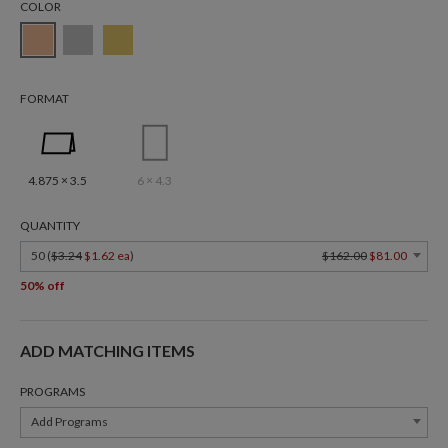
COLOR
FORMAT
4.875 × 3.5
6 × 4.3
QUANTITY
50 (
$3.24
$1.62 ea
)
$162.00
$81.00
50% off
ADD MATCHING ITEMS
PROGRAMS
Add Programs