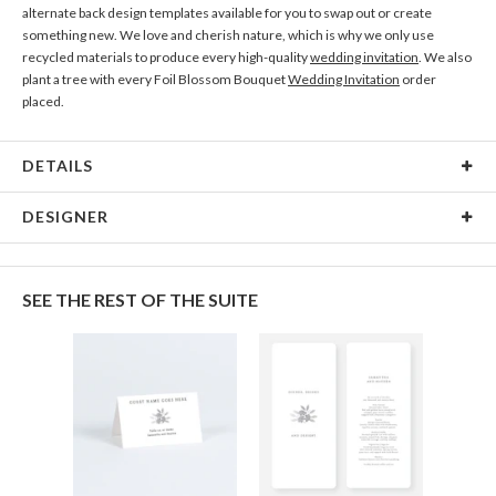
alternate back design templates available for you to swap out or create
something new. We love and cherish nature, which is why we only use
recycled materials to produce every high-quality
wedding invitation
. We also
plant a tree with every Foil Blossom Bouquet
Wedding Invitation
order
placed.
DETAILS
Material
145lb, 100% post-consumer recycled paper
DESIGNER
Product Size
7.0" x 5.1" Table Cards - Set of 12
Anis Illustration
Packaging
White envelopes made from 100% post consumer
My name is Anis and I’m Designer and illustrator from Buenos Aires,
SEE THE REST OF THE SUITE
recycled paper.
Argentina. I love flowers, watercolor and patterns. Black is my favorite color,
always combined with pastel or contrasting colors.
Price
$32.39 ea
Shipping
$8.99 for ground shipping (Standard)
$25.00 for 2-day air (Expedited)
$35.00 for next-day air (Express)
(excludes processing time)