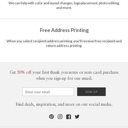
We can help with color and layout changes, logo placement, photo editing,
and more.
Free Address Printing
When you select recipient address printing, you'll receive free recipient and
return address printing.
Get
50% off
your first thank you notes or note card purchase
when you sign up for our email.
Find deals, inspiration, and more on our social media.