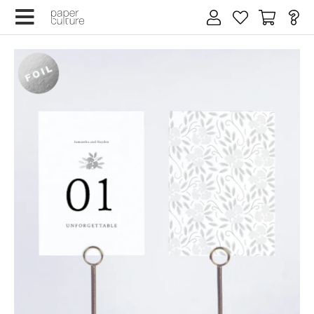
×
Email address
Wedding date
SIGN UP
We design for trees
By submitting your email, you agree to our
Terms of Service
and
Privacy Policy
.