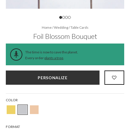
Home
/
Wedding
/
Table Cards
Foil Blossom Bouquet
The time is now to save the planet.
Every order
plants a tree
.
PERSONALIZE
COLOR
FORMAT