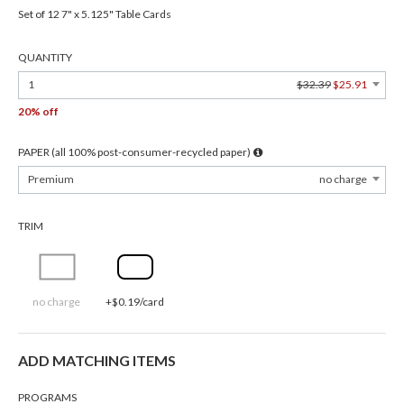
Set of 12 7" x 5.125" Table Cards
QUANTITY
1
$32.39
$25.91
20% off
PAPER (all 100% post-consumer-recycled paper)
Premium
no charge
TRIM
no charge
+$0.19/card
ADD MATCHING ITEMS
PROGRAMS