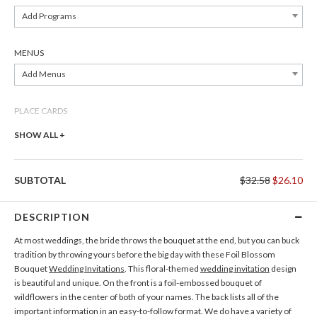
Add Programs
MENUS
Add Menus
PLACE CARDS
Add Place Cards
SHOW ALL +
THANK YOU CARDS
SUBTOTAL
$32.58
$26.10
Add Thank You Cards
DESCRIPTION
At most weddings, the bride throws the bouquet at the end, but you can buck
tradition by throwing yours before the big day with these Foil Blossom
Bouquet
Wedding Invitations
. This floral-themed
wedding invitation
design
is beautiful and unique. On the front is a foil-embossed bouquet of
wildflowers in the center of both of your names. The back lists all of the
important information in an easy-to-follow format. We do have a variety of