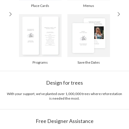
Place Cards
Menus
Programs
Save the Dates
Design for trees
With your support, we've planted over 1,000,000 trees where reforestation
is needed the most.
Free Designer Assistance