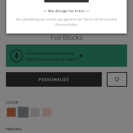
We design for trees
By submitting your email, you agree to our
Terms of Service
and
Privacy Policy
.
Home
/
Wedding
/
Reception Cards
Foil Blocks
Wedding Invitation Sale Ending
50% Off Expires Tues 11:59pm PT
PERSONALIZE
COLOR
PRINTING