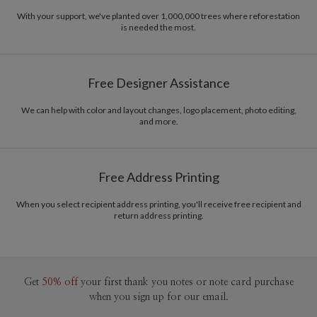
With your support, we've planted over 1,000,000 trees where reforestation
is needed the most.
Free Designer Assistance
We can help with color and layout changes, logo placement, photo editing,
and more.
Free Address Printing
When you select recipient address printing, you'll receive free recipient and
return address printing.
Get
50% off
your first thank you notes or note card purchase
when you sign up for our email.