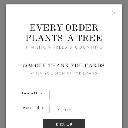
×
Email address
Wedding date
SIGN UP