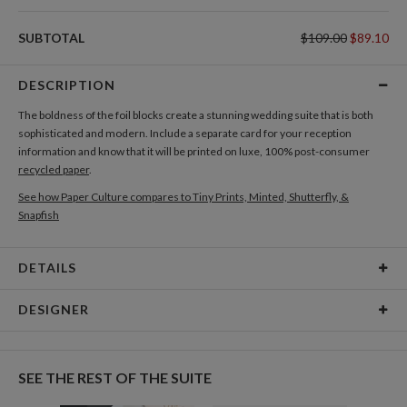
SUBTOTAL
$109.00
$89.10
DESCRIPTION
The boldness of the foil blocks create a stunning wedding suite that is both
sophisticated and modern. Include a separate card for your reception
information and know that it will be printed on luxe, 100% post-consumer
recycled paper
.
See how Paper Culture compares to Tiny Prints, Minted, Shutterfly, &
Snapfish
DETAILS
Card Type
Flat Card
DESIGNER
Card Size
Cards 6.0" x 4.3" - Flat
Christina Berglund
Paper
145lb, 100% post-consumer recycled paper
As a designer I am most inspired by beautiful patterns, interesting textures,
SEE THE REST OF THE SUITE
cheerful color palettes, and thoughtful typography. I love creating new and
Delivery
Shipped To You
beautiful pieces that evoke a sense of elegance and sophistication through