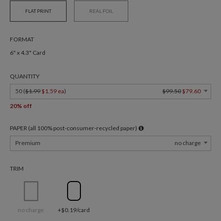
FLAT PRINT
REAL FOIL
FORMAT
6" x 4.3" Card
QUANTITY
50 (
$1.99
$1.59 ea
)
$99.50
$79.60
20% off
PAPER (all 100% post-consumer-recycled paper)
Premium
no charge
TRIM
no charge
+$0.19/card