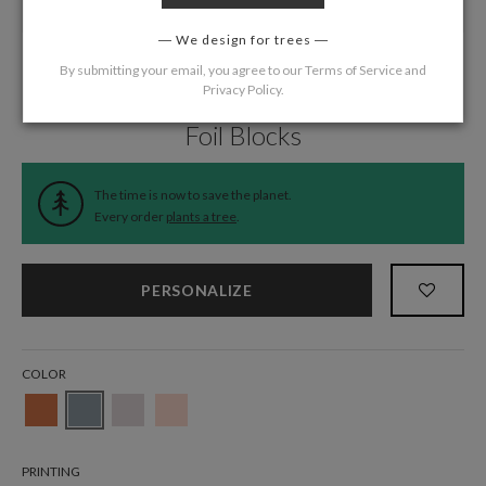
We design for trees
By submitting your email, you agree to our
Terms of Service
and
Privacy Policy
.
Home
/
Wedding
/
Information Cards
Foil Blocks
The time is now to save the planet.
Every order
plants a tree
.
PERSONALIZE
COLOR
PRINTING