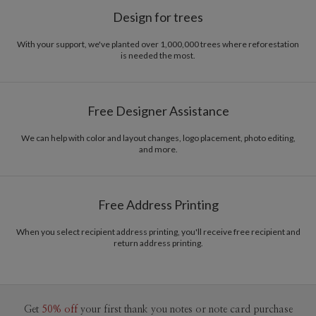
Design for trees
With your support, we've planted over 1,000,000 trees where reforestation
is needed the most.
Free Designer Assistance
We can help with color and layout changes, logo placement, photo editing,
and more.
Free Address Printing
When you select recipient address printing, you'll receive free recipient and
return address printing.
Get
50% off
your first thank you notes or note card purchase