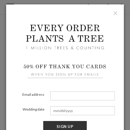
×
Email address
Wedding date
SIGN UP