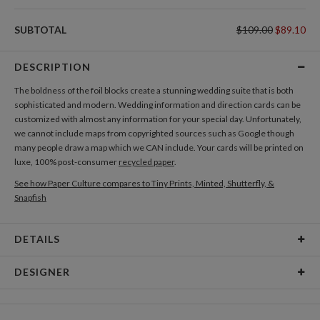
SUBTOTAL
$109.00
$89.10
DESCRIPTION
The boldness of the foil blocks create a stunning wedding suite that is both
sophisticated and modern. Wedding information and direction cards can be
customized with almost any information for your special day. Unfortunately,
we cannot include maps from copyrighted sources such as Google though
many people draw a map which we CAN include. Your cards will be printed on
luxe, 100% post-consumer
recycled paper
.
See how Paper Culture compares to Tiny Prints, Minted, Shutterfly, &
Snapfish
DETAILS
Card Type
Flat Card
DESIGNER
Card Size
Cards 6.0" x 4.3" - Flat
Christina Berglund
Paper
145lb, 100% post-consumer recycled paper
As a designer I am most inspired by beautiful patterns, interesting textures,