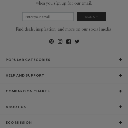
when you sign up for our email.
Find deals, inspiration, and more on our social media.
POPULAR CATEGORIES
Holiday Cards
HELP AND SUPPORT
Graduation Announcements
Help Center
Wedding Invitations
COMPARISON CHARTS
Holiday Delivery Times
Save the Dates
Paper Culture vs. the Competition
Contact Info
Christmas Cards
ABOUT US
Paper Culture vs. Shutterfly: Holiday & Christmas Cards
Pricing
New Year Cards
Our Story
Paper Culture vs. Minted: Holiday & Christmas Cards
Promotions & Discounts
Business New Year Cards
ECO MISSION
Why Paper Culture?
Designer Assistance
DIY Cards