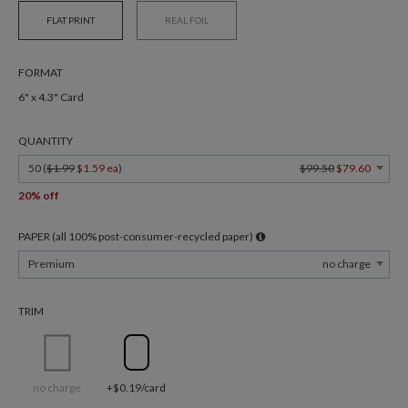
FLAT PRINT
REAL FOIL
FORMAT
6" x 4.3" Card
QUANTITY
50 (
$1.99
$1.59 ea
)
$99.50
$79.60
20% off
PAPER (all 100% post-consumer-recycled paper)
Premium
no charge
TRIM
no charge
+$0.19/card