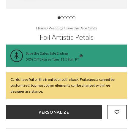
Home
/
Wedding
/
Save the Date Cards
Foil Artistic Petals
Save the Dates Sale Ending
50% Off Expires Tues 11:59pm PT
Cards have foil on the front but not the back. Foil aspects cannot be
customized, but most other elements can be changed with free
designer assistance.
PERSONALIZE