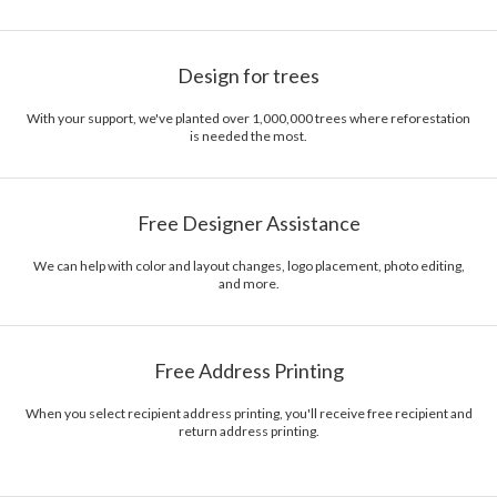
Design for trees
With your support, we've planted over 1,000,000 trees where reforestation
is needed the most.
Free Designer Assistance
We can help with color and layout changes, logo placement, photo editing,
and more.
Free Address Printing
When you select recipient address printing, you'll receive free recipient and
return address printing.