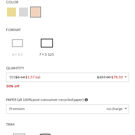
COLOR
FORMAT
6 × 4.3
7 × 5.125
QUANTITY
50 (
$3.14
$1.57 ea
)
$157.00
$78.50
50% off
PAPER (all 100% post-consumer-recycled paper)
Premium
no charge
TRIM