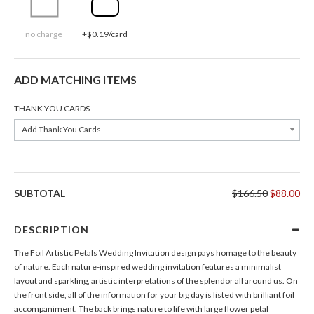
no charge
+$0.19/card
ADD MATCHING ITEMS
THANK YOU CARDS
Add Thank You Cards
SUBTOTAL
$166.50
$88.00
DESCRIPTION
The Foil Artistic Petals
Wedding Invitation
design pays homage to the beauty
of nature. Each nature-inspired
wedding invitation
features a minimalist
layout and sparkling, artistic interpretations of the splendor all around us. On
the front side, all of the information for your big day is listed with brilliant foil
accompaniment. The back brings nature to life with large flower petal