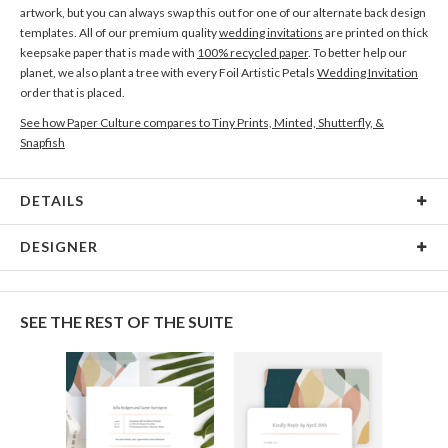
artwork, but you can always swap this out for one of our alternate back design
templates. All of our premium quality
wedding invitations
are printed on thick
keepsake paper that is made with
100% recycled paper
. To better help our
planet, we also plant a tree with every Foil Artistic Petals
Wedding Invitation
order that is placed.
See how Paper Culture compares to Tiny Prints, Minted, Shutterfly, &
Snapfish
DETAILS
Card Type
Flat Card
DESIGNER
Card Size
Cards 5.1" x 7.0" - Flat
Kit Agar
Paper
145lb, 100% post-consumer recycled paper
I’ve always been fascinated by colour and shape, and my art is an expression
SEE THE REST OF THE SUITE
of that curiosity. I am constantly experimenting to keep my work playful, with
Envelopes
White envelopes made from 100% post consumer
a particular fondness for the abstract, dreamy muted tones, and bold shapes.
recycled paper.
Delivery
Shipped To You
Options
$8.99 flat-rate (via Ground)