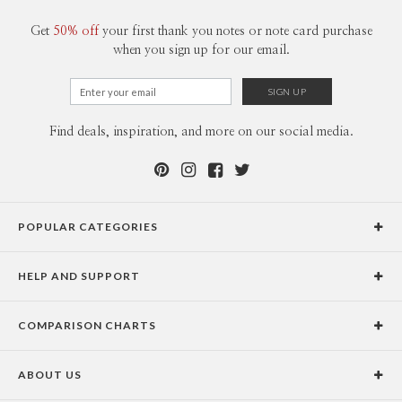
Get
50% off
your first thank you notes or note card purchase
when you sign up for our email.
Find deals, inspiration, and more on our social media.
POPULAR CATEGORIES
Holiday Cards
HELP AND SUPPORT
Graduation Announcements
Help Center
Wedding Invitations
COMPARISON CHARTS
Holiday Delivery Times
Save the Dates
Paper Culture vs. the Competition
Contact Info
Christmas Cards
ABOUT US
Paper Culture vs. Shutterfly: Holiday & Christmas Cards
Pricing
New Year Cards