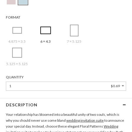
FORMAT
4.875 × 3.5
6 × 4.3
7 × 5.125
5.125 × 5.125
QUANTITY
1
$0.69
DESCRIPTION
Your relationship has bloomed into a beautiful unity of two souls, which is
why you should never use some bland
wedding invitation suite
to announce
your special day. Instead, choose these elegant Floral Patterns
Wedding