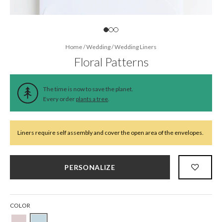
Home
/
Wedding
/
Wedding Liners
Floral Patterns
The time is now to save the planet.
Every order
plants a tree
.
Liners require self assembly and cover the open area of the envelopes.
PERSONALIZE
COLOR