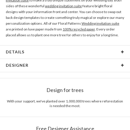
invitation suite
to make a truly unique statement on your wedding day. Both
sides of these wonderful
wedding invitation suite
feature bright floral
designs with your information front and center. You can choose to swap out
back design templates to create something truly magical or explore our many
personalization options. All of our Floral Patterns
Wedding invitation suite
are printed on luxe paper made from
100% recycled paper
. Every order
placed allows us to plant one more tree for others to enjoy for a long time.
DETAILS
Material
80lb text weight paper
DESIGNER
Product Size
5.9" x 5.8"
Glen Keso
Price
$0.69 ea
Glen Keso’s Portfolio
Design for trees
Shipping
$8.99 for ground shipping (Standard)
$25.00 for 2-day air (Expedited)
With your support, we've planted over 1,000,000 trees where reforestation
$35.00 for next-day air (Express)
is needed the most.
(excludes processing time)
Free Designer Assistance