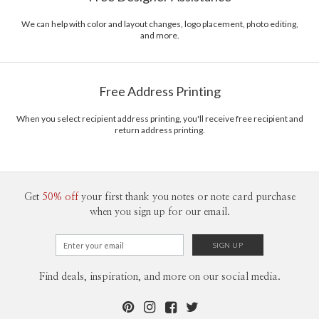
We can help with color and layout changes, logo placement, photo editing,
and more.
Free Address Printing
When you select recipient address printing, you'll receive free recipient and
return address printing.
Get
50% off
your first thank you notes or note card purchase
when you sign up for our email.
Find deals, inspiration, and more on our social media.