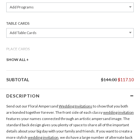
Add Programs
TABLE CARDS
Add Table Cards
PLACE CARDS
Add Place Cards
SHOW ALL +
THANK YOU CARDS
SUBTOTAL
$144.00
$117.10
Add Thank You Cards
DESCRIPTION
Send out our Floral Ampersand
Wedding Invitations
to show that you both
are bonded together forever. The front side of each classy
wedding invitation
features your names connected through an artistic ampersand image. The
standard back design gives you plenty of space to share all of the important
details about your big day with your family and friends. If you want to create a
more stylish
wedding invitation
, we do have a large number of alternate back