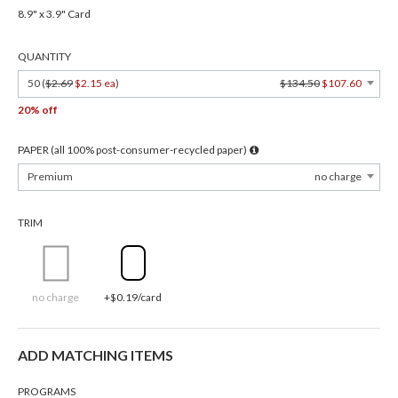
8.9" x 3.9" Card
QUANTITY
50 (
$2.69
$2.15 ea
)
$134.50
$107.60
20% off
PAPER (all 100% post-consumer-recycled paper)
Premium
no charge
TRIM
no charge
+$0.19/card
ADD MATCHING ITEMS
PROGRAMS