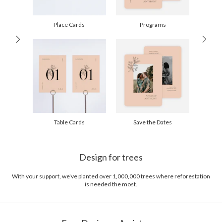
60-99
$2.49
100-199
$2.29
200-299
$2.19
Place Cards
Programs
300+
$2.09
Table Cards
Save the Dates
Design for trees
With your support, we've planted over 1,000,000 trees where reforestation
is needed the most.