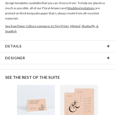
design templates available that you can choose from. To help our planet as
much as possible, all of our Floral Ampersand
Wedding Invitations
are
printed on thick keepsake paper that is always made from all recycled
materials.
See how Paper Culture compares to Tiny Prints, Minted, Shutterfly, &
Snapfish
DETAILS
Card Type
Flat Card
DESIGNER
Card Size
Cards 8.9" x 3.9" - Flat
Gisela Benitez
Paper
145lb, 100% post-consumer recycled paper
Gisela Benitez’s Portfolio
SEE THE REST OF THE SUITE
Delivery
Shipped To You
Options
$8.99 flat-rate (via Ground)
Price Per Card
1-1
$3.59
2-9
$3.59
10-29
$2.99
30-59
$2.69