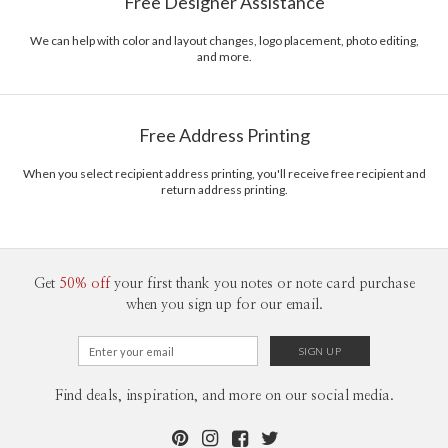
Free Designer Assistance
We can help with color and layout changes, logo placement, photo editing,
and more.
Free Address Printing
When you select recipient address printing, you'll receive free recipient and
return address printing.
Get
50% off
your first thank you notes or note card purchase
when you sign up for our email.
Find deals, inspiration, and more on our social media.