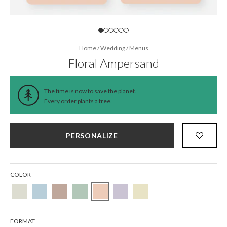
Home
/
Wedding
/
Menus
Floral Ampersand
The time is now to save the planet.
Every order
plants a tree
.
PERSONALIZE
COLOR
FORMAT