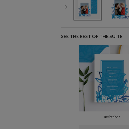
SEE THE REST OF THE SUITE
Invitations