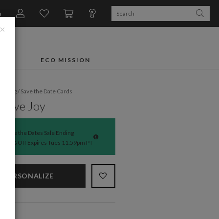
n
×
FTS
ECO MISSION
dding
/
Save the Date Cards
ssive Joy
Save the Dates Sale Ending
50% Off Expires Tues 11:59pm PT
PERSONALIZE