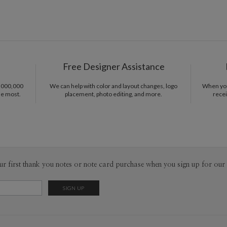
in a blank 
Del
comes at t
Opt
start analy
achieved th
Price Per
challenge 
color to a
Free Designer Assistance
1,000,000
We can help with color and layout changes, logo
When you 
he most.
placement, photo editing, and more.
recei
ur first thank you notes or note card purchase when you sign up for our 