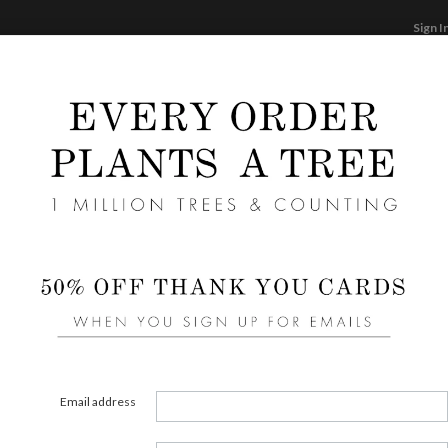
Sign I
STATIONERY
CARDS
PHOTO BOOKS & GI
F
Home
/
We
Expre
Email address
COLOR