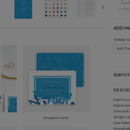
no char
ADD M
THANK Y
Add Tha
SUBTOT
DESCR
Express yo
Expressiv
sizes and s
design is p
Response Cards
your impor
framed with