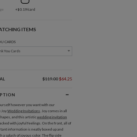
ge
+$0.19/card
ATCHING ITEMS
OU CARDS
nk You Cards
AL
$119.00
$64.25
IPTION
urself however you want with our
e Joy
Wedding Invitations
. Joy comes in all
hapes, and this artistic
wedding invitation
acked with joyful feelings. On the front, all of
Direction Cards
tant information is neatly boxed up and
 a splash of joyous color. The flip side