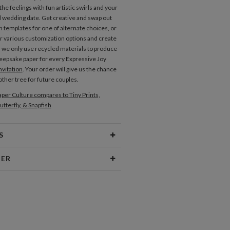
he feelings with fun artistic swirls and your
wedding date. Get creative and swap out
n templates for one of alternate choices, or
r various customization options and create
. we only use recycled materials to produce
keepsake paper for every Expressive Joy
vitation
. Your order will give us the chance
other tree for future couples.
per Culture compares to Tiny Prints,
utterfly, & Snapfish
Place Cards
S
Type
Flat Card
NER
 Size
Cards 6.0" x 4.3" - Flat
vallaro
aper
145lb, 100% post-consumer
philosophy is a combination of random,
recycled paper
eas and analytical problem solving. I find
n in everything and am constantly taking
opes
White envelopes made from 100%
new ideas. Sometimes I even find inspiration
post consumer recycled paper.