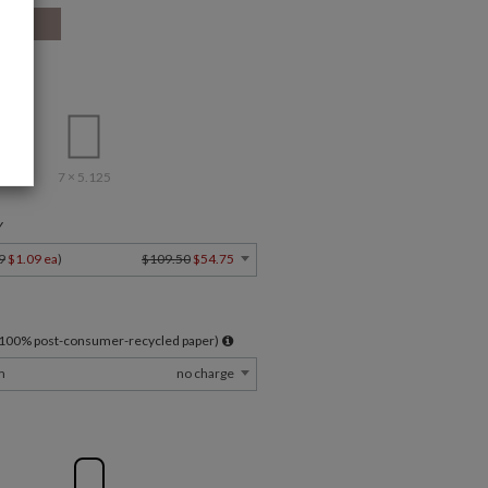
7 × 5.125
Y
9
$1.09 ea
)
$109.50
$54.75
l 100% post-consumer-recycled paper)
m
no charge