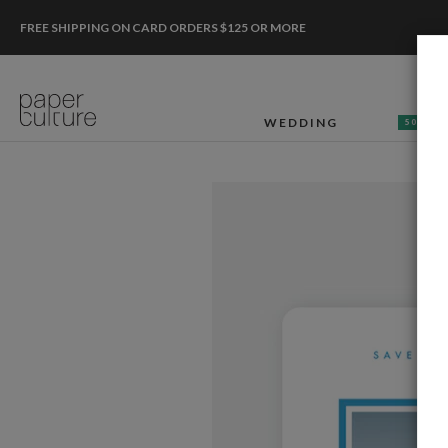
FREE SHIPPING ON CARD ORDERS $125 OR MORE
WEDDING
50% OF