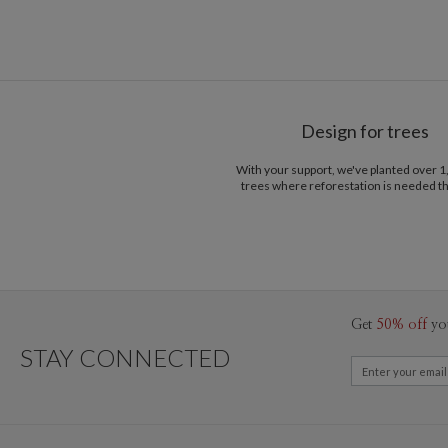
Design for trees
With your support, we've planted over 
trees where reforestation is needed t
Get
50% off
yo
STAY CONNECTED