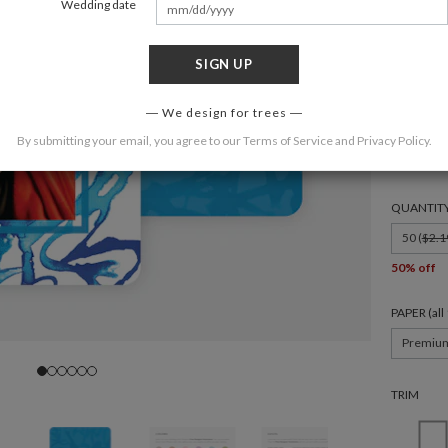
Wedding date
SIGN UP
FORMAT
We design for trees
By submitting your email, you agree to our
Terms of Service
and
Privacy Policy
.
6 × 4.3
QUANTIT
50 (
$2.1
50% off
PAPER (al
Premiu
TRIM