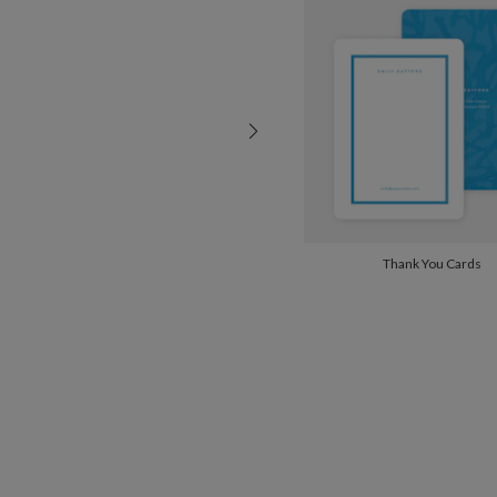
Thank You Cards