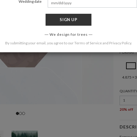
Wedding date
SIGN UP
COLOR
We design for trees
By submitting your email, you agree to our
Terms of Service
and
Privacy Policy
.
FORMAT
4.875 × 3
QUANTIT
1
20% off
DESCR
Express yo