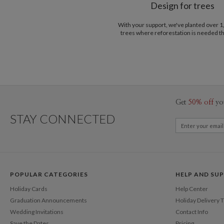
Design for trees
With your support, we've planted over 
trees where reforestation is needed t
Get
50% off
yo
STAY CONNECTED
POPULAR CATEGORIES
HELP AND SU
Holiday Cards
Help Center
Graduation Announcements
Holiday Delivery 
Wedding Invitations
Contact Info
Save the Dates
Pricing