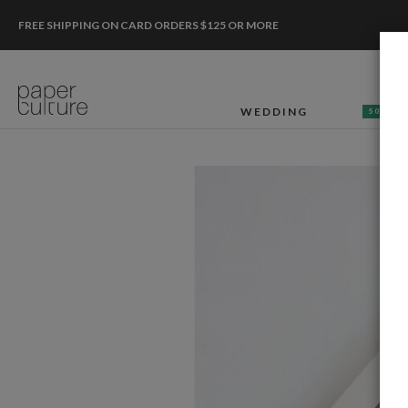
FREE SHIPPING ON CARD ORDERS $125 OR MORE
WEDDING
50% OF