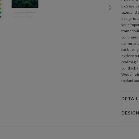
Expressiv
sizes and s
design is p
your impor
framed with
continues t
names and 
back desig
explore ou
real magic
our thick 
Wedding In
to plant an
DETAIL
Mat
DESIG
Product
Simona Ca
My design 
abstract id