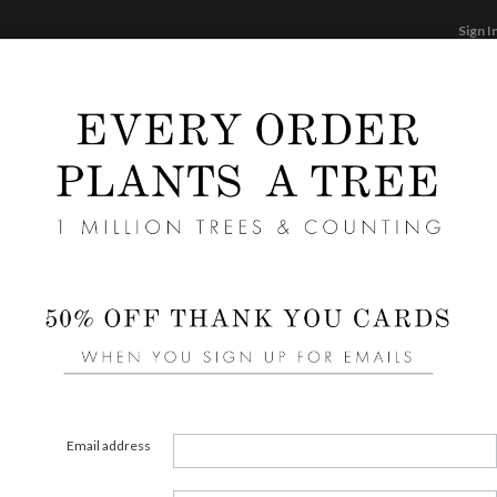
Sign I
STATIONERY
CARDS
PHOTO BOOKS & GI
F
Home
/
We
Expre
Liners 
area of
Email address