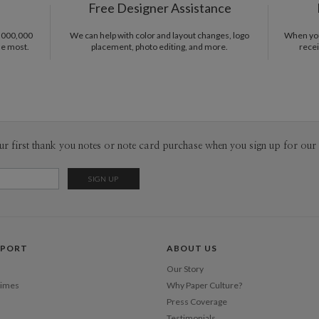
Free Designer Assistance
Shi
inspiratio
notes for 
1,000,000
We can help with color and layout changes, logo
When you 
in a blank 
he most.
placement, photo editing, and more.
recei
comes at t
start analy
achieved th
challenge 
color to a
ur first thank you notes or note card purchase when you sign up for our 
PPORT
ABOUT US
Our Story
Times
Why Paper Culture?
Press Coverage
Testimonials