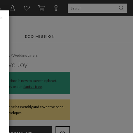
n
×
FTS
ECO MISSION
dding
/
Wedding Liners
ssive Joy
The time is now to save the planet.
Every order
plants a tree
.
require self assembly and cover the open
 the envelopes.