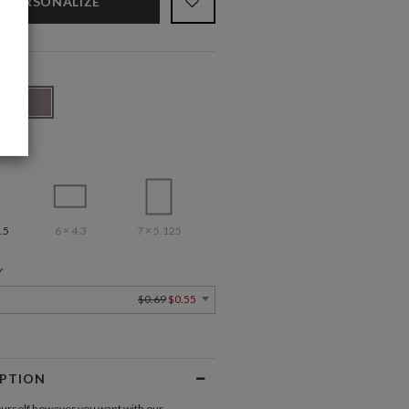
PERSONALIZE
.5
6 × 4.3
7 × 5.125
Y
$0.69
$0.55
IPTION
urself however you want with our