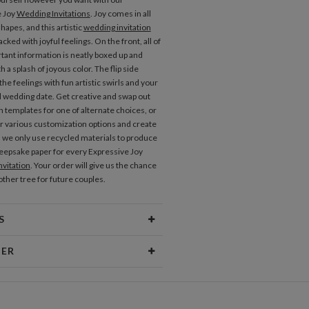
e Joy
Wedding Invitations
. Joy comes in all
hapes, and this artistic
wedding invitation
acked with joyful feelings. On the front, all of
tant information is neatly boxed up and
 a splash of joyous color. The flip side
he feelings with fun artistic swirls and your
wedding date. Get creative and swap out
n templates for one of alternate choices, or
r various customization options and create
. we only use recycled materials to produce
keepsake paper for every Expressive Joy
vitation
. Your order will give us the chance
other tree for future couples.
S
erial
80lb text weight paper
NER
 Size
4.9" x 4.7"
vallaro
Price
$0.69 ea
philosophy is a combination of random,
eas and analytical problem solving. I find