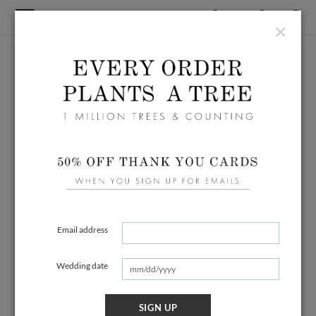
×
Email address
Wedding date
SIGN UP