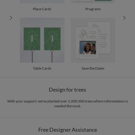
100-199
$2.29
200-299
$2.19
Place Cards
Programs
300+
$2.09
Table Cards
Save the Dates
Design for trees
With your support, we've planted over 1,000,000 trees where reforestation is
needed the most.
Free Designer Assistance