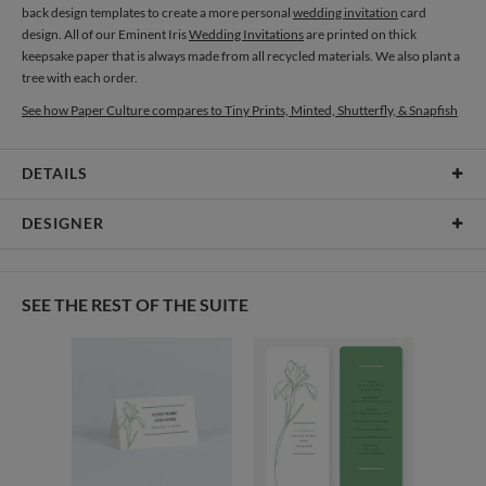
back design templates to create a more personal
wedding invitation
card
design. All of our Eminent Iris
Wedding Invitations
are printed on thick
keepsake paper that is always made from all recycled materials. We also plant a
tree with each order.
See how Paper Culture compares to Tiny Prints, Minted, Shutterfly, & Snapfish
DETAILS
Card Type
Flat Card
DESIGNER
Card Size
Cards 8.9" x 3.9" - Flat
Amor Coetzee
Paper
145lb, 100% post-consumer recycled paper
Amor Coetzee’s Portfolio
SEE THE REST OF THE SUITE
Delivery
Shipped To You
Options
$8.99 flat-rate (via Ground)
Price Per Card
1-1
$3.59
2-9
$3.59
10-29
$2.99
30-59
$2.69
60-99
$2.49