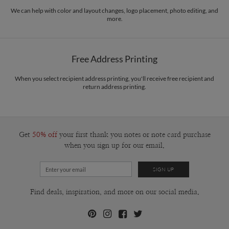
We can help with color and layout changes, logo placement, photo editing, and
more.
Free Address Printing
When you select recipient address printing, you'll receive free recipient and
return address printing.
Get
50% off
your first thank you notes or note card purchase
when you sign up for our email.
Find deals, inspiration, and more on our social media.