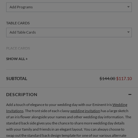
Add Programs
TABLE CARDS
Add Table Cards
PLACE CARDS
Add Place Cards
SHOW ALL +
THANK YOU CARDS
SUBTOTAL
$144.00
$117.10
Add Thank You Cards
DESCRIPTION
Add a touch of elegance to your wedding day with our Eminent Iris
Wedding
Invitations
. The front side of each classy
wedding invitation
has a large sketch
of an iris flower alongside your names and other wedding day information. The
standard back side gives you the chance to share more wedding day details
with your family and friends in an elegant layout. You can always choose to
swap out the standard back design template for one of our various alternate