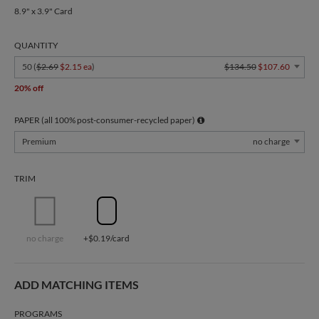
8.9" x 3.9" Card
QUANTITY
50 (
$2.69
$2.15 ea
)
$134.50
$107.60
20% off
PAPER (all 100% post-consumer-recycled paper)
Premium
no charge
TRIM
no charge
+$0.19/card
ADD MATCHING ITEMS
PROGRAMS