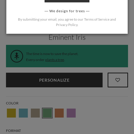
We design for trees
By submitting your email, you agree to our
Terms of Service
and
Privacy Policy
.
Home
/
Wedding
/
Menus
Eminent Iris
The time is now to save the planet.
Every order
plants a tree
.
PERSONALIZE
COLOR
FORMAT