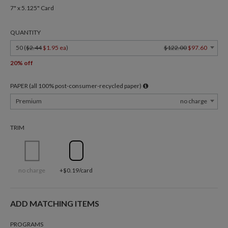
7" x 5.125" Card
QUANTITY
50 (
$2.44
$1.95 ea
)
$122.00
$97.60
20% off
PAPER (all 100% post-consumer-recycled paper)
Premium
no charge
TRIM
no charge
+$0.19/card
ADD MATCHING ITEMS
PROGRAMS