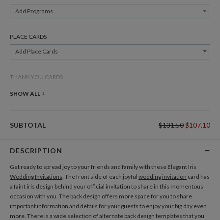
Add Programs
PLACE CARDS
Add Place Cards
THANK YOU CARDS
Add Thank You Cards
SHOW ALL +
SUBTOTAL
$131.50
$107.10
DESCRIPTION
Get ready to spread joy to your friends and family with these Elegant Iris
Wedding Invitations
. The front side of each joyful
wedding invitation
card has
a faint iris design behind your official invitation to share in this momentous
occasion with you. The back design offers more space for you to share
important information and details for your guests to enjoy your big day even
more. There is a wide selection of alternate back design templates that you