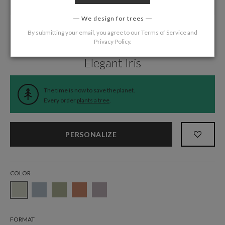
We design for trees
By submitting your email, you agree to our
Terms of Service
and
Privacy Policy
.
Home
/
Wedding
/
Menus
Elegant Iris
The time is now to save the planet.
Every order
plants a tree
.
PERSONALIZE
COLOR
FORMAT