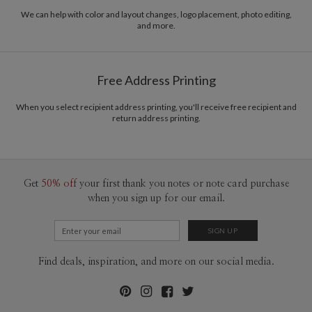
We can help with color and layout changes, logo placement, photo editing,
and more.
Free Address Printing
When you select recipient address printing, you'll receive free recipient and
return address printing.
Get
50% off
your first thank you notes or note card purchase
when you sign up for our email.
Find deals, inspiration, and more on our social media.