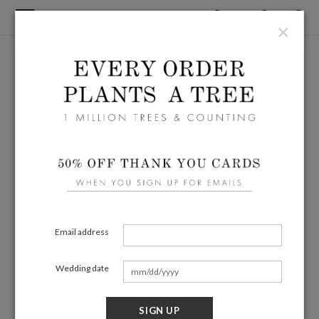
×
Email address
Wedding date
SIGN UP