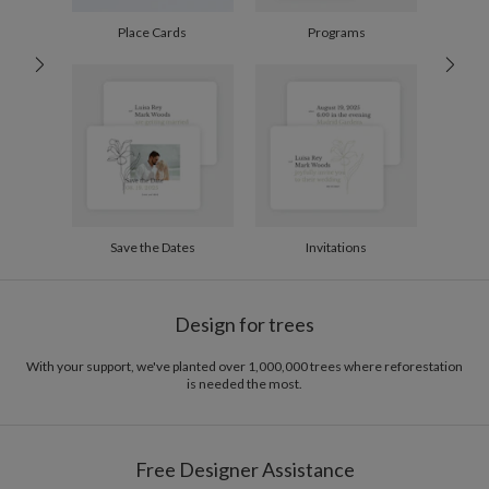
100-199
$2.04
200-299
$1.94
Place Cards
Programs
300+
$1.84
Save the Dates
Invitations
Design for trees
With your support, we've planted over 1,000,000 trees where reforestation
is needed the most.
Free Designer Assistance