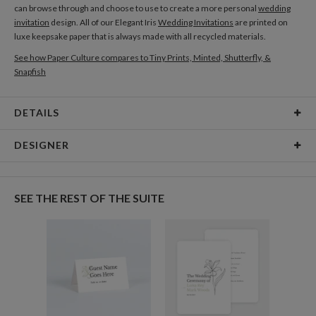
can browse through and choose to use to create a more personal
wedding
invitation
design. All of our Elegant Iris
Wedding Invitations
are printed on
luxe keepsake paper that is always made with all recycled materials.
See how Paper Culture compares to Tiny Prints, Minted, Shutterfly, &
Snapfish
DETAILS
Card Type
Flat Card
DESIGNER
Card Size
Cards 5.1" x 7.0" - Flat
Laura Inat
Paper
145lb, 100% post-consumer recycled paper
Laura Inat’s Portfolio
SEE THE REST OF THE SUITE
Delivery
Shipped To You
Options
$8.99 flat-rate (via Ground)
Price Per Card
1-1
$3.34
2-9
$3.34
10-29
$2.74
30-59
$2.44
60-99
$2.24