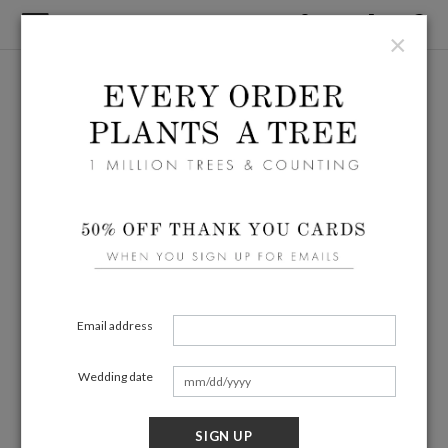
×
Email address
Wedding date
SIGN UP