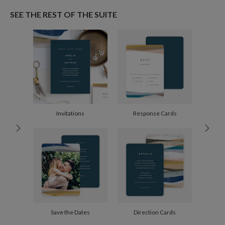
Paper
145lb, 100% post-consumer recycled paper
I’ve always been fascinated by colour and shape, and my art is an expression
SEE THE REST OF THE SUITE
of that curiosity. I am constantly experimenting to keep my work playful, with
Envelopes
White envelopes made from 100% post consumer
a particular fondness for the abstract, dreamy muted tones, and bold shapes.
recycled paper.
Delivery
Mailed For You
Options
$0.89 plus the cost of the stamp
Shipped To You
$8.99 flat-rate (via Ground)
Price Per Card
1-1
$3.09
2-9
$3.09
10-29
$2.49
Invitations
Response Cards
30-59
$2.19
60-99
$1.99
100-199
$1.79
200-299
$1.69
300+
$1.59
Save the Dates
Direction Cards