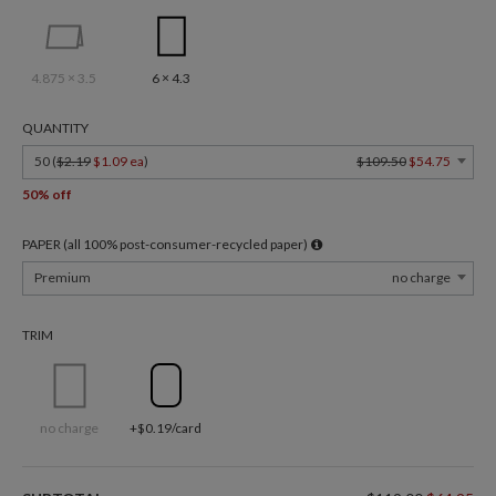
4.875 × 3.5
6 × 4.3
QUANTITY
50 (
$2.19
$1.09 ea
)
$109.50
$54.75
50% off
PAPER (all 100% post-consumer-recycled paper)
Premium
no charge
TRIM
no charge
+$0.19/card