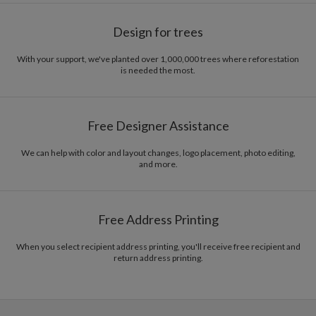
Design for trees
With your support, we've planted over 1,000,000 trees where reforestation
is needed the most.
Free Designer Assistance
We can help with color and layout changes, logo placement, photo editing,
and more.
Free Address Printing
When you select recipient address printing, you'll receive free recipient and
return address printing.