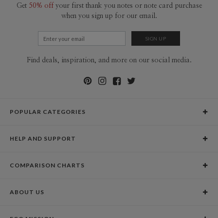
Get
50% off
your first thank you notes or note card purchase
when you sign up for our email.
Find deals, inspiration, and more on our social media.
POPULAR CATEGORIES
Holiday Cards
HELP AND SUPPORT
Graduation Announcements
Help Center
Wedding Invitations
COMPARISON CHARTS
Holiday Delivery Times
Save the Dates
Paper Culture vs. the Competition
Contact Info
Christmas Cards
ABOUT US
Paper Culture vs. Shutterfly: Holiday & Christmas Cards
Pricing
New Year Cards
Our Story
Paper Culture vs. Minted: Holiday & Christmas Cards
Promotions & Discounts
Business New Year Cards