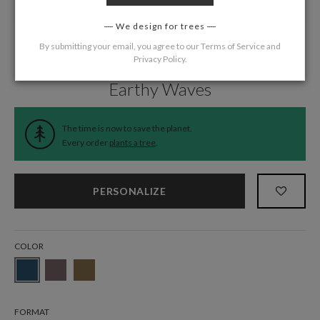
We design for trees
By submitting your email, you agree to our
Terms of Service
and
Privacy Policy
.
Home
/
Wedding
/
Thank You Cards
Earthy Waves
The time is now to save the planet.
Every order
plants a tree
.
PERSONALIZE
COLOR
FORMAT