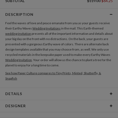
SUBTOTAL
$119.00
$64.25
DESCRIPTION
Feel the waves of love and peace emanate from you as your guests receive
their Earthy Waves
Wedding Invitations
in the mail. This Earth-themed
wedding invitation
presents all of the important information and details about
your big day on the front with no distractions. On the back, your guests are
presented with a gorgeous Earthy wave of colors. There are alternate back
design templates available that you may choose from, as well. We only use
recycled materials in the keepsake paper used to make every Earthy Waves
Wedding Invitation
. Your order will allow us the chance to plant a tree for the
planet to enjoy for a long time to come.
See how Paper Culture compares to Tiny Prints, Minted, Shutterfly, &
Snapfish
DETAILS
Card Type
Flat Card
DESIGNER
Card Size
Cards 6.0" x 4.3" - Flat
Kit Agar