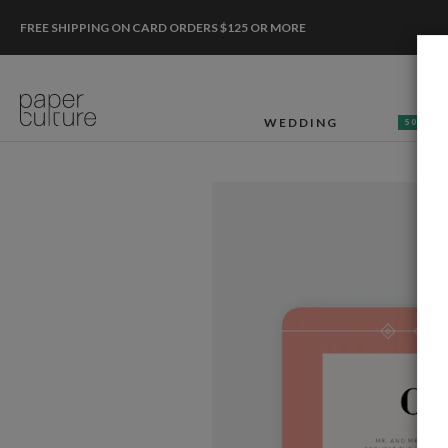
FREE SHIPPING ON CARD ORDERS $125 OR MORE
WEDDING
50% OF