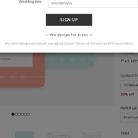
Wedding date
Moder
SIGN UP
COLOR
We design for trees
By submitting your email, you agree to our
Terms of Service
and
Privacy Policy
.
FORMAT
7" x 5.125
QUANTIT
50 (
$2.4
50% off
PAPER (al
Premiu
TRIM