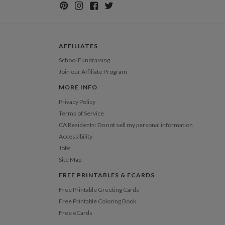
AFFILIATES
School Fundraising
Join our Affiliate Program
MORE INFO
Privacy Policy
Terms of Service
CA Residents: Do not sell my personal information
Accessibility
Jobs
Site Map
FREE PRINTABLES & ECARDS
Free Printable Greeting Cards
Free Printable Coloring Book
Free eCards