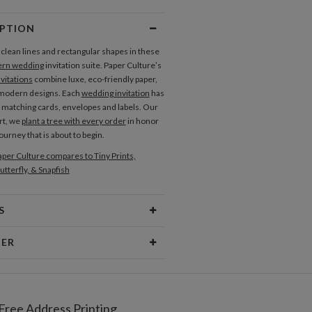
ly Bands
IPTION
 clean lines and rectangular shapes in these
 Tags
rn wedding
invitation suite. Paper Culture’s
vitations
combine luxe, eco-friendly paper,
 modern designs. Each
wedding invitation
has
of matching cards, envelopes and labels. Our
rt, we
plant a tree with every order
in honor
 journey that is about to begin.
per Culture compares to Tiny Prints,
utterfly, & Snapfish
S
Type
Flat Card
NER
 Size
Cards 5.1" x 7.0" - Flat
amberg
aper
145lb, 100% post-consumer
strator and graphic designer living in Chicago.
recycled paper
ic is informed by mid-century and
Free Address Printing