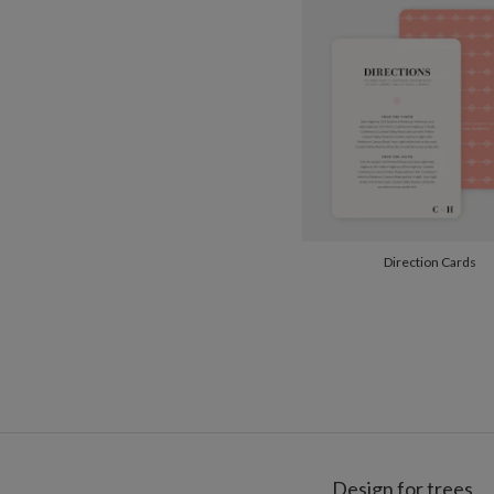
Direction Cards
Design for trees