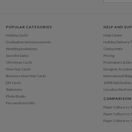
POPULAR CATEGORIES
HELP AND SU
Holiday Cards
Help Center
Graduation Announcements
Holiday Delivery 
Wedding Invitations
Contact Info
Save the Dates
Pricing
Christmas Cards
Promotions & Dis
New Year Cards
Designer Assista
Business New Year Cards
International Ship
DIY Cards
100% Satisfactio
Stationery
Unsubscribe from
Photo Books
COMPARISON
Personalized Gifts
Paper Culture vs.
Paper Culture vs. 
Paper Culture vs.