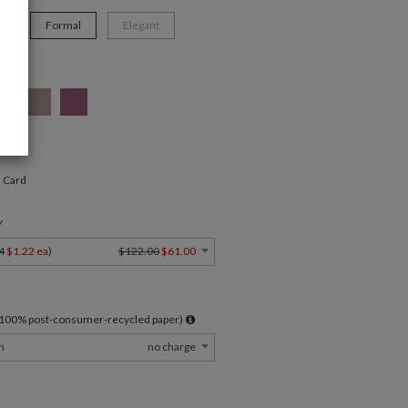
n
Formal
Elegant
" Card
Y
4
$1.22 ea
)
$122.00
$61.00
l 100% post-consumer-recycled paper)
m
no charge