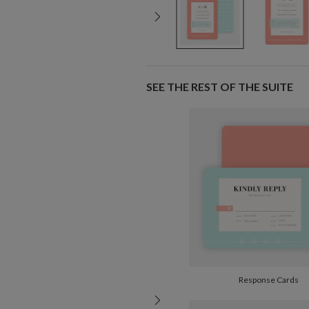
SEE THE REST OF THE SUITE
Response Cards