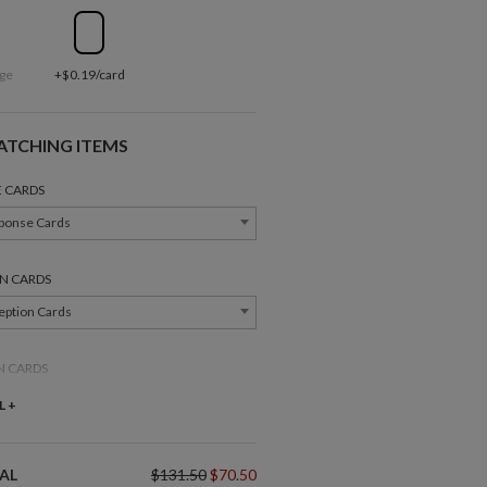
ge
+$0.19/card
ATCHING ITEMS
 CARDS
ponse Cards
N CARDS
eption Cards
N CARDS
ction Cards
L +
Belly Bands
Gift Tags
NDS
AL
$131.50
$70.50