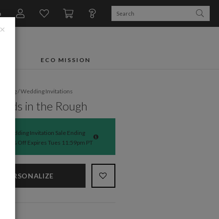
n
×
FTS
ECO MISSION
dding
/
Wedding Invitations
nds in the Rough
Wedding Invitation Sale Ending
50% Off Expires Tues 11:59pm PT
PERSONALIZE