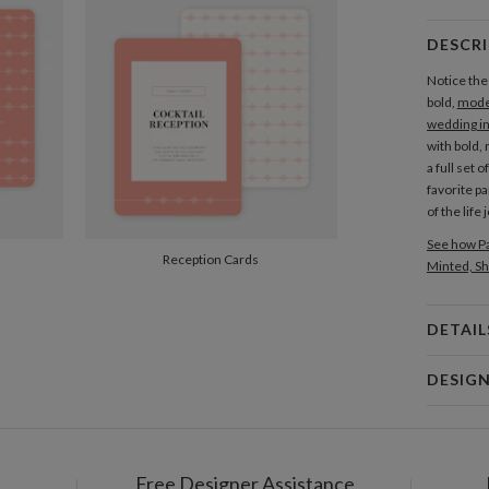
Add Bel
DESCR
GIFT TAGS
Notice the
Add Gift
bold,
mode
wedding in
with bold,
a full set 
favorite pa
of the life
See how Pa
Reception Cards
Minted, Sh
DETAIL
Card 
DESIG
Card
Morgan R
P
I’m an illu
My aesthet
Free Designer Assistance