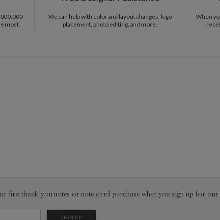
Scandinavi
Envel
through a 
1,000,000
We can help with color and layout changes, logo
When you 
with a fuzz
he most.
placement, photo editing, and more.
recei
Del
Opt
Price Per
ur first thank you notes or note card purchase when you sign up for our 