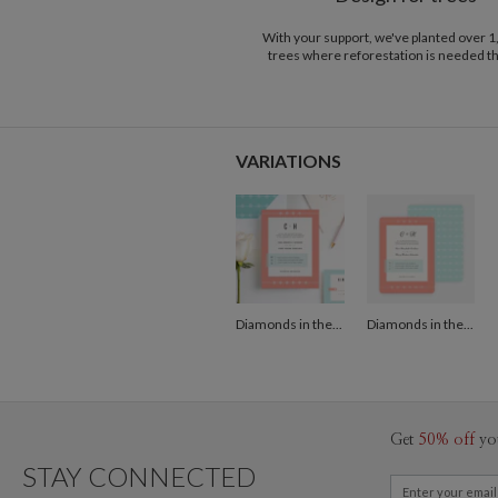
With your support, we've planted over 
trees where reforestation is needed t
VARIATIONS
Diamonds in the Rough Wedding Invitations - Orange
Diamonds in the Rough Wedding Invitations - Orange
Get
50% off
yo
STAY CONNECTED