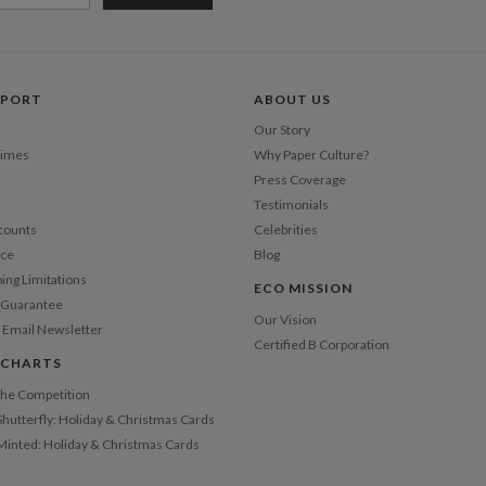
PPORT
ABOUT US
Our Story
Times
Why Paper Culture?
Press Coverage
Testimonials
counts
Celebrities
nce
Blog
ping Limitations
ECO MISSION
n Guarantee
Our Vision
 Email Newsletter
Certified B Corporation
 CHARTS
 the Competition
Shutterfly: Holiday & Christmas Cards
 Minted: Holiday & Christmas Cards