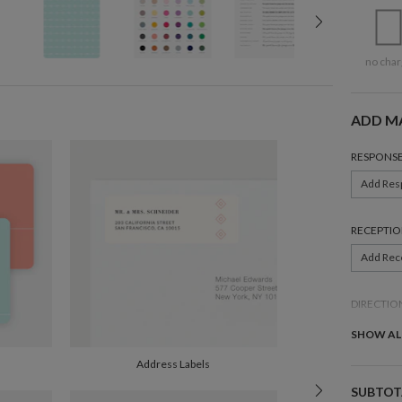
no char
ADD M
RESPONSE
Add Res
RECEPTIO
Add Rec
DIRECTIO
Add Dire
SHOW AL
Address Labels
BELLY BA
SUBTOT