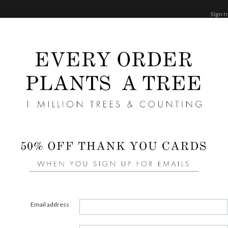
Sign I
STATIONERY
CARDS
PHOTO BOOKS & GI
F
Home
/
We
Diamo
Email address
STYLE