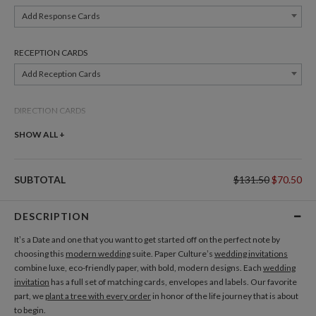
Add Response Cards
RECEPTION CARDS
Add Reception Cards
DIRECTION CARDS
Add Direction Cards
SHOW ALL +
BELLY BANDS
SUBTOTAL
$131.50
$70.50
Add Belly Bands
DESCRIPTION
GIFT TAGS
It’s a Date and one that you want to get started off on the perfect note by
Add Gift Tags
choosing this
modern wedding
suite. Paper Culture’s
wedding invitations
combine luxe, eco-friendly paper, with bold, modern designs. Each
wedding
invitation
has a full set of matching cards, envelopes and labels. Our favorite
THANK YOU CARDS
part, we
plant a tree with every order
in honor of the life journey that is about
Add Thank You Cards
to begin.