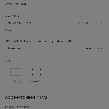
7" x 5.125" Card
QUANTITY
50 (
$2.44
$1.22 ea
)
$122.00
$61.00
50% off
PAPER (all 100% post-consumer-recycled paper)
Premium
no charge
TRIM
no charge
+$0.19/card
ADD MATCHING ITEMS
RESPONSE CARDS