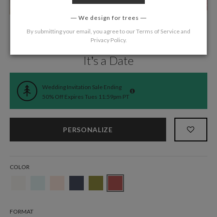
We design for trees
By submitting your email, you agree to our
Terms of Service
and
Privacy Policy
.
Home
/
Wedding
/
Wedding Invitations
It’s a Date
Wedding Invitation Sale Ending
50% Off Expires Tues 11:59pm PT
PERSONALIZE
COLOR
FORMAT