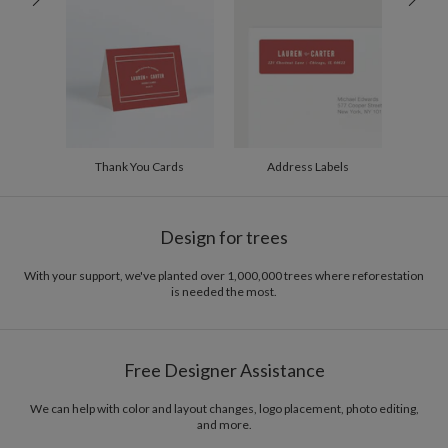
200-299
$1.94
300+
$1.84
Thank You Cards
Address Labels
Design for trees
With your support, we've planted over 1,000,000 trees where reforestation
is needed the most.
Free Designer Assistance
We can help with color and layout changes, logo placement, photo editing,
and more.