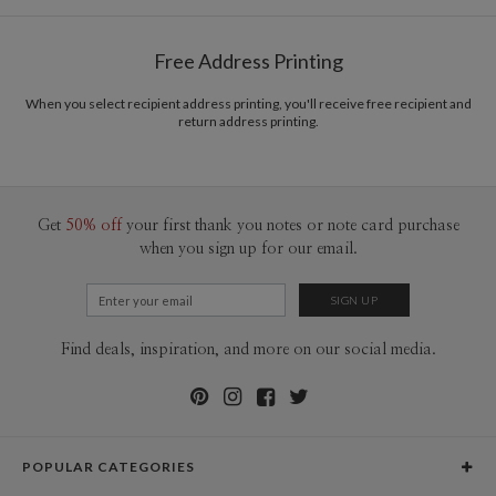
Free Address Printing
When you select recipient address printing, you'll receive free recipient and
return address printing.
Get
50% off
your first thank you notes or note card purchase
when you sign up for our email.
Find deals, inspiration, and more on our social media.
POPULAR CATEGORIES