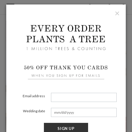
×
Email address
Wedding date
SIGN UP