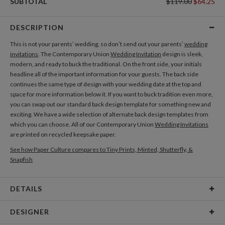
SUBTOTAL
$119.00
$64.25
DESCRIPTION
This is not your parents’ wedding, so don’t send out your parents’
wedding
invitations
. The Contemporary Union
Wedding Invitation
design is sleek,
modern, and ready to buck the traditional. On the front side, your initials
headline all of the important information for your guests. The back side
continues the same type of design with your wedding date at the top and
space for more information below it. If you want to buck tradition even more,
you can swap out our standard back design template for something new and
exciting. We have a wide selection of alternate back design templates from
which you can choose. All of our Contemporary Union
Wedding Invitations
are printed on recycled keepsake paper.
See how Paper Culture compares to Tiny Prints, Minted, Shutterfly, &
Snapfish
DETAILS
Card Type
Flat Card
DESIGNER
Card Size
Cards 6.0" x 4.3" - Flat