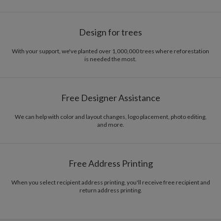
Design for trees
With your support, we've planted over 1,000,000 trees where reforestation
is needed the most.
Free Designer Assistance
We can help with color and layout changes, logo placement, photo editing,
and more.
Free Address Printing
When you select recipient address printing, you'll receive free recipient and
return address printing.