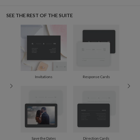
Christine Okazaki
Paper
145lb, 100% post-consumer recycled paper
Christine Okazaki’s Portfolio
SEE THE REST OF THE SUITE
Envelopes
White envelopes made from 100% post consumer
recycled paper.
Delivery
Mailed For You
Options
$0.89 plus the cost of the stamp
Shipped To You
$8.99 flat-rate (via Ground)
Price Per Card
1-1
$3.09
2-9
$3.09
10-29
$2.49
Invitations
Response Cards
30-59
$2.19
60-99
$1.99
100-199
$1.79
200-299
$1.69
300+
$1.59
Save the Dates
Direction Cards