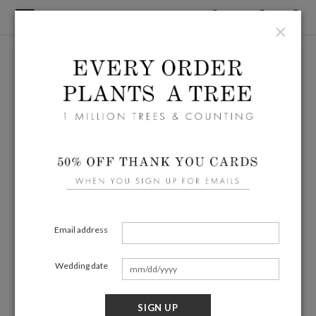
×
Email address
Wedding date
SIGN UP