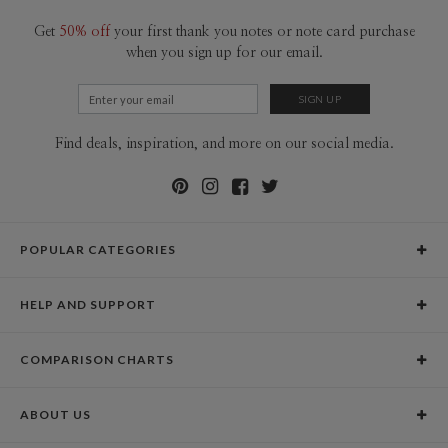
Get
50% off
your first thank you notes or note card purchase
when you sign up for our email.
Find deals, inspiration, and more on our social media.
POPULAR CATEGORIES
Holiday Cards
HELP AND SUPPORT
Graduation Announcements
Help Center
Wedding Invitations
COMPARISON CHARTS
Holiday Delivery Times
Save the Dates
Paper Culture vs. the Competition
Contact Info
Christmas Cards
ABOUT US
Paper Culture vs. Shutterfly: Holiday & Christmas Cards
Pricing
New Year Cards