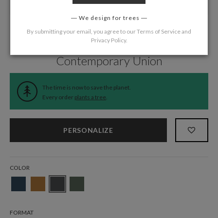
We design for trees
By submitting your email, you agree to our
Terms of Service
and
Privacy Policy
.
Home
/
Wedding
/
Thank You Cards
Contemporary Union
The time is now to save the planet.
Every order
plants a tree
.
PERSONALIZE
COLOR
FORMAT