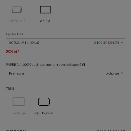
4.875 × 3.5
6 × 4.3
QUANTITY
50 (
$2.19
$1.09 ea
)
$109.50
$54.75
50% off
PAPER (all 100% post-consumer-recycled paper)
Premium
no charge
TRIM
no charge
+$0.19/card