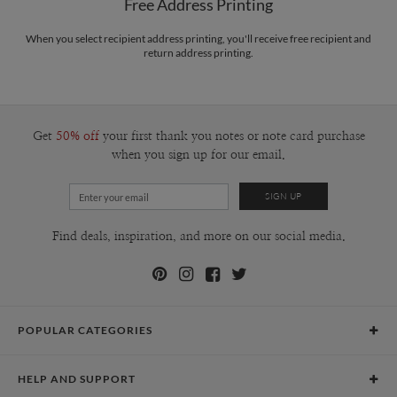
Free Address Printing
When you select recipient address printing, you'll receive free recipient and
return address printing.
Get
50% off
your first thank you notes or note card purchase
when you sign up for our email.
Find deals, inspiration, and more on our social media.
POPULAR CATEGORIES
Holiday Cards
HELP AND SUPPORT
Graduation Announcements