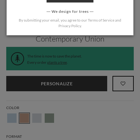
We design for trees
By submitting your email, you agree to our
Terms of Service
and
Privacy Policy
.
Home
/
Wedding
/
Wedding Liners
Contemporary Union
The time is now to save the planet.
Every order
plants a tree
.
PERSONALIZE
COLOR
FORMAT