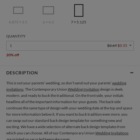
4.875 × 3.5
6 × 4.3
7 × 5.125
QUANTITY
1
$0.69
$0.55
20% off
DESCRIPTION
This is not your parents’ wedding, so don’t send out your parents’
wedding
invitations
. The Contemporary Union
Wedding Invitation
design is sleek,
modern, and ready to buck the traditional. On the front side, your initials
headline all of the important information for your guests. The back side
continues the same type of design with your wedding date at the top and space
for more information below it. If you want to buck tradition even more, you
can swap out our standard back design template for something new and
exciting. We have a wide selection of alternate back design templates from
which you can choose. All of our Contemporary Union
Wedding Invitations
are printed on recycled keepsake paper.