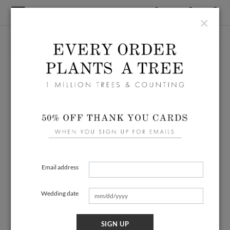
×
Email address
Wedding date
SIGN UP