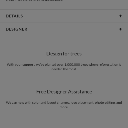
DETAILS
Material
80lb text weight paper
DESIGNER
Product Size
6.9" x 7.2"
Christine Okazaki
Price
$0.69 ea
Christine Okazaki’s Portfolio
Design for trees
Shipping
$8.99 for ground shipping (Standard)
$25.00 for 2-day air (Expedited)
With your support, we've planted over 1,000,000 trees where reforestation is
$35.00 for next-day air (Express)
needed the most.
(excludes processing time)
Free Designer Assistance
We can help with color and layout changes, logo placement, photo editing, and
more.