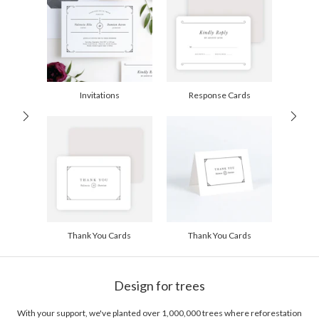
Price Per Card
1-1
$2.89
2-9
$2.89
10-29
$2.29
30-59
$1.99
60-99
$1.79
100-199
$1.59
200-299
$1.49
Invitations
Response Cards
300+
$1.39
Thank You Cards
Thank You Cards
Design for trees
With your support, we've planted over 1,000,000 trees where reforestation