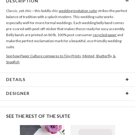
DESCRIPTION
Classic, yet chic – this boldly chic
wedding invitation suite
strikes the perfect
balance of tradition with a splash modern. This wedding suite works
especially well for more formal weddings. Each wedding belly band comes
pre-scored with peel-off sticker that makes these ready for easy assembly.
Belly bands are printed on 80 lb, 100% post-consumer
recycled paper
and
make the perfect exclamation mark for a beautiful, eco-friendly wedding
suite.
See how Paper Culture compares to Tiny Prints, Minted, Shutterfly, &
Snapfish
DETAILS
Card Type
Flat Card
DESIGNER
Card Size
Cards 6.0" x 4.3" - Flat
Christina Berglund
Paper
145lb, 100% post-consumer recycled paper
As a designer I am most inspired by beautiful patterns, interesting textures,
SEE THE REST OF THE SUITE
cheerful color palettes, and thoughtful typography. I love creating new and
Delivery
Shipped To You
beautiful pieces that evoke a sense of elegance and sophistication through
Options
$8.99 flat-rate (via Ground)
simplicity. I hope you enjoy my work as much as I enjoyed creating it! :)