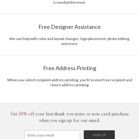
is needed the most.
Free Designer Assistance
We can help with color and layout changes, logo placement, photo editing,
and more.
Free Address Printing
When you select recipient address printing, you'll receive free recipient and
return address printing.
Get
50% off
your first thank you notes or note card purchase
when you sign up for our email.