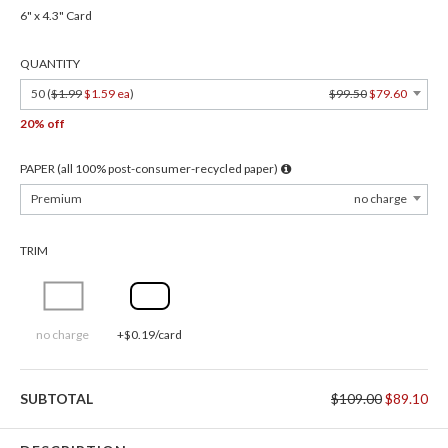
6" x 4.3" Card
QUANTITY
50 (
$1.99
$1.59 ea
)
$99.50
$79.60
20% off
PAPER (all 100% post-consumer-recycled paper)
Premium
no charge
TRIM
no charge
+$0.19/card
SUBTOTAL
$109.00
$89.10