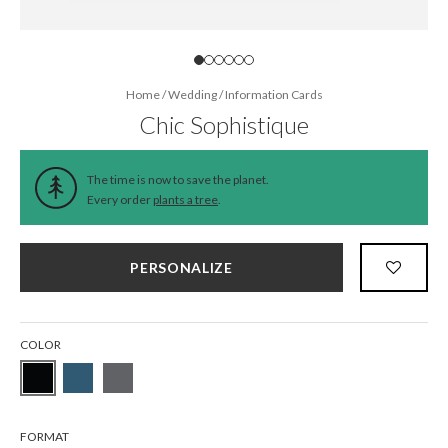
Home
/
Wedding
/
Information Cards
Chic Sophistique
The time is now to save the planet.
Every order
plants a tree
.
PERSONALIZE
COLOR
FORMAT