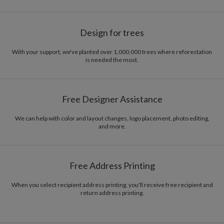
Design for trees
With your support, we've planted over 1,000,000 trees where reforestation
is needed the most.
Free Designer Assistance
We can help with color and layout changes, logo placement, photo editing,
and more.
Free Address Printing
When you select recipient address printing, you'll receive free recipient and
return address printing.