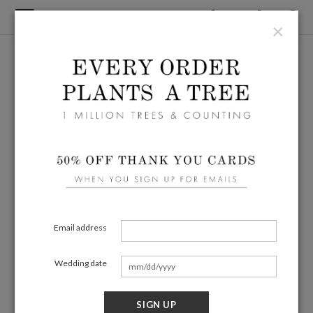
×
Email address
Wedding date
SIGN UP