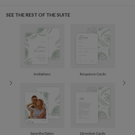
Gisela Benitez
Paper
145lb, 100% post-consumer recycled paper
Gisela Benitez’s Portfolio
SEE THE REST OF THE SUITE
Envelopes
White envelopes made from 100% post consumer
recycled paper.
Delivery
Mailed For You
Options
$0.69 plus the cost of the stamp
Shipped To You
$8.99 flat-rate (via Ground)
Price Per Card
1-1
$3.09
2-9
$3.09
10-29
$2.49
Invitations
Response Cards
30-59
$2.19
60-99
$1.99
100-199
$1.79
200-299
$1.69
300+
$1.59
Save the Dates
Direction Cards