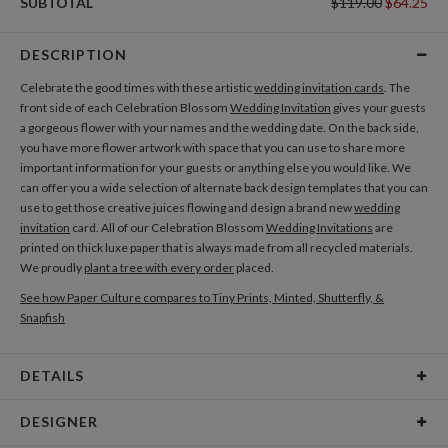
SUBTOTAL
$119.00
$64.25
DESCRIPTION
Celebrate the good times with these artistic
wedding invitation cards
. The
front side of each Celebration Blossom
Wedding Invitation
gives your guests
a gorgeous flower with your names and the wedding date. On the back side,
you have more flower artwork with space that you can use to share more
important information for your guests or anything else you would like. We
can offer you a wide selection of alternate back design templates that you can
use to get those creative juices flowing and design a brand new
wedding
invitation
card. All of our Celebration Blossom
Wedding Invitations
are
printed on thick luxe paper that is always made from all recycled materials.
We proudly
plant a tree with every order
placed.
See how Paper Culture compares to Tiny Prints, Minted, Shutterfly, &
Snapfish
DETAILS
Card Type
Flat Card
DESIGNER
Card Size
Cards 6.0" x 4.3" - Flat