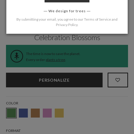
We design for trees
By submitting your email, you agree to our
Terms of Service
and
Privacy Policy
.
Home
/
Wedding
/
Thank You Cards
Celebration Blossoms
The time is now to save the planet.
Every order
plants a tree
.
PERSONALIZE
COLOR
FORMAT