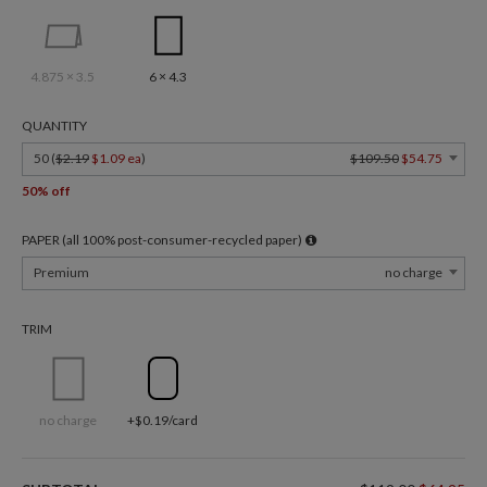
4.875 × 3.5
6 × 4.3
QUANTITY
50 (
$2.19
$1.09 ea
)
$109.50
$54.75
50% off
PAPER (all 100% post-consumer-recycled paper)
Premium
no charge
TRIM
no charge
+$0.19/card