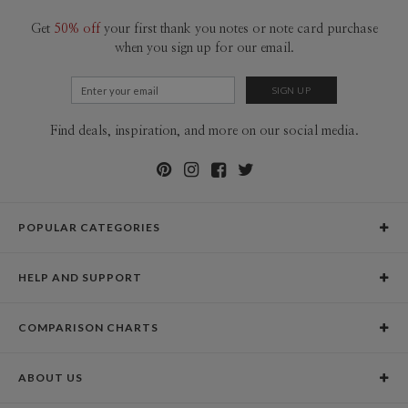
Get
50% off
your first thank you notes or note card purchase
when you sign up for our email.
Find deals, inspiration, and more on our social media.
POPULAR CATEGORIES
Holiday Cards
HELP AND SUPPORT
Graduation Announcements
Help Center
Wedding Invitations
COMPARISON CHARTS
Holiday Delivery Times
Save the Dates
Paper Culture vs. the Competition
Contact Info
Christmas Cards
ABOUT US
Paper Culture vs. Shutterfly: Holiday & Christmas Cards
Pricing
New Year Cards