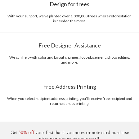
Design for trees
With your support, we've planted over 1,000,000 trees where reforestation
is needed the most.
Free Designer Assistance
We can help with color and layout changes, logo placement, photo editing,
and more.
Free Address Printing
When you select recipient address printing, you'll receive free recipient and
return address printing.
Get
50% off
your first thank you notes or note card purchase