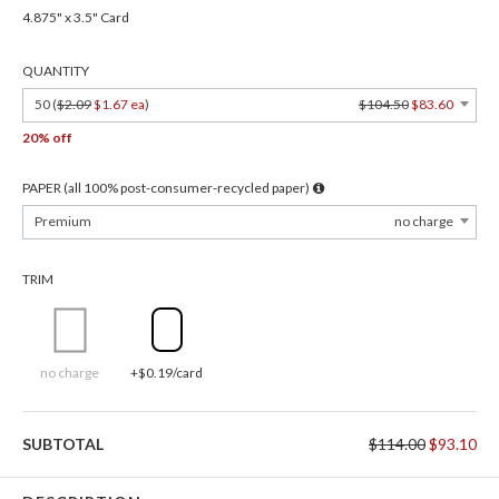
4.875" x 3.5" Card
QUANTITY
50 (
$2.09
$1.67 ea
)
$104.50
$83.60
20% off
PAPER (all 100% post-consumer-recycled paper)
Premium
no charge
TRIM
no charge
+$0.19/card
SUBTOTAL
$114.00
$93.10