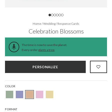
Home
/
Wedding
/
Response Cards
Celebration Blossoms
The time is now to save the planet.
Every order
plants a tree
.
PERSONALIZE
COLOR
FORMAT