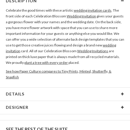
DESCRIPTION
Celebrate the good times with these artistic
wedding invitation cards
. The
front side of each Celebration Blossom
Wedding Invitation
gives your guests
a gorgeous flower with your names and the wedding date. On the back side,
you have more flower artwork with space that you can use to share more
important information for your guests or anything else you would like. We
can offer you a wide selection of alternate back design templates that you can
use to get those creative juices flowing and design a brand new
wedding
invitation
card. All of our Celebration Blossom
Wedding Invitations
are
printed on thick luxe paper that is always made from all recycled materials.
We proudly
plant a tree with every order
placed.
See how Paper Culture compares to Tiny Prints, Minted, Shutterfly, &
Snapfish
DETAILS
Card Type
Flat Card
DESIGNER
Card Size
Cards 4.9" x 3.5" - Flat
Gisela Benitez
Paper
145lb, 100% post-consumer recycled paper
Gisela Benitez’s Portfolio
SEE THE REST OF THE SUITE