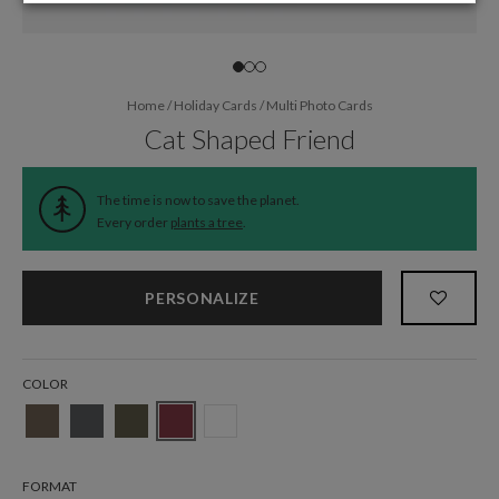
Home
/
Holiday Cards
/
Multi Photo Cards
Cat Shaped Friend
The time is now to save the planet.
Every order
plants a tree
.
PERSONALIZE
COLOR
FORMAT