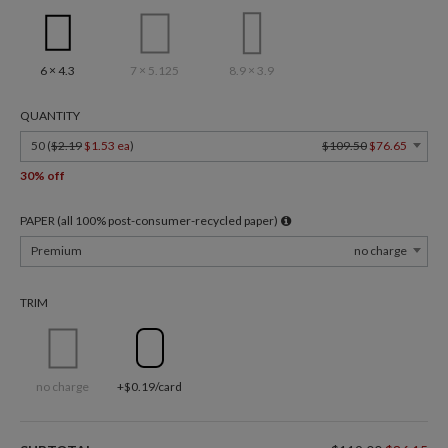
6 × 4.3
7 × 5.125
8.9 × 3.9
QUANTITY
50 (
$2.19
$1.53 ea
)
$109.50
$76.65
30% off
PAPER (all 100% post-consumer-recycled paper)
Premium
no charge
TRIM
no charge
+$0.19/card