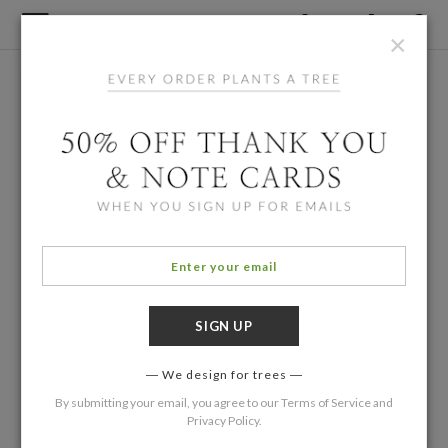
×
We design for trees
By submitting your email, you agree to our
Terms of Service
and
Privacy Policy
.