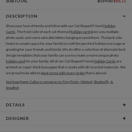
SUBTOTAL
$119.00
$86.15
DESCRIPTION
Show your love of family and feline with our Cat Shaped Friend
Holiday
Cards
. The front side of each cat-themed
holiday card
gives you multiple
photo spots and some adorable kitties hanging around them. The back side
features ample space for your family to craft the purrfect holiday message or
greeting for your friends and family. We do offer a selection of alternate back
design templates that your family can use to create a more unique photo
holiday card
for your family. All of our Cat Shaped Friend
Holiday Cards
are
printed on super-thick luxe paper that is made with all recycled materials. We
are proud to be able to
plant a tree with every order
that is placed.
See how Paper Culture compares to Tiny Prints, Minted, Shutterfly, &
Snapfish
DETAILS
Card Type
Flat Card
DESIGNER
Card Size
Cards 6.0" x 4.3" - Flat
Nikole Gramm