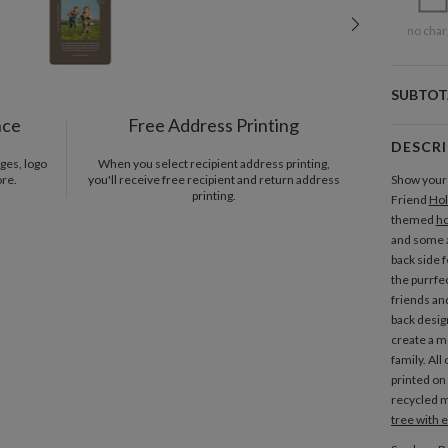
no char
SUBTOT
nce
Free Address Printing
DESCR
ges, logo
When you select recipient address printing,
ore.
you'll receive free recipient and return address
Show your 
printing.
Friend
Hol
themed
ho
and some a
back side f
the purrfe
friends and
back desig
create a 
family. All
printed on 
recycled m
tree with 