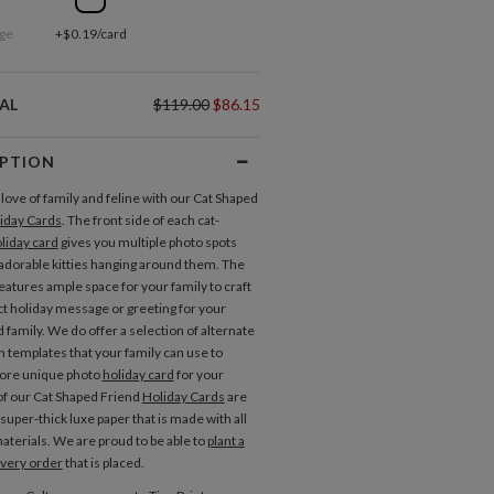
ge
+$0.19/card
AL
$119.00
$86.15
IPTION
love of family and feline with our Cat Shaped
iday Cards
. The front side of each cat-
liday card
gives you multiple photo spots
dorable kitties hanging around them. The
eatures ample space for your family to craft
ct holiday message or greeting for your
 family. We do offer a selection of alternate
n templates that your family can use to
more unique photo
holiday card
for your
 of our Cat Shaped Friend
Holiday Cards
are
super-thick luxe paper that is made with all
aterials. We are proud to be able to
plant a
every order
that is placed.