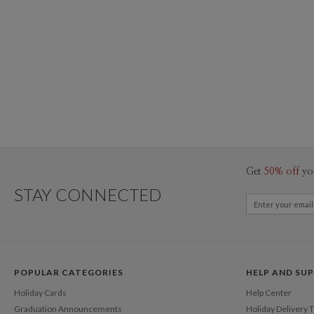
Get
50% off
yo
STAY CONNECTED
POPULAR CATEGORIES
HELP AND SU
Holiday Cards
Help Center
Graduation Announcements
Holiday Delivery 