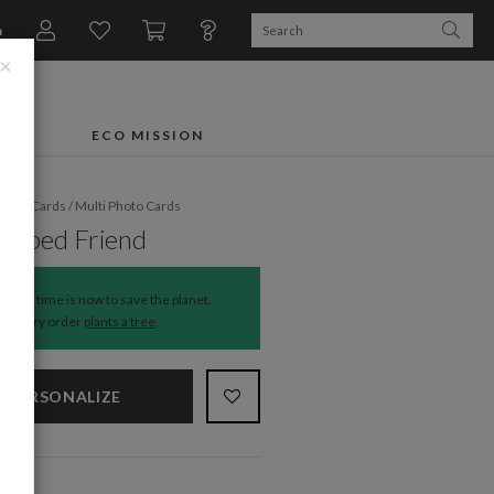
n
×
FTS
ECO MISSION
liday Cards
/
Multi Photo Cards
haped Friend
The time is now to save the planet.
Every order
plants a tree
.
PERSONALIZE