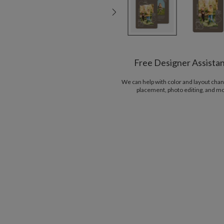
Free Designer Assista
We can help with color and layout chan
placement, photo editing, and m