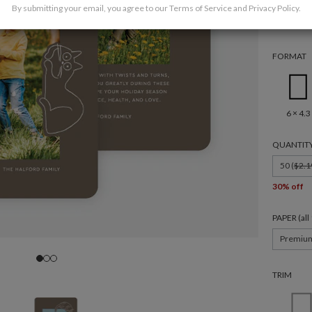
By submitting your email, you agree to our
Terms of Service
and
Privacy Policy
.
FORMAT
6 × 4.3
QUANTIT
50 (
$2.1
30% off
PAPER (al
Premiu
TRIM