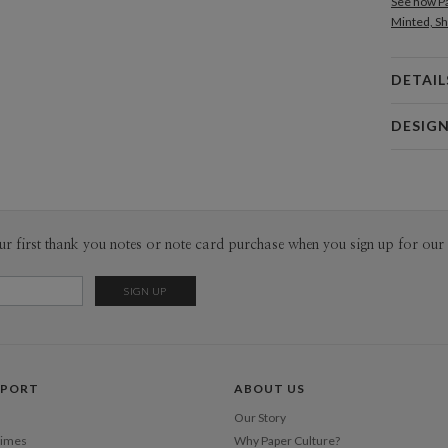
See how Pa
Minted, Sh
DETAIL
Card 
DESIG
Card
Nikole G
P
My many de
making and
from hours
Envel
ur first thank you notes or note card purchase when you sign up for our 
ephemera, 
fascinatio
Del
designing 
Opt
that means
Price Per
PPORT
ABOUT US
Our Story
Times
Why Paper Culture?