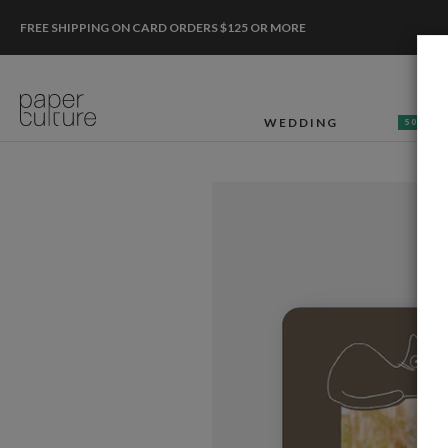
FREE SHIPPING ON CARD ORDERS $125 OR MORE
WEDDING
50% OF