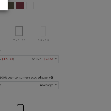
7 × 5.125
8.9 × 3.9
Y
9
$1.53 ea
)
$109.50
$76.65
l 100% post-consumer-recycled paper)
m
no charge