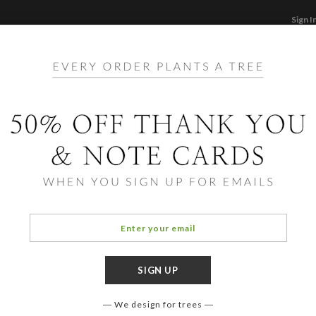
Sign I
STATIONERY
CARDS
PHOTO BOOKS & GI
F
Home
/
Ho
Cat S
We design for trees
COLOR