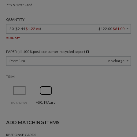
7" x 5.125" Card
QUANTITY
50 (
$2.44
$1.22 ea
)
$122.00
$61.00
50% off
PAPER (all 100% post-consumer-recycled paper)
Premium
no charge
TRIM
no charge
+$0.19/card
ADD MATCHING ITEMS
RESPONSE CARDS