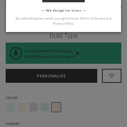
We design for trees
By submitting your email, you agree to our
Terms of Service
and
Privacy Policy
.
Home
/
Wedding
/
Wedding Invitations
Bold Type
Wedding Invitation Sale Ending
50% Off Expires Tues 11:59pm PT
PERSONALIZE
COLOR
FORMAT