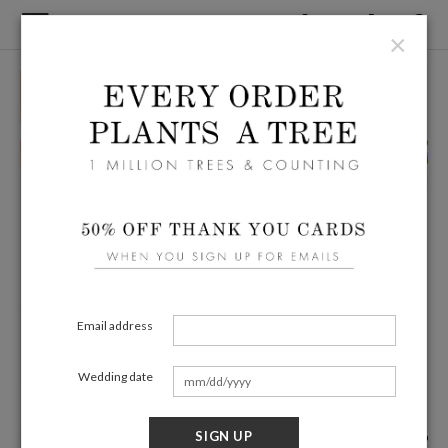
×
Email address
Wedding date
SIGN UP