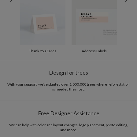
200-299
$1.94
300+
$1.84
Thank You Cards
Address Labels
Design for trees
With your support, we've planted over 1,000,000 trees where reforestation
is needed the most.
Free Designer Assistance
We can help with color and layout changes, logo placement, photo editing,
and more.