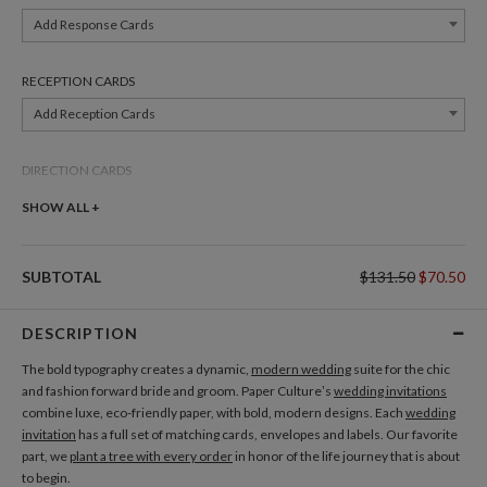
Add Response Cards
RECEPTION CARDS
Add Reception Cards
DIRECTION CARDS
Add Direction Cards
SHOW ALL +
BELLY BANDS
SUBTOTAL
$131.50
$70.50
Add Belly Bands
DESCRIPTION
GIFT TAGS
The bold typography creates a dynamic,
modern wedding
suite for the chic
Add Gift Tags
and fashion forward bride and groom. Paper Culture’s
wedding invitations
combine luxe, eco-friendly paper, with bold, modern designs. Each
wedding
invitation
has a full set of matching cards, envelopes and labels. Our favorite
THANK YOU CARDS
part, we
plant a tree with every order
in honor of the life journey that is about
Add Thank You Cards
to begin.