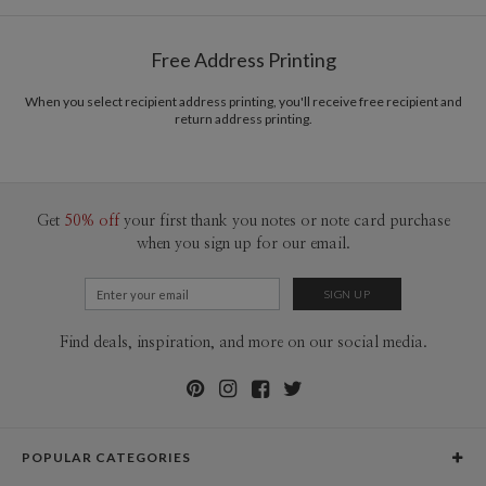
Free Address Printing
When you select recipient address printing, you'll receive free recipient and
return address printing.
Get
50% off
your first thank you notes or note card purchase
when you sign up for our email.
Find deals, inspiration, and more on our social media.
POPULAR CATEGORIES