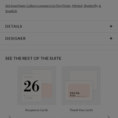
See how Paper Culture compares to Tiny Prints, Minted, Shutterfly, &
Snapfish
DETAILS
Card Type
Flat Card
DESIGNER
Card Size
Cards 5.1" x 7.0" - Flat
Joyce Medeiros
Paper
145lb, 100% post-consumer recycled paper
Joyce Medeiros’s Portfolio
SEE THE REST OF THE SUITE
Envelopes
White envelopes made from 100% post consumer
recycled paper.
Delivery
Shipped To You
Options
$8.99 flat-rate (via Ground)
Price Per Card
1-1
$3.34
2-9
$3.34
10-29
$2.74
30-59
$2.44
Response Cards
Thank You Cards
60-99
$2.24
100-199
$2.04