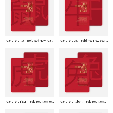
Year of the Rat – Bold Red New Year Cards - Yellow
Year of the Ox – Bold Red New Year Cards - Yellow
Year of the Tiger – Bold Red New Year Cards - Yellow
Year of the Rabbit – Bold Red New Year Cards - Yellow