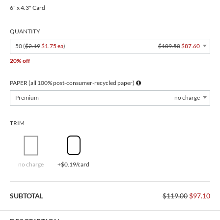
6" x 4.3" Card
QUANTITY
50 (
$2.19
$1.75 ea
)
$109.50
$87.60
20% off
PAPER (all 100% post-consumer-recycled paper)
Premium
no charge
TRIM
no charge
+$0.19/card
SUBTOTAL
$119.00
$97.10