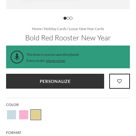
Home
/
Holiday Cards
/
Lunar New Year Cards
Bold Red Rooster New Year
The time is now to save the planet.
Every order
plants a tree
.
PERSONALIZE
COLOR
FORMAT