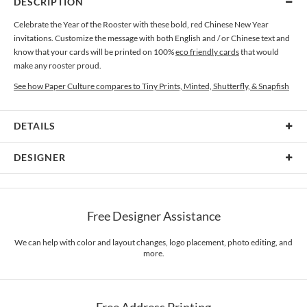
DESCRIPTION
Celebrate the Year of the Rooster with these bold, red Chinese New Year
invitations. Customize the message with both English and / or Chinese text and
know that your cards will be printed on 100%
eco friendly cards
that would
make any rooster proud.
See how Paper Culture compares to Tiny Prints, Minted, Shutterfly, & Snapfish
DETAILS
Card Type
Flat Card
DESIGNER
Card Size
Cards 6.0" x 4.3" - Flat
Paper Culture
Paper
145lb, 100% post-consumer recycled paper
At Paper Culture our creative inspiration has three core pillars: strikingly
Free Designer Assistance
unique modern design, ultimate convenience for our users and environmental
Envelopes
White envelopes made from 100% post consumer recycled
responsibility. The three pillars work in tandem toward a common purpose of
paper.
offering you, our customers, a fresh voice for modern stationery.
We can help with color and layout changes, logo placement, photo editing, and
more.
Delivery
Mailed For You
Options
$0.89 plus the cost of the stamp
Shipped To You
$8.99 flat-rate (via Ground)