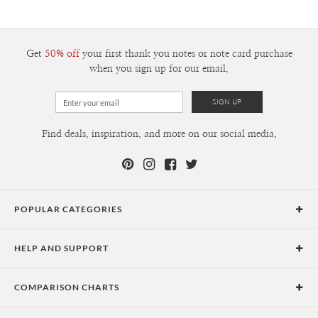
Get
50% off
your first thank you notes or note card purchase
when you sign up for our email.
Find deals, inspiration, and more on our social media.
POPULAR CATEGORIES
Holiday Cards
HELP AND SUPPORT
Graduation Announcements
Help Center
Wedding Invitations
COMPARISON CHARTS
Holiday Delivery Times
Save the Dates
Paper Culture vs. the Competition
Contact Info
Christmas Cards