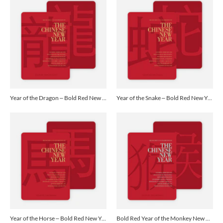
Year of the Dragon – Bold Red New Year Cards - Yellow
Year of the Snake – Bold Red New Year Cards - Yellow
Year of the Horse – Bold Red New Year Cards - Yellow
Bold Red Year of the Monkey New Year’s Invitations - Delicate Blue