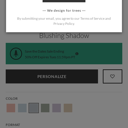
We design for trees
By submitting your email, you agree to our
Terms of Service
and
Privacy Policy
.
Home
/
Wedding
/
Save the Date Cards
Blushing Shadow
Save the Dates Sale Ending
50% Off Expires Tues 11:59pm PT
PERSONALIZE
COLOR
FORMAT