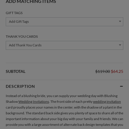
ADD MATCHING ITEMS
GIFT TAGS
Add Gift Tags
THANK YOU CARDS
Add Thank You Cards
SUBTOTAL
$119.00
$64.25
DESCRIPTION
Instead of a blushing bride, you can supply your wedding day with Blushing
Shadow
Wedding Invitations
. The front side of each pretty
wedding invitation
card proudly places your names in the center, with the shadow of a plant in the
background. The standard back side gives you plenty of space to share all of the
important information about your big day with your family and friends. We can
provide you with a large assortment of alternate back design templates that you