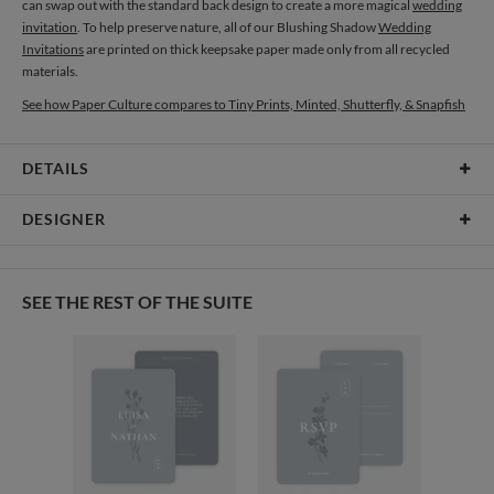
can swap out with the standard back design to create a more magical
wedding
invitation
. To help preserve nature, all of our Blushing Shadow
Wedding
Invitations
are printed on thick keepsake paper made only from all recycled
materials.
See how Paper Culture compares to Tiny Prints, Minted, Shutterfly, & Snapfish
DETAILS
Card Type
Flat Card
DESIGNER
Card Size
Cards 6.0" x 4.3" - Flat
Gisela Benitez
Paper
145lb, 100% post-consumer recycled paper
Gisela Benitez’s Portfolio
SEE THE REST OF THE SUITE
Envelopes
White envelopes made from 100% post consumer recycled
paper.
Delivery
Shipped To You
Options
$8.99 flat-rate (via Ground)
Price Per Card
1-1
$3.09
2-9
$3.09
10-29
$2.49