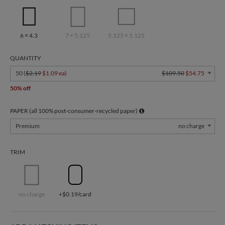
6 × 4.3
7 × 5.125
5.125 × 5.125
QUANTITY
50 (
$2.19
$1.09 ea
)
$109.50
$54.75
50% off
PAPER (all 100% post-consumer-recycled paper)
Premium
no charge
TRIM
no charge
+$0.19/card