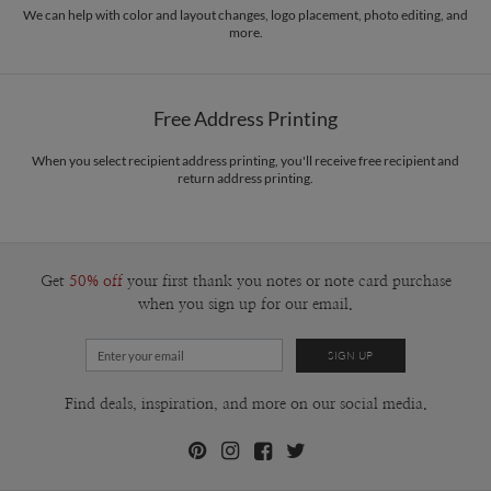
We can help with color and layout changes, logo placement, photo editing, and
more.
Free Address Printing
When you select recipient address printing, you'll receive free recipient and
return address printing.
Get
50% off
your first thank you notes or note card purchase
when you sign up for our email.
Find deals, inspiration, and more on our social media.