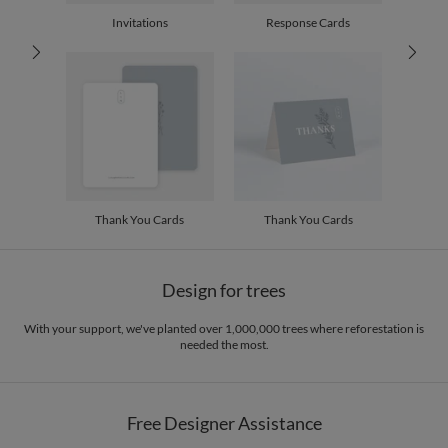
30-59
$2.19
Invitations
Response Cards
60-99
$1.99
100-199
$1.79
200-299
$1.69
300+
$1.59
Thank You Cards
Thank You Cards
Design for trees
With your support, we've planted over 1,000,000 trees where reforestation is
needed the most.
Free Designer Assistance