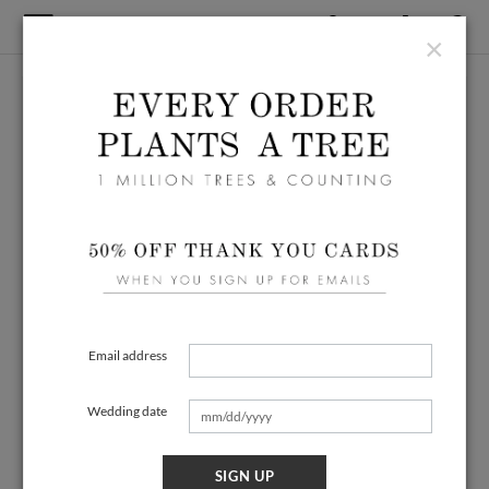
×
Email address
Wedding date
SIGN UP