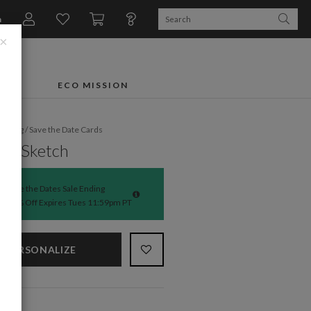
n
×
FTS
ECO MISSION
dding
/
Save the Date Cards
ed Sketch
Save the Dates Sale Ending
50% Off Expires Tues 11:59pm PT
PERSONALIZE