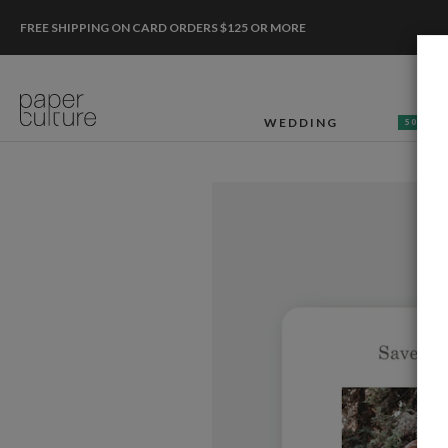
FREE SHIPPING ON CARD ORDERS $125 OR MORE
WEDDING
50% OF