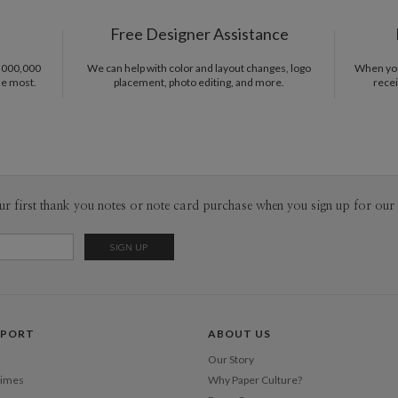
P
Nicole Sta
Free Designer Assistance
Envel
1,000,000
We can help with color and layout changes, logo
When you 
he most.
placement, photo editing, and more.
recei
Del
Opt
Price Per
ur first thank you notes or note card purchase when you sign up for our 
PPORT
ABOUT US
Our Story
Times
Why Paper Culture?