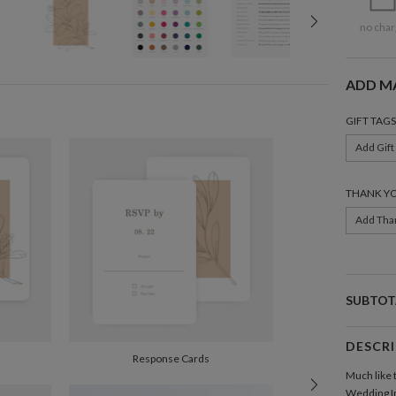
no char
ADD M
GIFT TAGS
Add Gift
THANK Y
Add Tha
SUBTOT
DESCR
Response Cards
Much like 
Wedding In