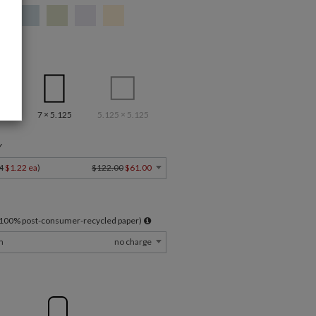
7 × 5.125
5.125 × 5.125
Y
4
$1.22 ea
)
$122.00
$61.00
l 100% post-consumer-recycled paper)
m
no charge