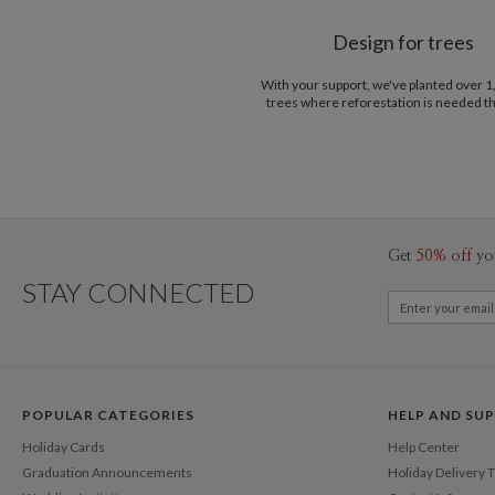
Design for trees
With your support, we've planted over 
trees where reforestation is needed t
Get
50% off
yo
STAY CONNECTED
POPULAR CATEGORIES
HELP AND SU
Holiday Cards
Help Center
Graduation Announcements
Holiday Delivery 