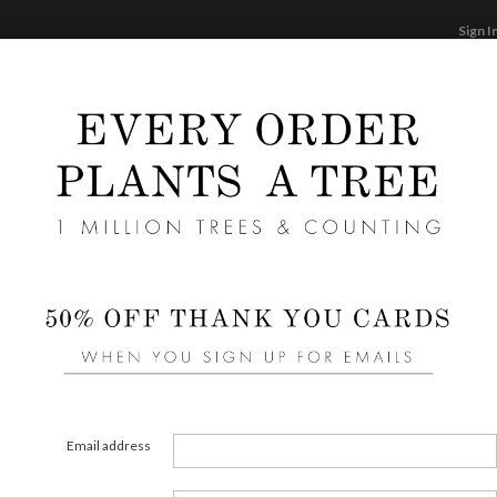
Sign I
STATIONERY
CARDS
PHOTO BOOKS & GI
F
Home
/
We
Blush
Email address
COLOR