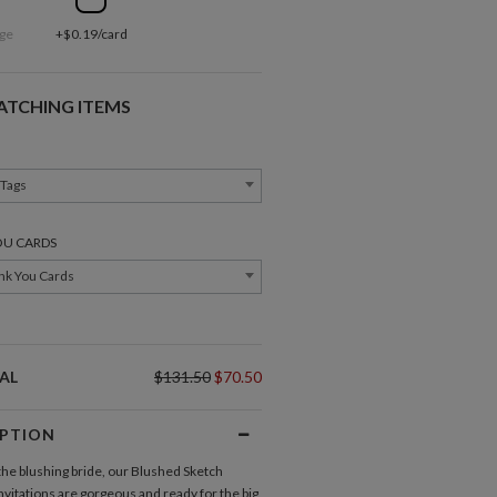
ge
+$0.19/card
ATCHING ITEMS
 Tags
OU CARDS
nk You Cards
AL
$131.50
$70.50
IPTION
Direction Cards
Gift Tags
the blushing bride, our Blushed Sketch
vitations
are gorgeous and ready for the big