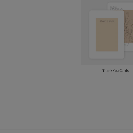
Thank You Cards