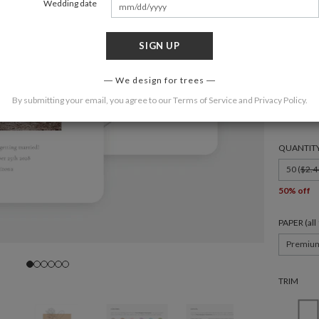
Wedding date
SIGN UP
FORMAT
We design for trees
By submitting your email, you agree to our
Terms of Service
and
Privacy Policy
.
6 × 4.3
QUANTIT
50 (
$2.4
50% off
PAPER (al
Premiu
TRIM