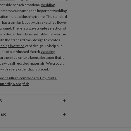
ront side of each emotional
wedding
enters your names and important wedding
ation inside a blushing frame. The standard
n has a similar layout with a sketched flower
kground. There is always a wide selection of
back design templates available that you can
ith the standard back design to create a
dding invitation
card design. To help our
, all of our Blushed Sketch
Wedding
are printed on luxe keepsake paper that is
e with all recycled materials. We proudly
e with every order
that is placed.
Place Cards
Menus
per Culture compares to Tiny Prints,
utterfly, & Snapfish
S
Type
Flat Card
NER
 Size
Cards 5.1" x 7.0" - Flat
ndard