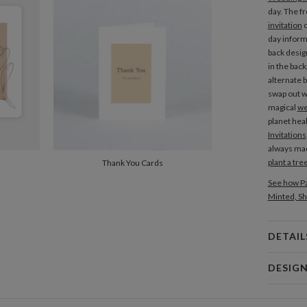
day. The f
invitation
c
day inform
back desig
in the bac
alternate 
swap out w
magical
we
planet heal
Invitations
always mad
plant a tre
Thank You Cards
See how Pa
Minted, Sh
DETAIL
Card 
DESIG
Card
Nicole Sta