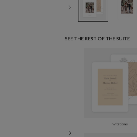
SEE THE REST OF THE SUITE
Invitations