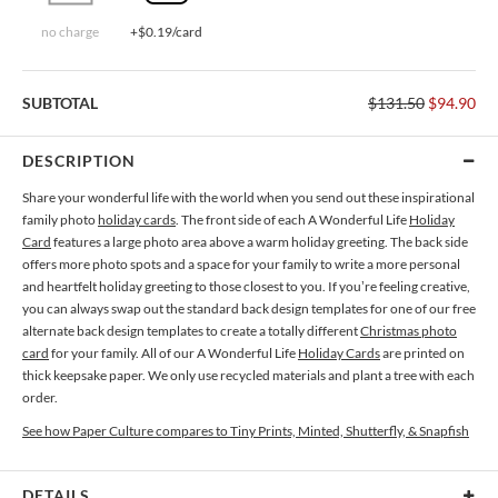
no charge
+$0.19/card
SUBTOTAL
$131.50
$94.90
DESCRIPTION
Share your wonderful life with the world when you send out these inspirational
family photo
holiday cards
. The front side of each A Wonderful Life
Holiday
Card
features a large photo area above a warm holiday greeting. The back side
offers more photo spots and a space for your family to write a more personal
and heartfelt holiday greeting to those closest to you. If you’re feeling creative,
you can always swap out the standard back design templates for one of our free
alternate back design templates to create a totally different
Christmas photo
card
for your family. All of our A Wonderful Life
Holiday Cards
are printed on
thick keepsake paper. We only use recycled materials and plant a tree with each
order.
See how Paper Culture compares to Tiny Prints, Minted, Shutterfly, & Snapfish
DETAILS