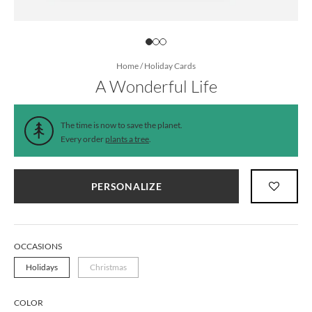
Home
/
Holiday Cards
A Wonderful Life
The time is now to save the planet.
Every order
plants a tree
.
PERSONALIZE
OCCASIONS
Holidays
Christmas
COLOR