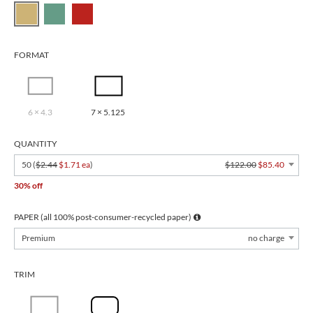
FORMAT
6 × 4.3
7 × 5.125
QUANTITY
50 (
$2.44
$1.71 ea
)
$122.00
$85.40
30% off
PAPER (all 100% post-consumer-recycled paper)
Premium
no charge
TRIM