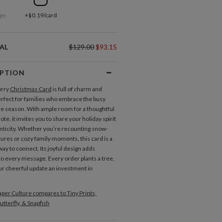
ge
+$0.19/card
AL
$129.00
$93.15
IPTION
urry
Christmas Card
is full of charm and
rfect for families who embrace the busy
he season. With ample room for a thoughtful
note, it invites you to share your holiday spirit
nticity. Whether you’re recounting snow-
ures or cozy family moments, this card is a
way to connect. Its joyful design adds
to every message. Every order plants a tree,
r cheerful update an investment in
.
per Culture compares to Tiny Prints,
utterfly, & Snapfish