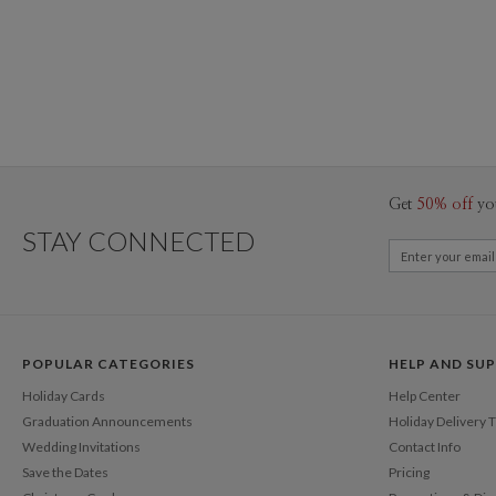
Get
50% off
yo
STAY CONNECTED
POPULAR CATEGORIES
HELP AND SU
Holiday Cards
Help Center
Graduation Announcements
Holiday Delivery 
Wedding Invitations
Contact Info
Save the Dates
Pricing