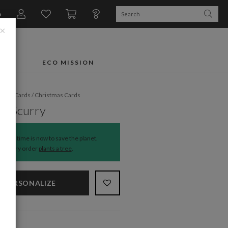
n
×
FTS
ECO MISSION
liday Cards
/
Christmas Cards
r Scurry
The time is now to save the planet.
Every order
plants a tree
.
PERSONALIZE