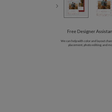
Free Designer Assista
We can help with color and layout chan
placement, photo editing, and m