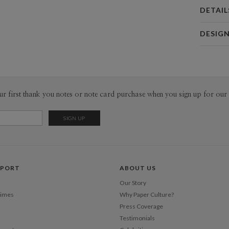
DETAIL
Card 
DESIG
Card
Jeremy Hi
P
Jeremy Hig
Envel
ur first thank you notes or note card purchase when you sign up for our 
Del
Opt
Price Per
PPORT
ABOUT US
Our Story
Times
Why Paper Culture?
Press Coverage
Testimonials