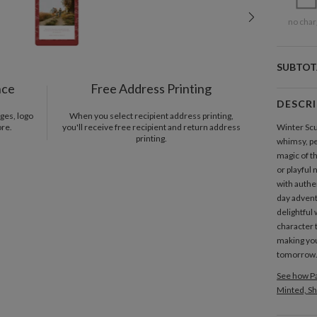
no char
SUBTOT
nce
Free Address Printing
DESCR
ges, logo
When you select recipient address printing,
ore.
you'll receive free recipient and return address
Winter Sc
printing.
whimsy, pe
magic of t
or playful 
with authe
day advent
delightful 
character 
making you
tomorrow
See how Pa
Minted, Sh