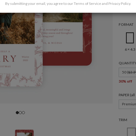
By submitting your email, you agree to our
Terms of Service
and
Privacy Policy
.
FORMAT
6 × 4.3
QUANTIT
50 (
$2.3
30% off
PAPER (al
Premiu
TRIM