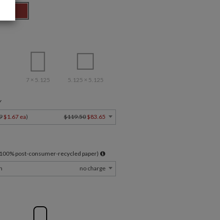
7 × 5.125
5.125 × 5.125
Y
9
$1.67 ea
)
$119.50
$83.65
l 100% post-consumer-recycled paper)
m
no charge