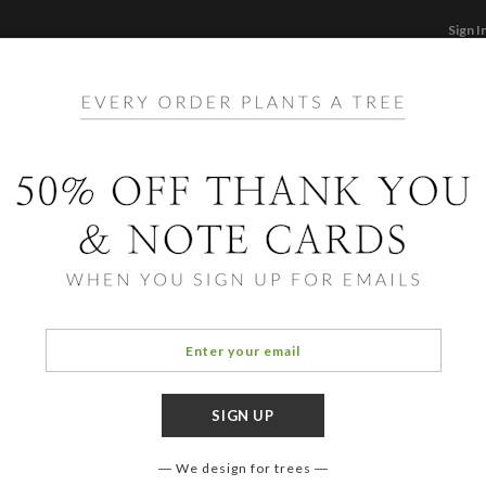
Sign I
STATIONERY
CARDS
PHOTO BOOKS & GI
F
Home
/
Ho
Winte
We design for trees
COLOR