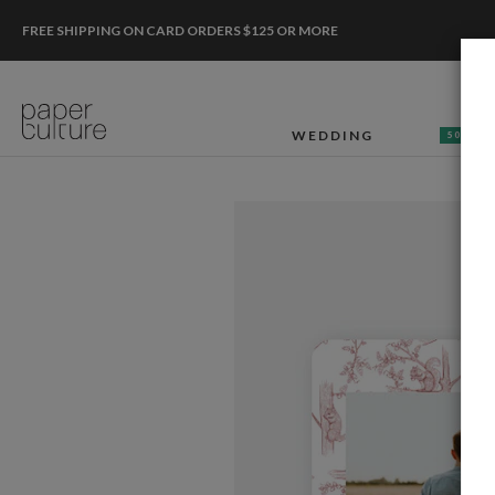
FREE SHIPPING ON CARD ORDERS $125 OR MORE
WEDDING
50% OF