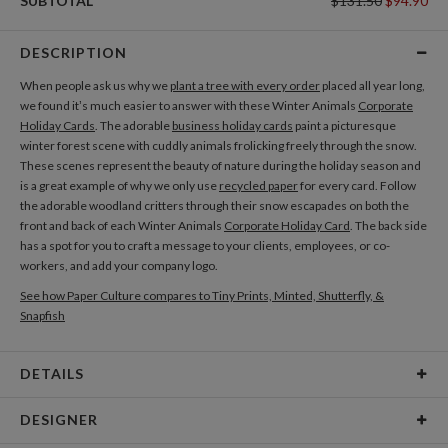
SUBTOTAL
$131.50
$94.90
DESCRIPTION
When people ask us why we
plant a tree with every order
placed all year long,
we found it’s much easier to answer with these Winter Animals
Corporate
Holiday Cards
. The adorable
business holiday cards
paint a picturesque
winter forest scene with cuddly animals frolicking freely through the snow.
These scenes represent the beauty of nature during the holiday season and
is a great example of why we only use
recycled paper
for every card. Follow
the adorable woodland critters through their snow escapades on both the
front and back of each Winter Animals
Corporate Holiday Card
. The back side
has a spot for you to craft a message to your clients, employees, or co-
workers, and add your company logo.
See how Paper Culture compares to Tiny Prints, Minted, Shutterfly, &
Snapfish
DETAILS
Card Type
Flat Card
DESIGNER
Card Size
Cards 5.1" x 7.0" - Flat