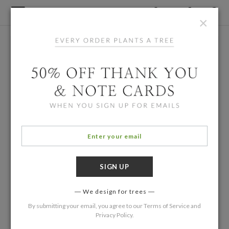
×
We design for trees
By submitting your email, you agree to our
Terms of Service
and
Privacy Policy
.