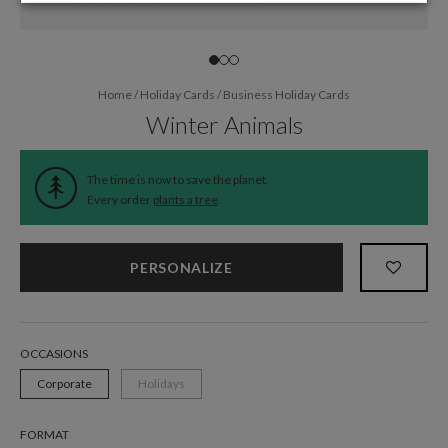
Home
/
Holiday Cards
/
Business Holiday Cards
Winter Animals
The time is now to save the planet.
Every order
plants a tree
.
PERSONALIZE
OCCASIONS
Corporate
Holidays
FORMAT