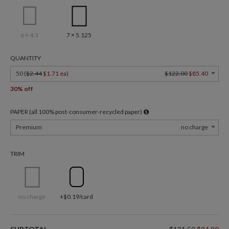
6 × 4.3
7 × 5.125
QUANTITY
50 (
$2.44
$1.71 ea
)
$122.00
$85.40
30% off
PAPER (all 100% post-consumer-recycled paper)
Premium
no charge
TRIM
no charge
+$0.19/card