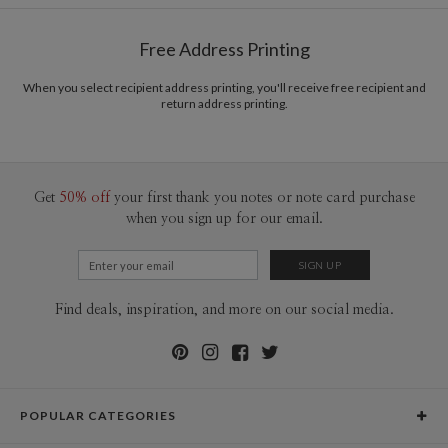
Shipped To You
$8.99 flat-rate (via Ground)
Free Address Printing
Price Per Card
1-1
$3.34
2-9
$3.34
When you select recipient address printing, you'll receive free recipient and
10-29
$2.74
return address printing.
30-59
$2.44
60-99
$2.24
100-199
$2.04
200-299
$1.94
300+
$1.84
Get
50% off
your first thank you notes or note card purchase
when you sign up for our email.
Find deals, inspiration, and more on our social media.
POPULAR CATEGORIES