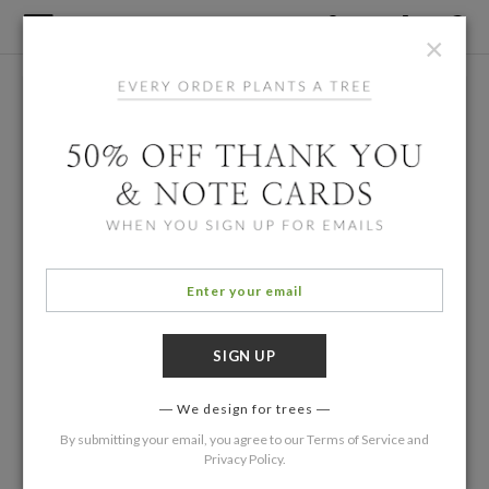
×
We design for trees
By submitting your email, you agree to our
Terms of Service
and
Privacy Policy
.