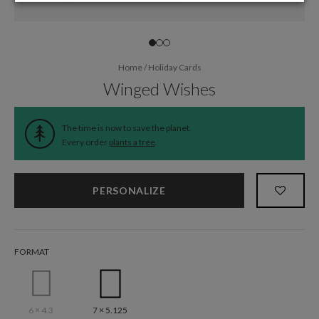
Home
/
Holiday Cards
Winged Wishes
The time is now to save the planet.
Every order
plants a tree
.
PERSONALIZE
FORMAT
6 × 4.3
7 × 5.125