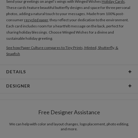
Send your greetings on angel’s wings with Winged Wishes
Holiday Cards
.
These cards feature beautiful butterfly designs and space for three personal
photos, adding a natural touch to your messages. Made from 100% post-
consumer
recycled paper
, they reflect your dedication to the environment.
Each card includes room for a heartfelt message on the back, perfect for
sharing holiday blessings. Choose Winged Wishes for a divine and
sustainable holiday greeting.
See how Paper Culture compares to Tiny Prints, Minted, Shutterfly, &
Snapfish
DETAILS
Card Type
Flat Card
DESIGNER
Card Size
Cards 5.1" x 7.0" - Flat
Libby Keenan
Paper
145lb, 100% post-consumer recycled paper
Libby Keenan’s Portfolio
Free Designer Assistance
Envelopes
White envelopes made from 100% post consumer
recycled paper.
We can help with color and layout changes, logo placement, photo editing,
and more.
Delivery
Mailed For You
Options
$0.89 plus the cost of the stamp