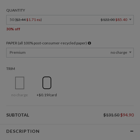
QUANTITY
50 (
$2.44
$1.71 ea
)
$122.00
$85.40
30% off
PAPER (all 100% post-consumer-recycled paper)
Premium
no charge
TRIM
no charge
+$0.19/card
SUBTOTAL
$131.50
$94.90
DESCRIPTION