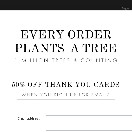
Sign I
STATIONERY
CARDS
PHOTO BOOKS & GI
F
Home
/
We
Wedd
Cards ha
aspects
element
Email address
assista