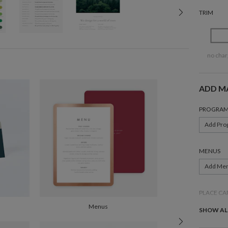
TRIM
no char
ADD M
PROGRAM
Add Pro
MENUS
Add Me
PLACE CA
Menus
Add Pla
SHOW AL