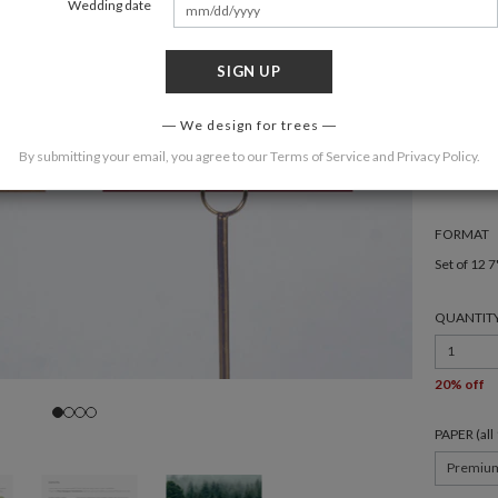
Wedding date
SIGN UP
We design for trees
COLOR
By submitting your email, you agree to our
Terms of Service
and
Privacy Policy
.
FORMAT
Set of 12 7
QUANTIT
1
20% off
PAPER (al
Premiu