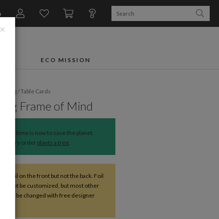
n
×
FTS
ECO MISSION
dding
/
Table Cards
ing Frame of Mind
The time is now to save the planet.
Every order
plants a tree
.
ve foil on the front but not the back. Foil
 cannot be customized, but most other
s can be changed with free designer
nce.