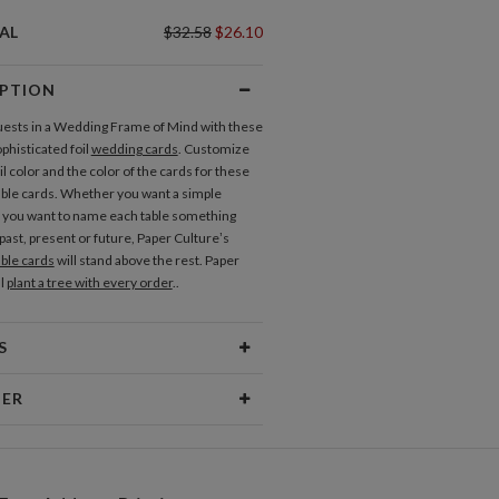
OU CARDS
AL
$32.58
$26.10
nk You Cards
IPTION
uests in a Wedding Frame of Mind with these
 Tags
phisticated foil
wedding cards
. Customize
il color and the color of the cards for these
ble cards. Whether you want a simple
LABELS
you want to name each table something
ress Labels
past, present or future, Paper Culture’s
ble cards
will stand above the rest. Paper
Invitations
Response Cards
ll
plant a tree with every order
..
S
erial
145lb, 100% post-consumer
NER
recycled paper
 Size
7.0" x 5.1" Table Cards - Set of 12
ramm
sign interests are fueled by my love of
ging
White envelopes made from 100%
 rowdy inner child. My inspiration comes
post consumer recycled paper.