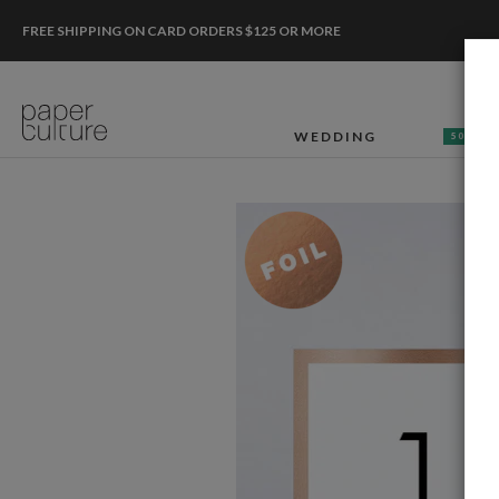
FREE SHIPPING ON CARD ORDERS $125 OR MORE
WEDDING
50% OF