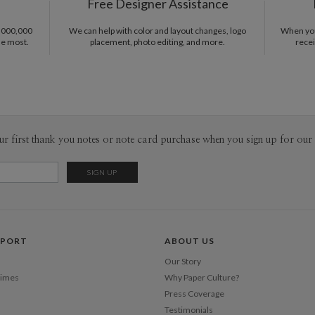
Free Designer Assistance
from hours
ephemera, 
1,000,000
We can help with color and layout changes, logo
When you 
fascinatio
he most.
placement, photo editing, and more.
recei
Shi
designing 
that means
ur first thank you notes or note card purchase when you sign up for our 
PPORT
ABOUT US
Our Story
Times
Why Paper Culture?
Press Coverage
Testimonials