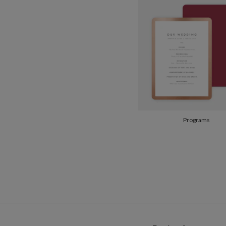
Programs