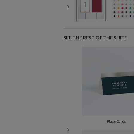
SEE THE REST OF THE SUITE
Place Cards