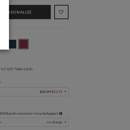
PERSONALIZE
" x 5.125" Table Cards
Y
$32.39
$25.91
l 100% post-consumer-recycled paper)
m
no charge