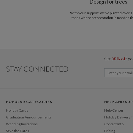
Design for trees
With your support, we've planted over 
trees where reforestation is needed t
Get
50% off
yo
STAY CONNECTED
POPULAR CATEGORIES
HELP AND SU
Holiday Cards
Help Center
Graduation Announcements
Holiday Delivery 
Wedding Invitations
Contact Info
Save the Dates
Pricing