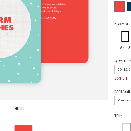
FORMAT
6 × 4.3
QUANTIT
50 (
$2.1
30% off
PAPER (al
Premiu
TRIM