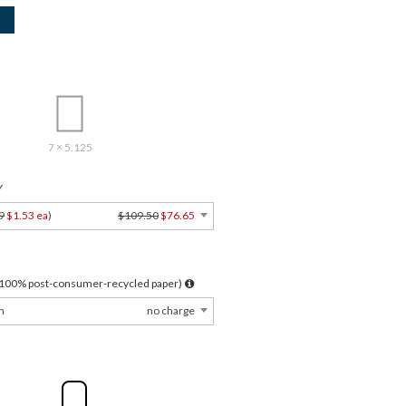
7 × 5.125
Y
9
$1.53 ea
)
$109.50
$76.65
l 100% post-consumer-recycled paper)
m
no charge