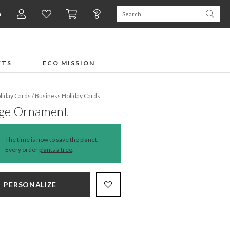
n
FTS
ECO MISSION
liday Cards
/
Business Holiday Cards
age Ornament
The time is now to save the planet.
Every order
plants a tree
.
PERSONALIZE