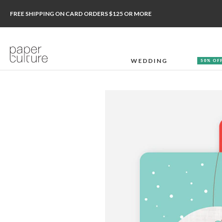
FREE SHIPPING ON CARD ORDERS $125 OR MORE
WEDDING
50% OF