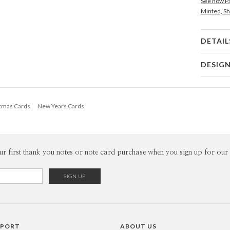
See how Pa
Minted, Sh
DETAIL
Card 
DESIG
Card
Nikole G
P
My many de
stmas Cards
New Years Cards
making and
from hours
Envel
ephemera, 
fascinatio
Del
designing 
ur first thank you notes or note card purchase when you sign up for our 
Opt
that means
Price Per
PPORT
ABOUT US