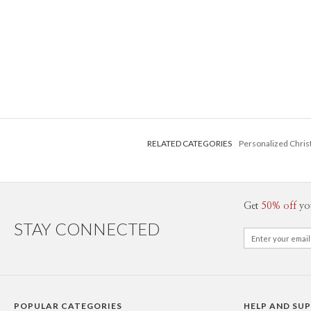
RELATED CATEGORIES
Personalized Chri
Get
50% off
yo
STAY CONNECTED
POPULAR CATEGORIES
HELP AND SU