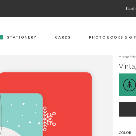
Sign I
STATIONERY
CARDS
PHOTO BOOKS & GI
F
Home
/
Ho
Vint
COLOR