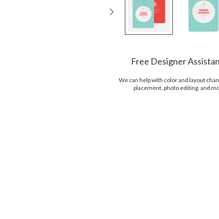
Free Designer Assista
We can help with color and layout chan
placement, photo editing, and m