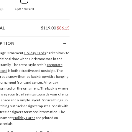
ge
+$0.19/card
AL
$119.00
$86.15
IPTION
tage Ornament
Holiday Cards
harken back to
ditional time when Christmas was based
family. The retro-style of this
corporate
 card
is both attractive and nostalgic. The
ures a snow-themed backdrop with a hanging
ornament front and center. A holiday
s printed on the ornament. The back is where
nvey your true feelings towards your clients
 space and a simple layout. Spruce things up
itching out back design templates. Speak with
 free designers for more information. The
Ornament
Holiday Cards
are printed on
aterials.