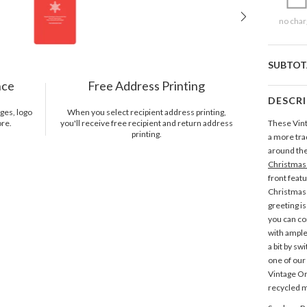
no char
SUBTOT
nce
Free Address Printing
DESCR
ges, logo
When you select recipient address printing,
ore.
you'll receive free recipient and return address
These Vin
printing.
a more tra
around the 
Christmas
front feat
Christmas 
greeting i
you can co
with ample
a bit by sw
one of our
Vintage 
recycled m