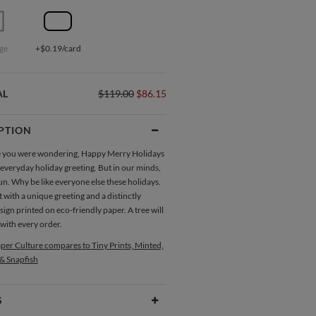
ge
+$0.19/card
AL
$119.00
$86.15
PTION
se you were wondering, Happy Merry Holidays
 everyday holiday greeting. But in our minds,
fun. Why be like everyone else these holidays.
 with a unique greeting and a distinctly
gn printed on eco-friendly paper. A tree will
with every order.
per Culture compares to Tiny Prints, Minted,
 & Snapfish
S