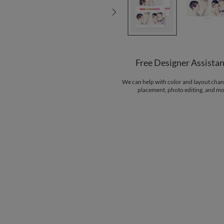
Free Designer Assista
We can help with color and layout chan
placement, photo editing, and mo