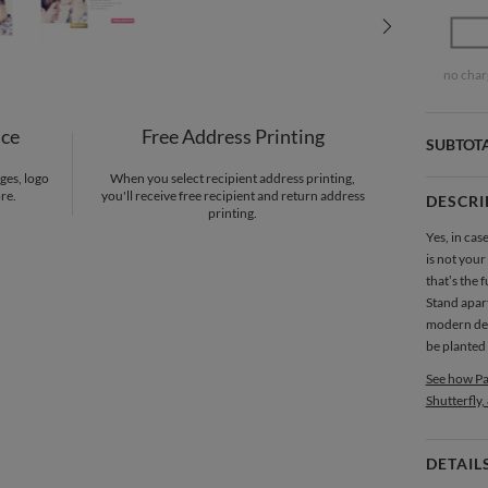
no char
nce
Free Address Printing
SUBTOT
ges, logo
When you select recipient address printing,
re.
you'll receive free recipient and return address
DESCRI
printing.
Yes, in ca
is not your
that’s the 
Stand apart
modern desi
be planted 
See how Pa
Shutterfly,
DETAIL