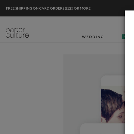
FREE SHIPPING ON CARD ORDERS $125 OR MORE
WEDDING
50% O