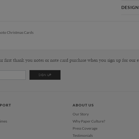
Card 
DESIGN
Card
Stacey Me
P
Stacey Mea
oto Christmas Cards
behind sta
She is a cl
Envel
affinity fo
and fresh c
Del
more, white
ur first thank you notes or note card purchase when you sign up for our e
Opt
Price Per
PPORT
ABOUT US
Our Story
Times
Why Paper Culture?
Press Coverage
Testimonials