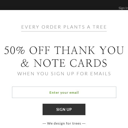
Sign I
STATIONERY
CARDS
PHOTO BOOKS & GIF
FF
Home
/
Hol
Happ
There is
simulate
We design for trees