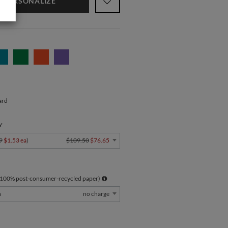
PERSONALIZE
ard
Y
9
$1.53 ea
)
$109.50
$76.65
 100% post-consumer-recycled paper)
m
no charge