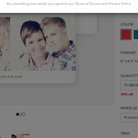
By submitting your email, you agree to our
Terms of Service
and
Privacy Policy
.
COLOR
FORMAT
6" x 4.3" C
QUANTIT
50 (
$2.1
30% off
PAPER (all
Premiu
TRIM