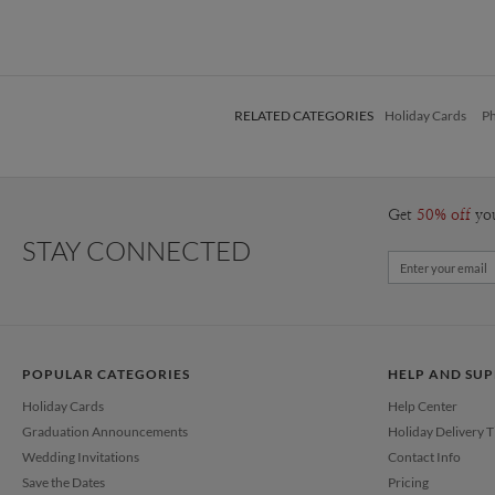
RELATED CATEGORIES
Holiday Cards
Ph
Get
50% off
yo
STAY CONNECTED
POPULAR CATEGORIES
HELP AND SU
Holiday Cards
Help Center
Graduation Announcements
Holiday Delivery 
Wedding Invitations
Contact Info
Save the Dates
Pricing