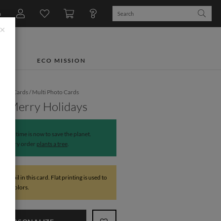
n
×
TS
ECO MISSION
iday Cards
/
Multi Photo Cards
y Merry Holidays
The time is now to save the planet.
Every order
plants a tree
.
 NO foil in this card. Flat printing is used to
 foil colors.