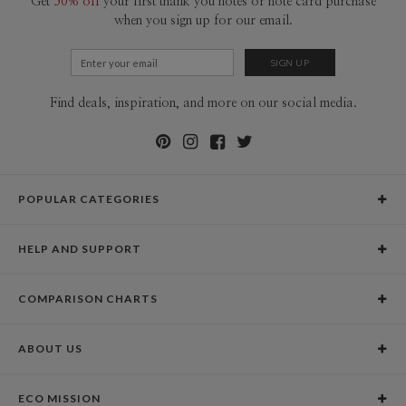
Get
50% off
your first thank you notes or note card purchase
when you sign up for our email.
Find deals, inspiration, and more on our social media.
POPULAR CATEGORIES
Holiday Cards
HELP AND SUPPORT
Graduation Announcements
Help Center
Wedding Invitations
COMPARISON CHARTS
Holiday Delivery Times
Save the Dates
Paper Culture vs. the Competition
Contact Info
Christmas Cards
ABOUT US
Paper Culture vs. Shutterfly: Holiday & Christmas Cards
Pricing
New Year Cards
Our Story
Paper Culture vs. Minted: Holiday & Christmas Cards
Promotions & Discounts
Business New Year Cards
ECO MISSION