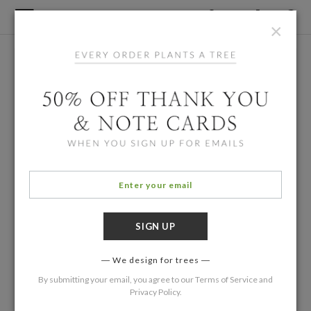
×
We design for trees
By submitting your email, you agree to our
Terms of Service
and
Privacy Policy
.