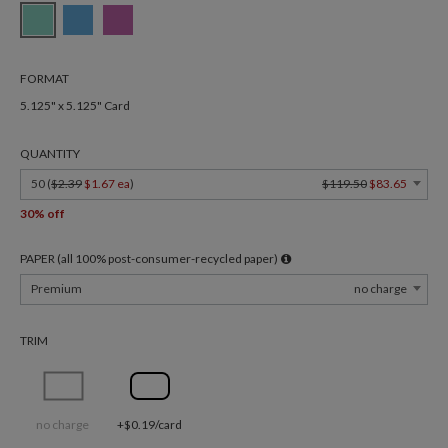
FORMAT
5.125" x 5.125" Card
QUANTITY
50 (
$2.39
$1.67 ea
)
$119.50
$83.65
30% off
PAPER (all 100% post-consumer-recycled paper)
Premium
no charge
TRIM
no charge
+$0.19/card