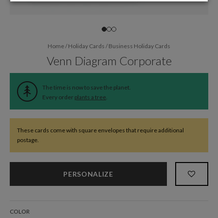
Home
/
Holiday Cards
/
Business Holiday Cards
Venn Diagram Corporate
The time is now to save the planet.
Every order
plants a tree
.
These cards come with square envelopes that require additional
postage.
PERSONALIZE
COLOR