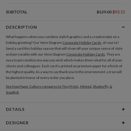
SUBTOTAL
$129.00
$93.15
DESCRIPTION
What happens when you combine stylish graphics and a creative take on a
holiday greeting? Our Venn Diagram
Corporate Holiday Cards
, of course!
Send a card this holiday season that will show off your unique sense of style
and personality with our Venn Diagram
Corporate Holiday Cards
. They are
easy to personalize any way you wish which makes them ideal for all of your
clients and colleagues. Each card is printed on premium paper for a finish of
the highest quality. As a way to say thank you to the environment, a tree will
be planted in honor of every order you place.
See how Paper Culture compares to Tiny Prints, Minted, Shutterfly, &
Snapfish
DETAILS
Card Type
Flat Card
DESIGNER
Card Size
Square Cards 5.1" - Flat