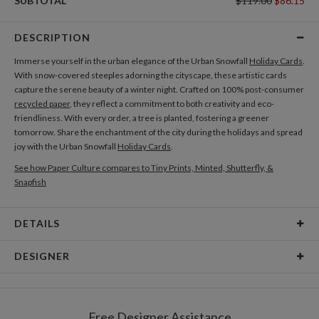
SUBTOTAL
$119.00
$86.15
DESCRIPTION
Immerse yourself in the urban elegance of the Urban Snowfall
Holiday Cards
.
With snow-covered steeples adorning the cityscape, these artistic cards
capture the serene beauty of a winter night. Crafted on 100% post-consumer
recycled paper
, they reflect a commitment to both creativity and eco-
friendliness. With every order, a tree is planted, fostering a greener
tomorrow. Share the enchantment of the city during the holidays and spread
joy with the Urban Snowfall
Holiday Cards
.
See how Paper Culture compares to Tiny Prints, Minted, Shutterfly, &
Snapfish
DETAILS
Card Type
Flat Card
DESIGNER
Card Size
Cards 6.0" x 4.3" - Flat
Manon Garritsen
Paper
145lb, 100% post-consumer recycled paper
Hi, I am a Dutch illustrator and surface pattern designer who loves making
Free Designer Assistance
simple, whimsical illustrations and surface patterns. I have been so lucky to