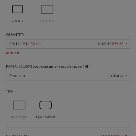
6 × 4.3
7 × 5.125
QUANTITY
50 (
$2.19
$1.53 ea
)
$109.50
$76.65
30% off
PAPER (all 100% post-consumer-recycled paper)
Premium
no charge
TRIM
no charge
+$0.19/card