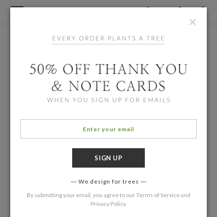
×
We design for trees
By submitting your email, you agree to our
Terms of Service
and
Privacy Policy
.