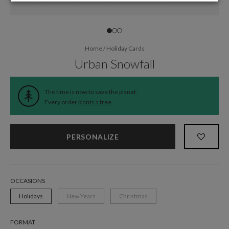
Home
/
Holiday Cards
Urban Snowfall
The time is now to save the planet.
Every order
plants a tree
.
PERSONALIZE
OCCASIONS
Holidays
New Years
Christmas
FORMAT