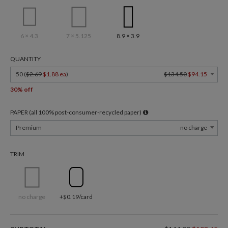
6 × 4.3
7 × 5.125
8.9 × 3.9
QUANTITY
50 (
$2.69
$1.88 ea
)
$134.50
$94.15
30% off
PAPER (all 100% post-consumer-recycled paper)
Premium
no charge
TRIM
no charge
+$0.19/card