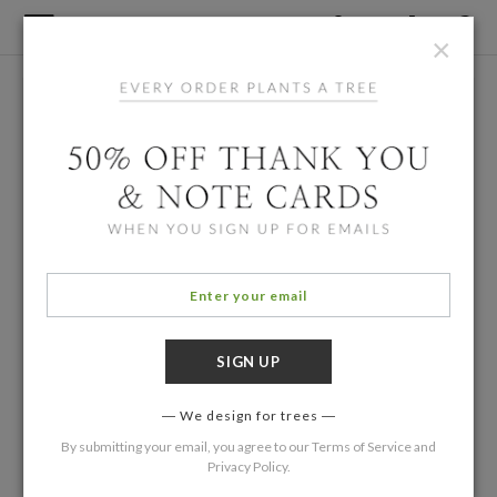
×
We design for trees
By submitting your email, you agree to our
Terms of Service
and
Privacy Policy
.