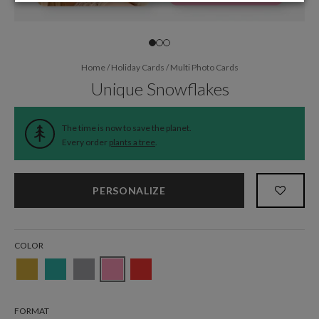
Home
/
Holiday Cards
/
Multi Photo Cards
Unique Snowflakes
The time is now to save the planet.
Every order
plants a tree
.
PERSONALIZE
COLOR
FORMAT