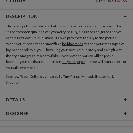
SUBTOTAL
$144.00
$103.65
DESCRIPTION
The beauty of snowflakes is that no two snowflakes are ever the same. Each
share common qualities of symmetry, beauty, elegance and grace and yet
each has its own unique shape, its own path from the sky to the ground.
When you choose these snowflake
holiday cards
to send your messages of
joy, peace and love, you’ll be telling your own unique story and doing it with
the style and grace of a snowflake. Even Mother Nature will be proud
because your cards are made from
recycled paper
and we will plant a tree for
you with every order.
See how Paper Culture compares to Tiny Prints, Minted, Shutterfly, &
Snapfish
DETAILS
Card Type
Flat Card
DESIGNER
Card Size
Cards 8.9" x 3.9" - Flat
Bethany Anderson
Paper
145lb, 100% post-consumer recycled paper
As a designer, I’m inspired by everything around me. I often have to touch