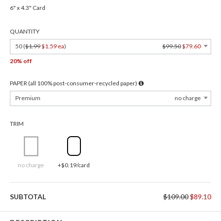
6" x 4.3" Card
QUANTITY
50 (
$1.99
$1.59 ea
)
$99.50
$79.60
20% off
PAPER (all 100% post-consumer-recycled paper)
Premium
no charge
TRIM
no charge
+$0.19/card
SUBTOTAL
$109.00
$89.10