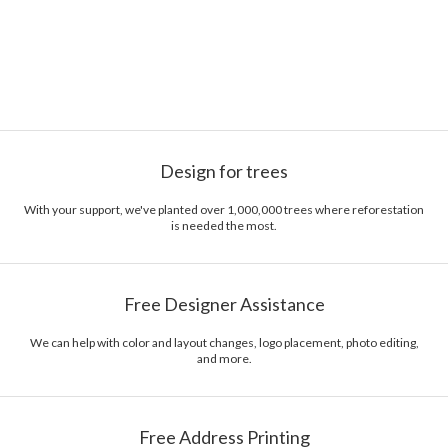
Design for trees
With your support, we've planted over 1,000,000 trees where reforestation
is needed the most.
Free Designer Assistance
We can help with color and layout changes, logo placement, photo editing,
and more.
Free Address Printing