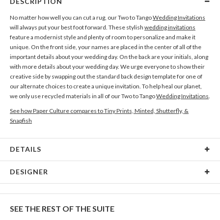
DESCRIPTION
No matter how well you can cut a rug, our Two to Tango
Wedding Invitations
will always put your best foot forward. These stylish
wedding invitations
feature a modernist style and plenty of room to personalize and make it
unique. On the front side, your names are placed in the center of all of the
important details about your wedding day. On the back are your initials, along
with more details about your wedding day. We urge everyone to show their
creative side by swapping out the standard back design template for one of
our alternate choices to create a unique invitation. To help heal our planet,
we only use recycled materials in all of our Two to Tango
Wedding Invitations
.
See how Paper Culture compares to Tiny Prints, Minted, Shutterfly, &
Snapfish
DETAILS
Card Type
Flat Card
DESIGNER
Card Size
Cards 6.0" x 4.3" - Flat
Christine Okazaki
Paper
145lb, 100% post-consumer recycled paper
Christine Okazaki’s Portfolio
SEE THE REST OF THE SUITE