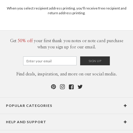
When you select recipient address printing, you'll receive free recipient and
return address printing.
Get
50% off
your first thank you notes or note card purchase
when you sign up for our email.
Find deals, inspiration, and more on our social media.
POPULAR CATEGORIES
Holiday Cards
HELP AND SUPPORT
Graduation Announcements
Help Center
Wedding Invitations