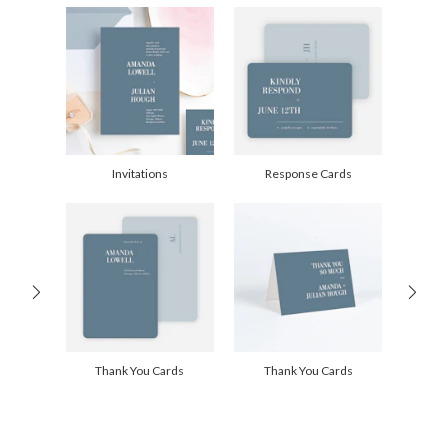
Delivery
Shipped To You
Options
$8.99 flat-rate (via Ground)
Price Per Card
1-1
$2.89
2-9
$2.89
10-29
$2.29
30-59
$1.99
60-99
$1.79
100-199
$1.59
200-299
$1.49
Invitations
Response Cards
300+
$1.39
Thank You Cards
Thank You Cards