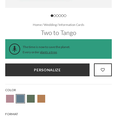
Home
/
Wedding
/
Information Cards
Two to Tango
The time is now to save the planet.
Every order
plants a tree
.
PERSONALIZE
COLOR
FORMAT