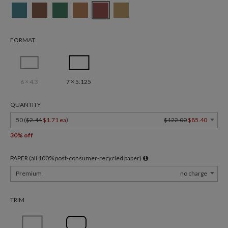
FORMAT
6 × 4.3
7 × 5.125
QUANTITY
50 (
$2.44
$1.71 ea
)
$122.00
$85.40
30% off
PAPER (all 100% post-consumer-recycled paper)
Premium
no charge
TRIM