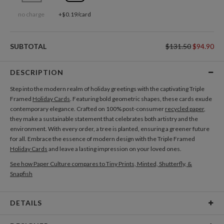
no charge
+$0.19/card
SUBTOTAL
$131.50
$94.90
DESCRIPTION
Step into the modern realm of holiday greetings with the captivating Triple
Framed
Holiday Cards
. Featuring bold geometric shapes, these cards exude
contemporary elegance. Crafted on 100% post-consumer
recycled paper
,
they make a sustainable statement that celebrates both artistry and the
environment. With every order, a tree is planted, ensuring a greener future
for all. Embrace the essence of modern design with the Triple Framed
Holiday Cards
and leave a lasting impression on your loved ones.
See how Paper Culture compares to Tiny Prints, Minted, Shutterfly, &
Snapfish
DETAILS
Card Type
Flat Card