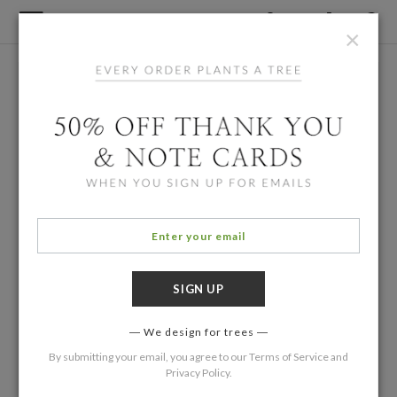
×
We design for trees
By submitting your email, you agree to our
Terms of Service
and
Privacy Policy
.