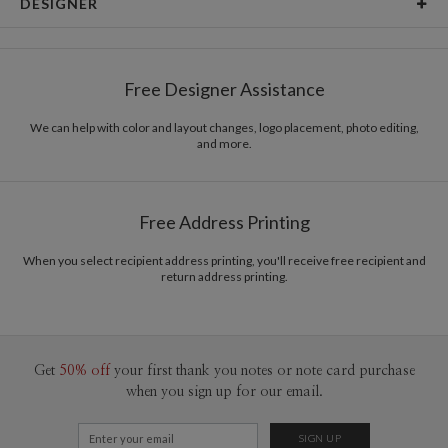
DESIGNER
Card Size
Cards 5.1" x 7.0" - Flat
Libby Keenan
Paper
145lb, 100% post-consumer recycled paper
Libby Keenan’s Portfolio
Free Designer Assistance
Envelopes
White envelopes made from 100% post consumer
recycled paper.
We can help with color and layout changes, logo placement, photo editing,
and more.
Delivery
Mailed For You
Options
$0.89 plus the cost of the stamp
Shipped To You
$8.99 flat-rate (via Ground)
Free Address Printing
Price Per Card
1-1
$3.34
2-9
$3.34
When you select recipient address printing, you'll receive free recipient and
10-29
$2.74
return address printing.
30-59
$2.44
60-99
$2.24
100-199
$2.04
200-299
$1.94
300+
$1.84
Get
50% off
your first thank you notes or note card purchase
when you sign up for our email.