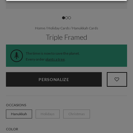
Home
/
Holiday Cards
/
Hanukkah Cards
Triple Framed
The time is now to save the planet.
Every order
plants a tree
.
PERSONALIZE
OCCASIONS
Hanukkah
Holidays
Christmas
COLOR