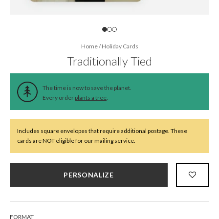
Home
/
Holiday Cards
Traditionally Tied
The time is now to save the planet.
Every order
plants a tree
.
Includes square envelopes that require additional postage. These
cards are NOT eligible for our mailing service.
PERSONALIZE
FORMAT