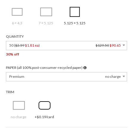
6 × 4.3
7 × 5.125
5.125 × 5.125
QUANTITY
50 (
$2.59
$1.81 ea
)
$129.50
$90.65
30% off
PAPER (all 100% post-consumer-recycled paper)
Premium
no charge
TRIM
no charge
+$0.19/card