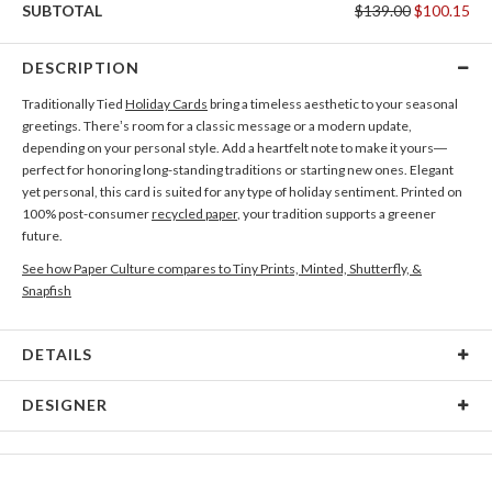
SUBTOTAL
$139.00
$100.15
DESCRIPTION
Traditionally Tied
Holiday Cards
bring a timeless aesthetic to your seasonal
greetings. There’s room for a classic message or a modern update,
depending on your personal style. Add a heartfelt note to make it yours—
perfect for honoring long-standing traditions or starting new ones. Elegant
yet personal, this card is suited for any type of holiday sentiment. Printed on
100% post-consumer
recycled paper
, your tradition supports a greener
future.
See how Paper Culture compares to Tiny Prints, Minted, Shutterfly, &
Snapfish
DETAILS
Card Type
Flat Card
DESIGNER
Card Size
Square Cards 5.1" - Flat
Mar Cerdeira
Paper
145lb, 100% post-consumer recycled paper
I think simplicity and functionality are just as important as the aesthetic