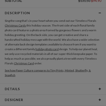
SUBTOTAL
$131.50
$94.90
DESCRIPTION
Sing the song that’s in your heart when you send out our Timeless Florals
Christmas Cards
this holiday season. The front side of each floral family
photo card features a photo area framed by gorgeous flowers and a warm
holiday greeting. On the back side, you can get creative and share a
handcrafted holiday message with the world. We also have a wide selection
of alternate back design templates available to choose from if you want to
create a different family
holiday photo card
design. To help our planet heal,
we only use recycled materials in all of our super-thick keepsake paper. To
help as much as possible, we also proudly plant a tree with every Timeless
Florals
Christmas Card
order.
See how Paper Culture compares to Tiny Prints, Minted, Shutterfly, &
Snapfish
DETAILS
Card Type
Flat Card
DESIGNER
Card Size
Cards 5.1" x 7.0" - Flat