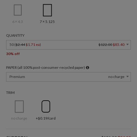
6 × 4.3
7 × 5.125
QUANTITY
50 (
$2.44
$1.71 ea
)
$122.00
$85.40
30% off
PAPER (all 100% post-consumer-recycled paper)
Premium
no charge
TRIM
no charge
+$0.19/card