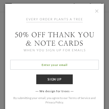
×
We design for trees
By submitting your email, you agree to our
Terms of Service
and
Privacy Policy
.