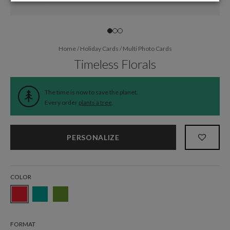
Home
/
Holiday Cards
/
Multi Photo Cards
Timeless Florals
The time is now to save the planet.
Every order
plants a tree
.
PERSONALIZE
COLOR
FORMAT