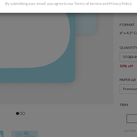
By submitting your email, you agree to our
Terms of Service
and
Privacy Policy
.
FORMAT
6" x 4.3" C
QUANTIT
50 (
$2.1
50% off
PAPER (al
Premiu
TRIM
no char