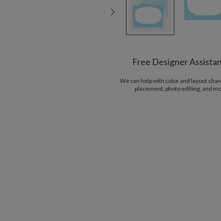
Free Designer Assista
We can help with color and layout chan
placement, photo editing, and m