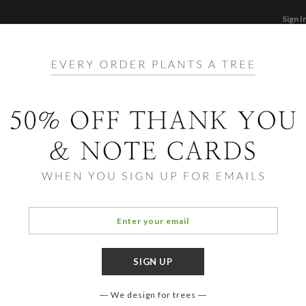
Sign I
STATIONERY
CARDS
PHOTO BOOKS & GI
F
Home
/
St
Thou
We design for trees
COLOR