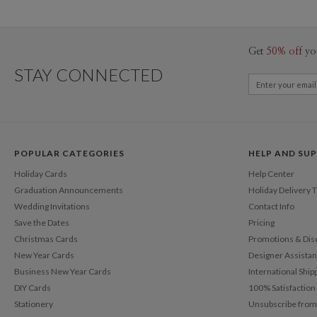
Get
50% off
yo
STAY CONNECTED
POPULAR CATEGORIES
HELP AND SU
Holiday Cards
Help Center
Graduation Announcements
Holiday Delivery 
Wedding Invitations
Contact Info
Save the Dates
Pricing
Christmas Cards
Promotions & Dis
New Year Cards
Designer Assista
Business New Year Cards
International Ship
DIY Cards
100% Satisfactio
Stationery
Unsubscribe from