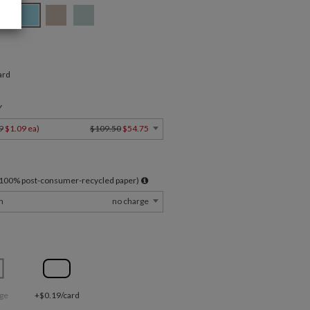
ard
Y
9
$1.09 ea
)
$109.50
$54.75
l 100% post-consumer-recycled paper)
m
no charge
ge
+$0.19/card