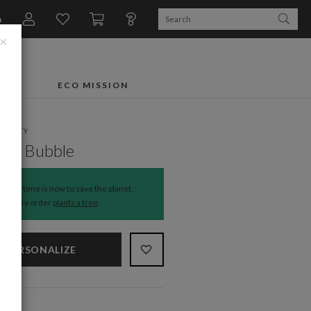
n
×
FTS
ECO MISSION
ationery
ght Bubble
The time is now to save the planet.
Every order
plants a tree
.
PERSONALIZE