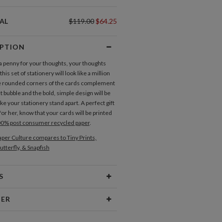
AL
$119.00
$64.25
IPTION
 a penny for your thoughts, your thoughts
this set of stationery will look like a million
e rounded corners of the cards complement
 bubble and the bold, simple design will be
e your stationery stand apart. A perfect gift
for her, know that your cards will be printed
0% post consumer recycled paper
.
per Culture compares to Tiny Prints,
utterfly, & Snapfish
S
Type
Flat Card
NER
 Size
Cards 6.0" x 4.3" - Flat