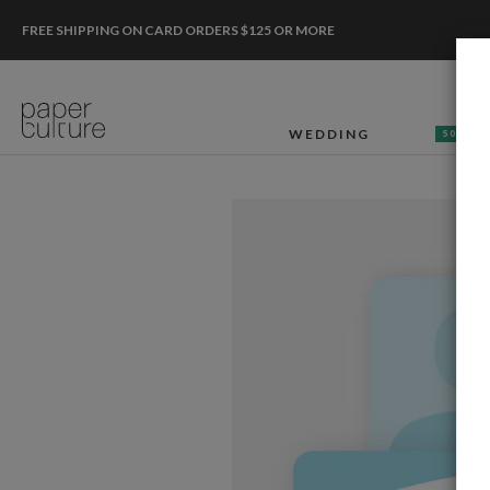
FREE SHIPPING ON CARD ORDERS $125 OR MORE
WEDDING
50% OF