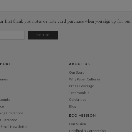
P
There is i
truths of o
inspire me
Envel
ur first thank you notes or note card purchase when you sign up for our 
designers.
daily event
Del
way. As our
Opt
constant fl
opens door
is in the 
Price Per
PPORT
ABOUT US
Our Story
Times
Why Paper Culture?
Press Coverage
Testimonials
counts
Celebrities
nce
Blog
ping Limitations
ECO MISSION
n Guarantee
Our Vision
 Email Newsletter
Certified B Corporation