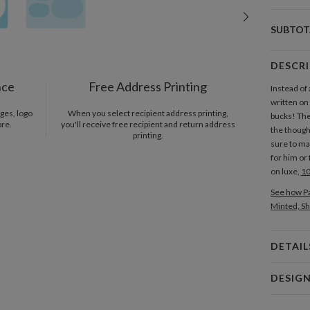
SUBTOT
DESCR
nce
Free Address Printing
Instead of
written on 
ges, logo
When you select recipient address printing,
bucks! Th
ore.
you'll receive free recipient and return address
the thought
printing.
sure to mak
for him or 
on luxe,
10
See how Pa
Minted, Sh
DETAIL
Card 
DESIG
Card
Katy Shen