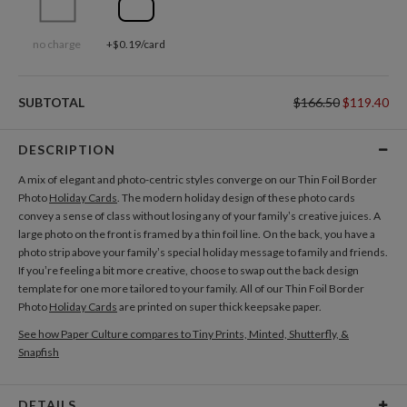
no charge
+$0.19/card
SUBTOTAL
$166.50
$119.40
DESCRIPTION
A mix of elegant and photo-centric styles converge on our Thin Foil Border
Photo
Holiday Cards
. The modern holiday design of these photo cards
convey a sense of class without losing any of your family’s creative juices. A
large photo on the front is framed by a thin foil line. On the back, you have a
photo strip above your family’s special holiday message to family and friends.
If you’re feeling a bit more creative, choose to swap out the back design
template for one more tailored to your family. All of our Thin Foil Border
Photo
Holiday Cards
are printed on super thick keepsake paper.
See how Paper Culture compares to Tiny Prints, Minted, Shutterfly, &
Snapfish
DETAILS