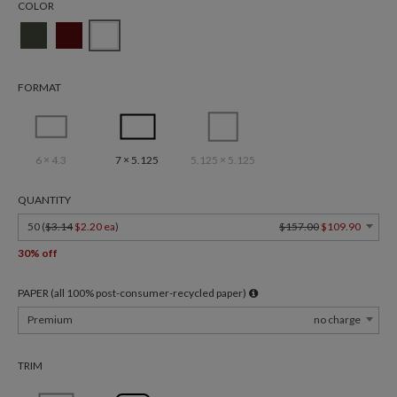
COLOR
FORMAT
6 × 4.3
7 × 5.125
5.125 × 5.125
QUANTITY
50 (
$3.14
$2.20 ea
)
$157.00
$109.90
30% off
PAPER (all 100% post-consumer-recycled paper)
Premium
no charge
TRIM