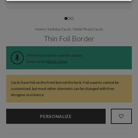
Home
/
Holiday Cards
/
Multi Photo Cards
Thin Foil Border
The time is now to save the planet.
Every order
plants a tree
.
Cards have foil on the front but not the back. Foil aspects cannot be
customized, but most other elements can be changed with free
designer assistance.
PERSONALIZE