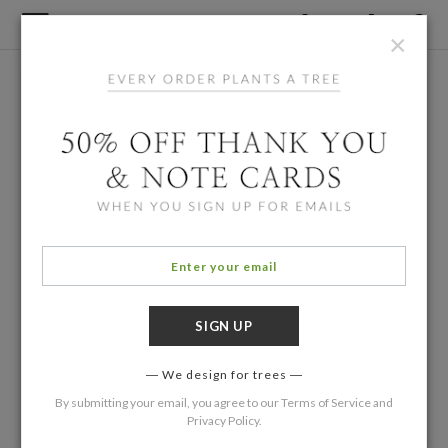
×
We design for trees
By submitting your email, you agree to our
Terms of Service
and
Privacy Policy
.